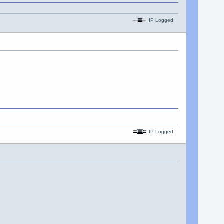
IP Logged
IP Logged