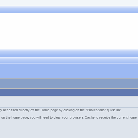
accessed directly off the Home page by clicking on the "Publications" quick link.
ink on the home page, you will need to clear your browsers Cache to receive the current home