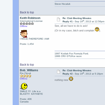
Steve Hocaluk
Back to top
Keith Robinson
Re: Club Meeting Minutes
th
International License
Reply #1 -
Sep 19
, 2013 at 12:56pm
See, all we have to do is ask!
Offline
(Or in my case, bitch and complain
).
I RACE;THEREFORE I AM!
Posts: 1,454
1997 Kodiak Fox Formula Ford.
1986 CRX GTU/Ice racer.
Back to top
Bob_Williams
Re: Club Meeting Minutes
th
Pro Circuit
Reply #2 -
Sep 19
, 2013 at 5:18pm
Offline
nothing new
SMILE !!!! Life is a
BLAST!!! lUVYABYE
Posts: 406
Canada