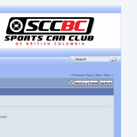
‹
Previous Topic
|
Next Topic
›
 page.