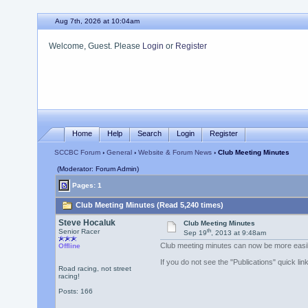
Aug 7th, 2026 at 10:04am
Welcome, Guest. Please
Login
or
Register
Home
Help
Search
Login
Register
SCCBC Forum
›
General
›
Website & Forum News
› Club Meeting Minutes
(Moderator: Forum Admin)
Pages: 1
Club Meeting Minutes (Read 5,240 times)
Steve Hocaluk
Club Meeting Minutes
th
Senior Racer
Sep 19
, 2013 at 9:48am
Club meeting minutes can now be more easily 
Offline
If you do not see the "Publications" quick l
Road racing, not street
racing!
Posts: 166