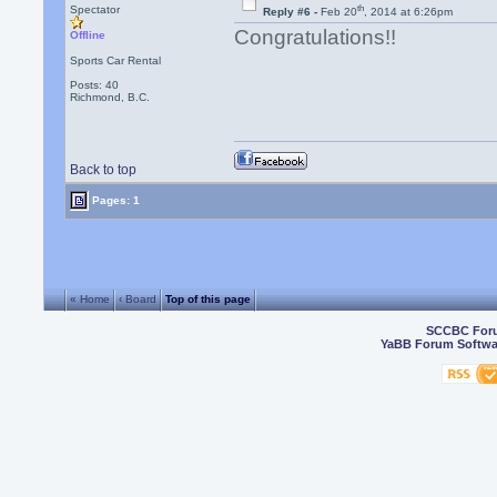
th
Spectator
Reply #6 -
Feb 20
, 2014 at 6:26pm
Congratulations!!
Offline
Sports Car Rental
Posts: 40
Richmond, B.C.
Back to top
Pages: 1
« Home
‹ Board
Top of this page
SCCBC For
YaBB Forum Softwa