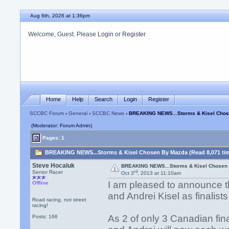
Aug 6th, 2026 at 1:36pm
Welcome, Guest. Please
Login
or
Register
Home
Help
Search
Login
Register
SCCBC Forum
›
General
›
SCCBC News
› BREAKING NEWS...Storms & Kisel Cho
(Moderator: Forum Admin)
Pages: 1
BREAKING NEWS...Storms & Kisel Chosen By Mazda (Read 8,071 ti
Steve Hocaluk
BREAKING NEWS...Storms & Kisel Chosen
rd
Senior Racer
Oct 3
, 2013 at 11:10am
I am pleased to announce 
Offline
and Andrei Kisel as finalis
Road racing, not street
racing!
As 2 of only 3 Canadian final
Posts: 166