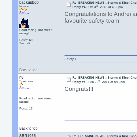
backupbob
Re: BREAKING NEWS...Storms & Kisel Cho
rd
Novice
Reply #4 -
Oct 3
, 2013 at 4:20pm
Congratulations to Andrei an
Offline
favourite safety team
Road racing, not street
racing!
Posts: 69
Sechelt
Safety 1
Back to top
n8
Re: BREAKING NEWS...Storms & Kisel Cho
th
Spectator
Reply #5 -
Feb 20
, 2014 at 5:12pm
Congrats!!!
Offline
Road racing, not street
racing!
Posts: 13
Back to top
SBR1055
Re: BREAKING NEWS...Storms & Kisel Cho