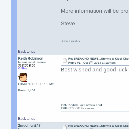
More information will be pro
Steve
Steve Hocaluk
Back to top
Keith Robinson
Re: BREAKING NEWS...Storms & Kisel Cho
rd
International License
Reply #1 -
Oct 3
, 2013 at 1:04pm
Best wished and good luck
Offline
I RACE;THEREFORE I AM!
Posts: 1,454
1997 Kodiak Fox Formula Ford.
1986 CRX GTU/Ice racer.
Back to top
2muchfun247
Re: BREAKING NEWS...Storms & Kisel Cho
rd