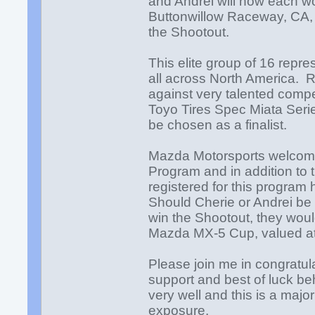
and Andrei will now each wo
Buttonwillow Raceway, CA, N
the Shootout.
This elite group of 16 repr
all across North America. 
against very talented comp
Toyo Tires Spec Miata Series
be chosen as a finalist.
Mazda Motorsports welcom
Program and in addition to
registered for this program 
Should Cherie or Andrei be 
win the Shootout, they wou
Mazda MX-5 Cup, valued 
Please join me in congratul
support and best of luck b
very well and this is a majo
exposure.