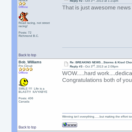
Novice
Reply #2 -
Oct 3
, 2013 at 1:21pm
That is just awesome news 
Offline
Road racing, not street
racing!
Posts: 72
Richmond B.C.
Back to top
Bob_Williams
Re: BREAKING NEWS...Storms & Kisel Cho
rd
Pro Circuit
Reply #3 -
Oct 3
, 2013 at 2:09pm
WOW.....hard work....dedica
Offline
Congratulations both of yo
SMILE !!!! Life is a
BLAST!!! lUVYABYE
Posts: 406
Canada
Winning isn't everything......but making the effort too
Back to top