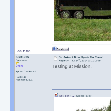
Back to top
SBR1055
Re: Arrive & Drive Sports Car Rental
th
Spectator
Reply #4 -
Jul 24
, 2014 at 11:00am
Testing at Mission.
Offline
Sports Car Rental
Posts: 40
Richmond, B.C.
IMG_0158.jpg
(70 KB |
668
)