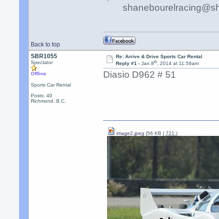
shanebourelracing@s
Back to top
SBR1055
Re: Arrive & Drive Sports Car Rental
th
Spectator
Reply #1 -
Jan 8
, 2014 at 11:59am
Diasio D962 # 51
Offline
Sports Car Rental
Posts: 40
Richmond, B.C.
image2.jpeg
(56 KB |
721
)