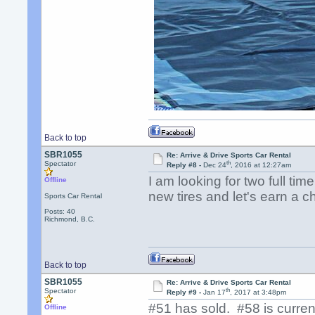
Back to top
SBR1055
Re: Arrive & Drive Sports Car Rental
th
Spectator
Reply #8 -
Dec 24
, 2016 at 12:27am
I am looking for two full ti
Offline
new tires and let's earn a 
Sports Car Rental
Posts: 40
Richmond, B.C.
Back to top
SBR1055
Re: Arrive & Drive Sports Car Rental
th
Spectator
Reply #9 -
Jan 17
, 2017 at 3:48pm
#51 has sold. #58 is current
Offline