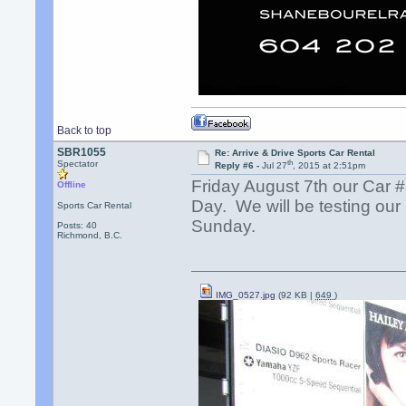
Back to top
SBR1055
Re: Arrive & Drive Sports Car Rental
th
Spectator
Reply #6 -
Jul 27
, 2015 at 2:51pm
Friday August 7th our Car 
Offline
Day. We will be testing ou
Sports Car Rental
Sunday.
Posts: 40
Richmond, B.C.
IMG_0527.jpg
(92 KB |
649
)