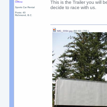
This is the Trailer you will
Offline
decide to race with us.
Sports Car Rental
Posts: 40
Richmond, B.C.
IMG_0094.jpg
(68 KB |
700
)