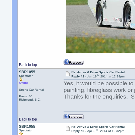
Back to top
SBR1055
Re: Arrive & Drive Sports Car Rental
th
Spectator
Reply #2 -
Jan 19
, 2014 at 12:18pm
Yes, it would be possible t
Offline
painting, fibreglass work or
Sports Car Rental
Thanks for the enquiries.
Posts: 40
Richmond, B.C.
Back to top
SBR1055
Re: Arrive & Drive Sports Car Rental
th
Spectator
Reply #3 -
Apr 30
, 2014 at 12:32pm