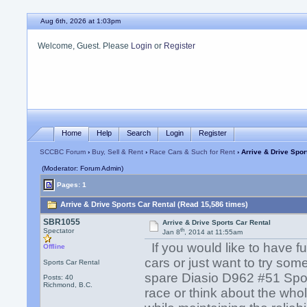
Aug 6th, 2026 at 1:03pm
Welcome, Guest. Please
Login
or
Register
Home
Help
Search
Login
Register
SCCBC Forum
›
Buy, Sell & Rent
›
Race Cars & Such for Rent
› Arrive & Drive Spor
(Moderator: Forum Admin)
Pages: 1
Arrive & Drive Sports Car Rental (Read 15,586 times)
SBR1055
Arrive & Drive Sports Car Rental
th
Spectator
Jan 8
, 2014 at 11:55am
If you would like to have f
Offline
cars or just want to try som
Sports Car Rental
spare Diasio D962 #51 Spor
Posts: 40
Richmond, B.C.
race or think about the who