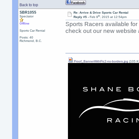
Back to top
SBR1055
Re: Arrive & Drive Sports Car Rental
th
Spectator
Reply #5 -
Feb 9
, 2015 at 12:54pm
Sports Racers available fo
Offline
check out our new website a
Sports Car Rental
Posts: 40
Richmond, B.C.
Proof_BannerWithPic2-no-borders.jpg
(105 K