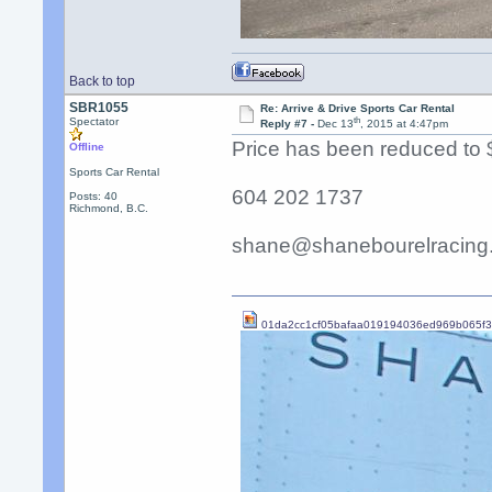
Back to top
SBR1055
Re: Arrive & Drive Sports Car Rental
th
Spectator
Reply #7 -
Dec 13
, 2015 at 4:47pm
Price has been reduced to 
Offline
Sports Car Rental
604 202 1737
Posts: 40
Richmond, B.C.
shane@shanebourelracing
01da2cc1cf05bafaa019194036ed969b065f3b