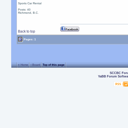
Sports Car Rental
Posts: 40
Richmond, B.C.
Back to top
Pages: 1
« Home
‹ Board
Top of this page
SCCBC For
YaBB Forum Softwa