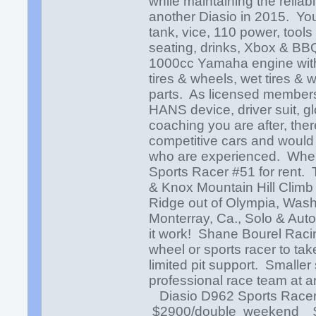
while maintaining the reliabi
another Diasio in 2015. You wi
tank, vice, 110 power, tool
seating, drinks, Xbox & BB
1000cc Yamaha engine with 
tires & wheels, wet tires & 
parts. As licensed members
HANS device, driver suit, g
coaching you are after, ther
competitive cars and would b
who are experienced. Where 
Sports Racer #51 for rent. 
& Knox Mountain Hill Climb
Ridge out of Olympia, Wash
Monterray, Ca., Solo & Aut
it work! Shane Bourel Racing
wheel or sports racer to tak
limited pit support. Smaller
professional race team at a
Diasio D962 Sports Racer
$2900/double weekend $