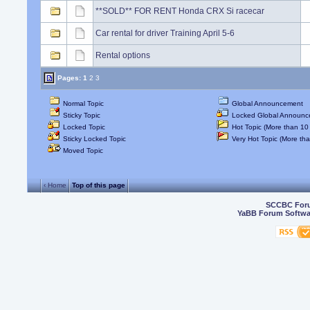
**SOLD** FOR RENT Honda CRX Si racecar
Car rental for driver Training April 5-6
Rental options
Pages:
1
2
3
Normal Topic
Global Announcement
Sticky Topic
Locked Global Announc
Locked Topic
Hot Topic (More than 10 
Sticky Locked Topic
Very Hot Topic (More tha
Moved Topic
‹ Home
Top of this page
SCCBC For
YaBB Forum Softwa