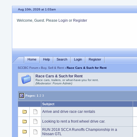
Aug 10th, 2026 at 1:03am
Welcome, Guest. Please
Login
or
Register
Home
Help
Search
Login
Register
SCCBC Forum
›
Buy, Sell & Rent
› Race Cars & Such for Rent
Race Cars & Such for Rent
Race cars, trailers, or what-have-you for rent.
(Moderator: Forum Admin)
Pages:
1
2
3
Subject
Arrive and drive race car rentals
Looking to rent a front wheel drive car.
RUN 2018 SCCA Runoffs Championship in a
Nissan GTL