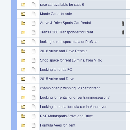
race car available for cacc 6
Monte Carlo for sale
Arrive & Drive Sports Car Rental
TransX 260 Transponder for Rent
looking to rent spec miata or Pro3 car
2016 Arrive and Drive Rentals
Shop space for rent 15 mins. from MRP.
Looking to rent a FC
2015 Arrive and Drive
championship winning IP3 car for rent
Looking for rental for driver training/season?
Looking to rent a formula car in Vancouver
R&P Motorsports Arrive and Drive
Formula Vees for Rent