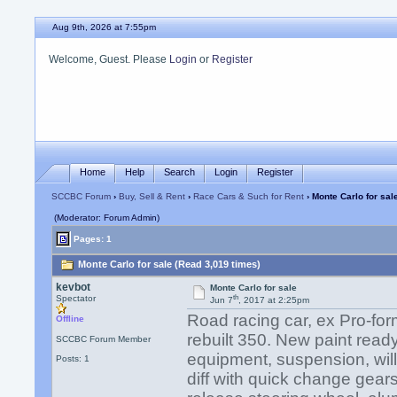
Aug 9th, 2026 at 7:55pm
Welcome, Guest. Please
Login
or
Register
Home
Help
Search
Login
Register
SCCBC Forum
›
Buy, Sell & Rent
›
Race Cars & Such for Rent
› Monte Carlo for sal
(Moderator: Forum Admin)
Pages: 1
Monte Carlo for sale (Read 3,019 times)
kevbot
Monte Carlo for sale
th
Spectator
Jun 7
, 2017 at 2:25pm
Road racing car, ex Pro-form
Offline
rebuilt 350. New paint ready
SCCBC Forum Member
equipment, suspension, wil
Posts: 1
diff with quick change gears