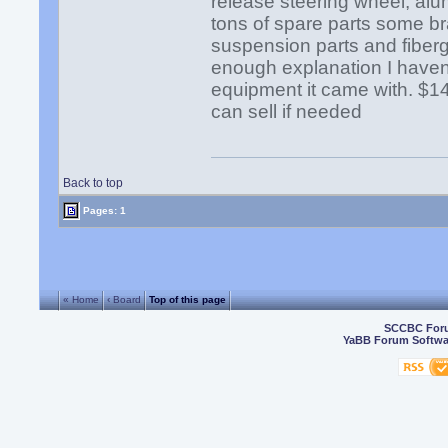
release steering wheel, alu
tons of spare parts some bra
suspension parts and fiberg
enough explanation I haven'
equipment it came with. $14,
can sell if needed
Back to top
Pages: 1
« Home
‹ Board
Top of this page
SCCBC For
YaBB Forum Softwa