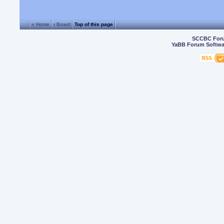
« Home
‹ Board
Top of this page
SCCBC For
YaBB Forum Softwa