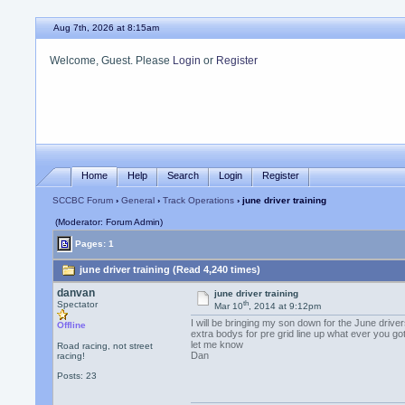
Aug 7th, 2026 at 8:15am
Welcome, Guest. Please
Login
or
Register
Home
Help
Search
Login
Register
SCCBC Forum
›
General
›
Track Operations
› june driver training
(Moderator: Forum Admin)
Pages: 1
june driver training (Read 4,240 times)
danvan
june driver training
th
Spectator
Mar 10
, 2014 at 9:12pm
I will be bringing my son down for the June driver
Offline
extra bodys for pre grid line up what ever you got
let me know
Road racing, not street
Dan
racing!
Posts: 23