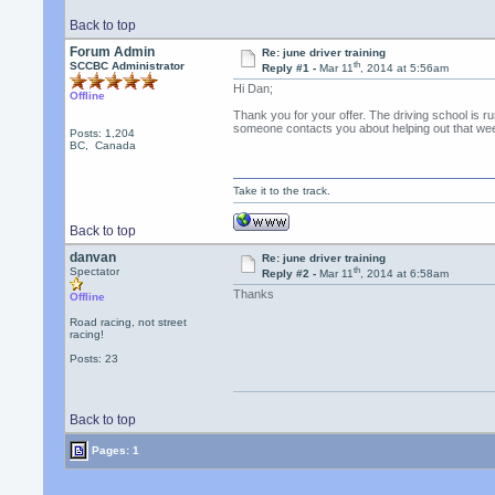
Back to top
Forum Admin
Re: june driver training
th
SCCBC Administrator
Reply #1 -
Mar 11
, 2014 at 5:56am
Hi Dan;
Offline
Thank you for your offer. The driving school is r
someone contacts you about helping out that we
Posts: 1,204
BC, Canada
Take it to the track.
Back to top
danvan
Re: june driver training
th
Spectator
Reply #2 -
Mar 11
, 2014 at 6:58am
Thanks
Offline
Road racing, not street
racing!
Posts: 23
Back to top
Pages: 1