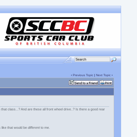
‹
Previous Topic
|
Next Topic
›
h that class...? And are these all front wheel drive..? Is there a good rear
 like that would be
different
to me.