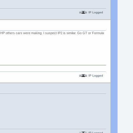
IP Logged
much HP others cars were making. I suspect IP2 is similar. Go GT or Formula
IP Logged
IP Logged