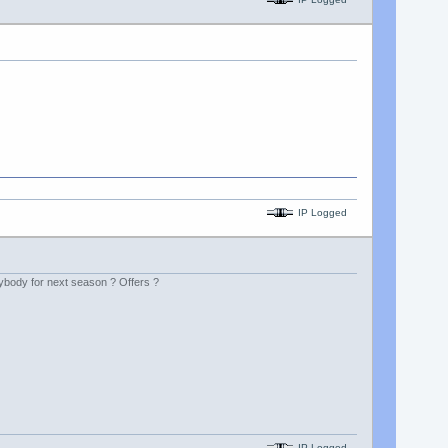
IP Logged
rybody for next season ? Offers ?
IP Logged