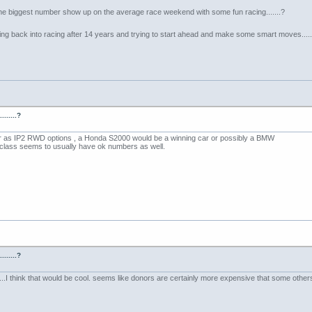
he biggest number show up on the average race weekend with some fun racing.......?
etting back into racing after 14 years and trying to start ahead and make some smart moves......
......?
r as IP2 RWD options , a Honda S2000 would be a winning car or possibly a BMW
lass seems to usually have ok numbers as well.
......?
.I think that would be cool. seems like donors are certainly more expensive that some others tho