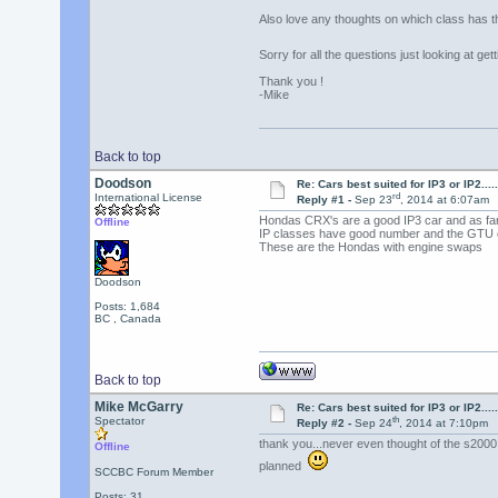
Also love any thoughts on which class has t
Sorry for all the questions just looking at g
Thank you !
-Mike
Back to top
Doodson
Re: Cars best suited for IP3 or IP2.......
rd
International License
Reply #1 -
Sep 23
, 2014 at 6:07am
Hondas CRX's are a good IP3 car and as fa
Offline
IP classes have good number and the GTU c
These are the Hondas with engine swaps
Doodson
Posts: 1,684
BC , Canada
Back to top
Mike McGarry
Re: Cars best suited for IP3 or IP2.......
th
Spectator
Reply #2 -
Sep 24
, 2014 at 7:10pm
thank you...never even thought of the s2000..
Offline
planned
SCCBC Forum Member
Posts: 31