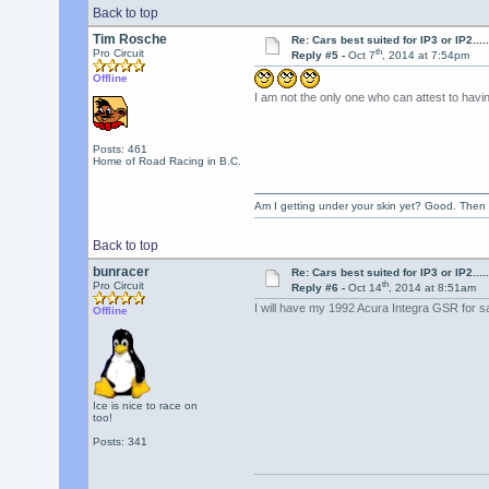
Back to top
Tim Rosche
Re: Cars best suited for IP3 or IP2.......
th
Pro Circuit
Reply #5 -
Oct 7
, 2014 at 7:54pm
Offline
I am not the only one who can attest to havi
Posts: 461
Home of Road Racing in B.C.
Am I getting under your skin yet? Good. Then 
Back to top
bunracer
Re: Cars best suited for IP3 or IP2.......
th
Pro Circuit
Reply #6 -
Oct 14
, 2014 at 8:51am
I will have my 1992 Acura Integra GSR for s
Offline
Ice is nice to race on
too!
Posts: 341