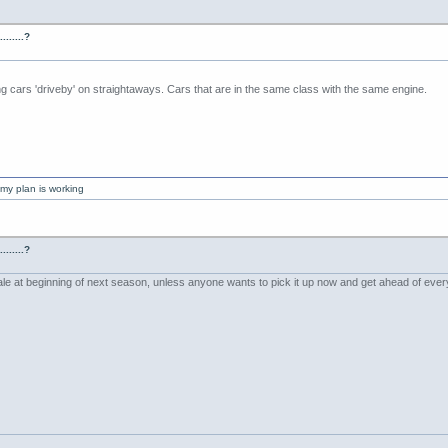
......?
ng cars 'driveby' on straightaways. Cars that are in the same class with the same engine.
my plan is working
......?
ale at beginning of next season, unless anyone wants to pick it up now and get ahead of eve