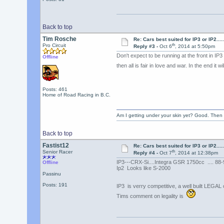
Back to top
Tim Rosche
Re: Cars best suited for IP3 or IP2.......
th
Pro Circuit
Reply #3 -
Oct 6
, 2014 at 5:50pm
Don't expect to be running at the front in IP
Offline
then all is fair in love and war. In the end it w
Posts: 461
Home of Road Racing in B.C.
Am I getting under your skin yet? Good. Then 
Back to top
Fastist12
Re: Cars best suited for IP3 or IP2.......
th
Senior Racer
Reply #4 -
Oct 7
, 2014 at 12:38pm
IP3---CRX-Si....Integra GSR 1750cc .... 88-
Offline
Ip2 Looks like S-2000
Passinu
Posts: 191
IP3 is verry competitive, a well built LEGAL 
Tims comment on legality is