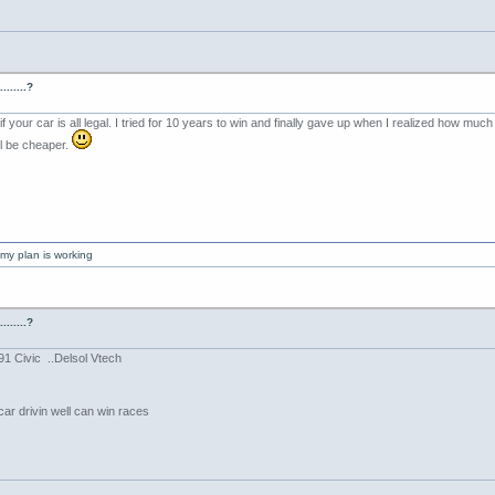
......?
3 if your car is all legal. I tried for 10 years to win and finally gave up when I realized how 
ill be cheaper.
my plan is working
......?
91 Civic ..Delsol Vtech
car drivin well can win races