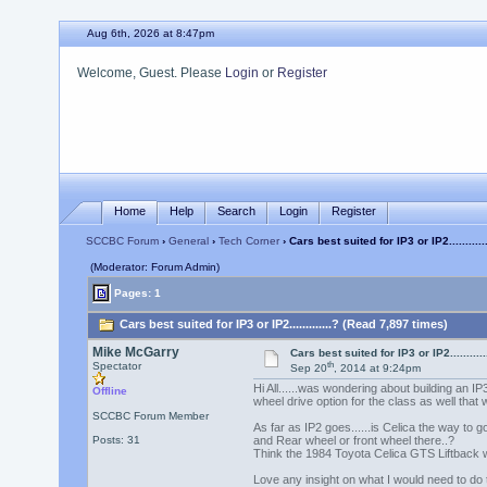
Aug 6th, 2026 at 8:47pm
Welcome, Guest. Please
Login
or
Register
Home
Help
Search
Login
Register
SCCBC Forum
›
General
›
Tech Corner
› Cars best suited for IP3 or IP2...........
(Moderator: Forum Admin)
Pages: 1
Cars best suited for IP3 or IP2.............? (Read 7,897 times)
Mike McGarry
Cars best suited for IP3 or IP2...........
th
Spectator
Sep 20
, 2014 at 9:24pm
Hi All......was wondering about building an IP3
Offline
wheel drive option for the class as well that 
SCCBC Forum Member
As far as IP2 goes......is Celica the way to g
Posts: 31
and Rear wheel or front wheel there..?
Think the 1984 Toyota Celica GTS Liftback wa
Love any insight on what I would need to do t