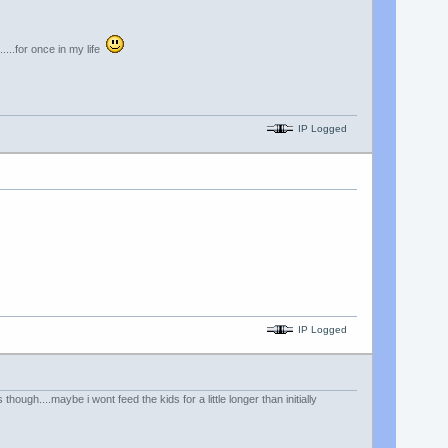
....for once in my life
IP Logged
IP Logged
ugh....maybe i wont feed the kids for a little longer than initially