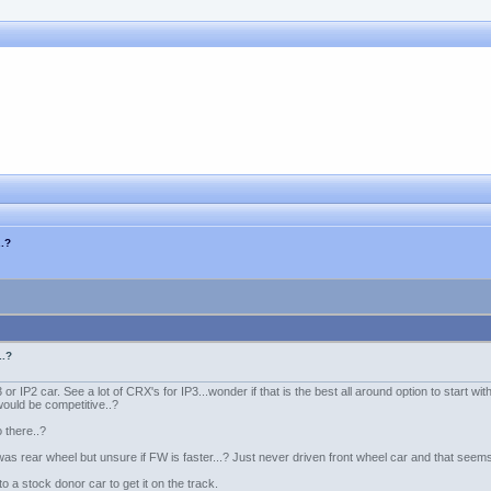
..?
..?
 or IP2 car. See a lot of CRX's for IP3...wonder if that is the best all around option to start wit
would be competitive..?
o there..?
s rear wheel but unsure if FW is faster...? Just never driven front wheel car and that seems
o a stock donor car to get it on the track.