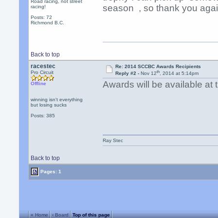
Road racing, not street
season , so thank you aga
racing!
Posts: 72
Richmond B.C.
Back to top
racestec
Re: 2014 SCCBC Awards Recipients
th
Pro Circuit
Reply #2 -
Nov 12
, 2014 at 5:14pm
Awards will be available a
Offline
winning isn't everything
but losing sucks
Posts: 385
Ray Stec
Back to top
Pages: 1
« Home
‹ Board
Top of this page