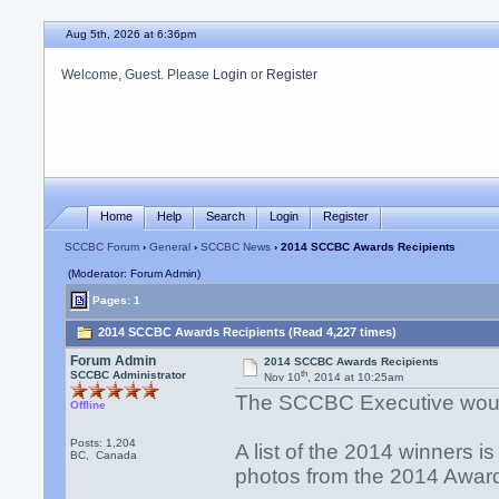
Aug 5th, 2026 at 6:36pm
Welcome, Guest. Please
Login
or
Register
Home
Help
Search
Login
Register
SCCBC Forum
›
General
›
SCCBC News
› 2014 SCCBC Awards Recipients
(Moderator: Forum Admin)
Pages: 1
2014 SCCBC Awards Recipients (Read 4,227 times)
Forum Admin
2014 SCCBC Awards Recipients
th
SCCBC Administrator
Nov 10
, 2014 at 10:25am
The SCCBC Executive would l
Offline
Posts: 1,204
A list of the 2014 winners is
BC, Canada
photos from the 2014 Awar