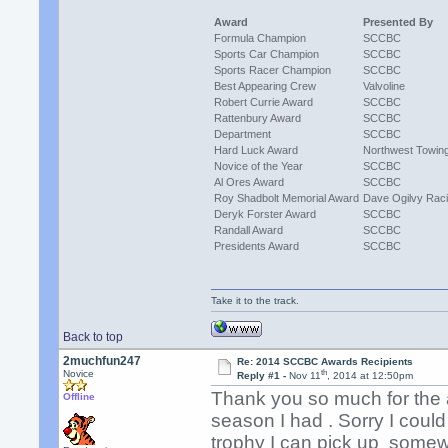
Award
Presented By
Formula Champion
SCCBC
Sports Car Champion
SCCBC
Sports Racer Champion
SCCBC
Best Appearing Crew
Valvoline
Robert Currie Award
SCCBC
Rattenbury Award
SCCBC
Department
SCCBC
Hard Luck Award
Northwest Towin
Novice of the Year
SCCBC
Al Ores Award
SCCBC
Roy Shadbolt Memorial Award
Dave Ogilvy Rac
Deryk Forster Award
SCCBC
Randall Award
SCCBC
Presidents Award
SCCBC
Take it to the track.
Back to top
2muchfun247
Re: 2014 SCCBC Awards Recipients
th
Novice
Reply #1 -
Nov 11
, 2014 at 12:50pm
Thank you so much for the a
Offline
season I had . Sorry I coul
trophy I can pick up somew