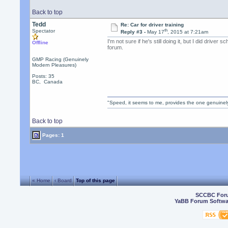
Back to top
Tedd
Re: Car for driver training
th
Spectator
Reply #3 -
May 17
, 2015 at 7:21am
I'm not sure if he's still doing it, but I did drive
Offline
forum.
GMP Racing (Genuinely
Modern Pleasures)
Posts: 35
BC, Canada
"Speed, it seems to me, provides the one genuinel
Back to top
Pages: 1
« Home
‹ Board
Top of this page
SCCBC For
YaBB Forum Softwa