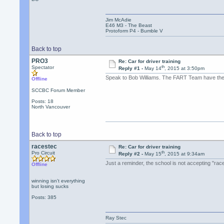
Jim McAdie
E46 M3 - The Beast
Protoform P4 - Bumble V
Back to top
PRO3
Re: Car for driver training
th
Spectator
Reply #1 -
May 14
, 2015 at 3:50pm
Speak to Bob Williams. The FART Team have the r
Offline
SCCBC Forum Member
Posts: 18
North Vancouver
Back to top
racestec
Re: Car for driver training
th
Pro Circuit
Reply #2 -
May 15
, 2015 at 9:34am
Just a reminder, the school is not accepting "rac
Offline
winning isn't everything
but losing sucks
Posts: 385
Ray Stec