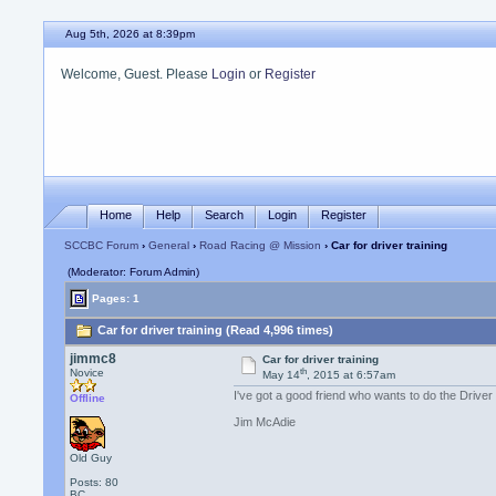
Aug 5th, 2026 at 8:39pm
Welcome, Guest. Please
Login
or
Register
Home
Help
Search
Login
Register
SCCBC Forum
›
General
›
Road Racing @ Mission
› Car for driver training
(Moderator: Forum Admin)
Pages: 1
Car for driver training (Read 4,996 times)
jimmc8
Car for driver training
th
Novice
May 14
, 2015 at 6:57am
I've got a good friend who wants to do the Driver
Offline
Jim McAdie
Old Guy
Posts: 80
BC