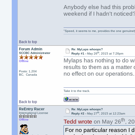
Anybody else had this prob
weekend if I hadn't noticed
"Speed, it seems to me, provides the one genuinel
Back to top
Forum Admin
Re: MyLaps whoops?
th
SCCBC Administrator
Reply #1 -
May 26
, 2015 at 7:26pm
Mylaps has nothing to do wi
Offline
results to them as a matter
Posts: 1,204
no effect on our operations.
BC, Canada
Take it to the track.
Back to top
ReEntry Racer
Re: MyLaps whoops?
th
International License
Reply #2 -
May 27
, 2015 at 12:23am
th
Offline
Tedd wrote
on May 26
, 2
For no particular reason I