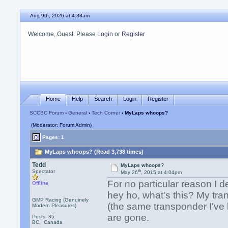
Aug 9th, 2026 at 4:33am
Welcome, Guest. Please
Login
or
Register
Home
Help
Search
Login
Register
SCCBC Forum
›
General
›
Tech Corner
› MyLaps whoops?
(Moderator: Forum Admin)
Pages: 1
MyLaps whoops? (Read 3,738 times)
Tedd
MyLaps whoops?
th
Spectator
May 26
, 2015 at 4:04pm
For no particular reason I 
Offline
hey ho, what's this? My tran
GMP Racing (Genuinely
(the same transponder I've 
Modern Pleasures)
are gone.
Posts: 35
BC, Canada