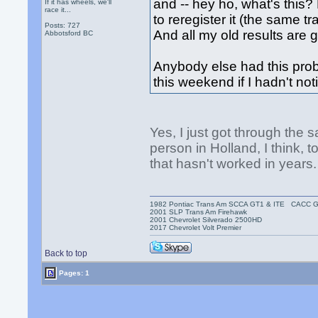
and -- hey ho, what's this
If it has wheels, we'll
race it...
to reregister it (the same t
Posts: 727
And all my old results are 
Abbotsford BC
Anybody else had this pro
this weekend if I hadn't no
Yes, I just got through the s
person in Holland, I think,
that hasn't worked in years.
1982 Pontiac Trans Am SCCA GT1 & ITE CACC 
2001 SLP Trans Am Firehawk
2001 Chevrolet Silverado 2500HD
2017 Chevrolet Volt Premier
Back to top
Pages: 1