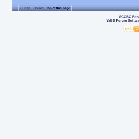
« Home
‹ Board
Top of this page
SCCBC For
YaBB Forum Softwa