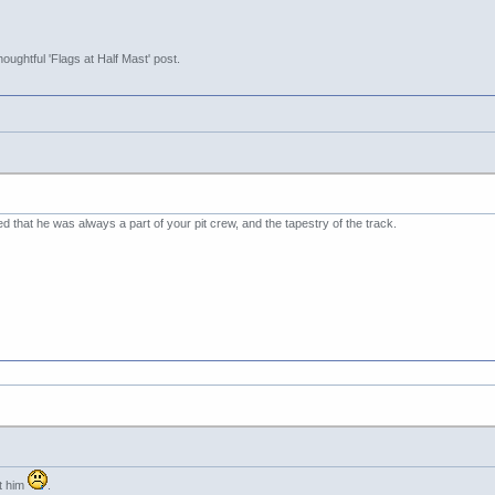
oughtful 'Flags at Half Mast' post.
ed that he was always a part of your pit crew, and the tapestry of the track.
ut him
.