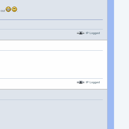
e out
.
IP Logged
IP Logged