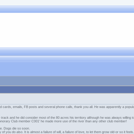
 cards, emails, FB posts and several phone calls, thank you all. He was apparently a popular,
 track and he did consider most of the 80 acres his territory although he was always willing
'Honorary Club member C001' he made more use of the river than any other club member!
 life. Dogs die so soon.
 of you do also. It is almost a failure of will, a failure of love, to let them grow old-or so it