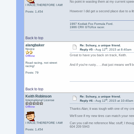
No point in wasting them at my current spe
I RACE;THEREFORE I AM!
However I did get a second place due to a li
Posts: 1,454
1997 Kodiak Fox Formula Ford.
1986 CRX GTU/Ice racer.
Back to top
alangbaker
Re: Schuey, a unique friend.
th
Novice
Reply #5 -
Aug 12
, 2015 at 8:40am
Great to have you back on track, Keith.
Offline
Road racing, not street
And if you're rusty... ...that just means we'l
racing!
Posts: 79
Back to top
Keith Robinson
Re: Schuey, a unique friend.
th
International License
Reply #6 -
Aug 12
, 2015 at 10:40am
Offline
Thanks Alan; it was tough with one of my cre
We'll see if my new tires can match your ne
I RACE;THEREFORE I AM!
Can you call me reference Mac stuff; I though
604 209 5943
Posts: 1,454