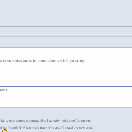
p those hockey pucks for some rubber and let's get racing.
aiting.”
nks to everyone's understanding I actually had some fun racing.
 not 'match fit'. A little more track time and I'll install the new tires.