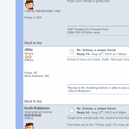
Hope your rebuild is going well.
I RACE;THEREFORE I AM!
Posts: 1,454
1997 Kodiak Fox Formula Ford.
1986 CRX GTU/Ice racer.
Back to top
rf94z
Re: Schuey, a unique friend.
th
Novice
Reply #3 -
Aug 11
, 2015 at 7:00am
Great to have you back, Keith. Now just swa
Offline
Posts: 95
West Kelowna, BC
“Racing is life. Anything before or after is just w
- Steve McQueen
Back to top
Keith Robinson
Re: Schuey, a unique friend.
th
International License
Reply #4 -
Aug 11
, 2015 at 6:49pm
Tough time emotionally this weekend but tha
Offline
First time out in the '79 this year, I'm rusty and