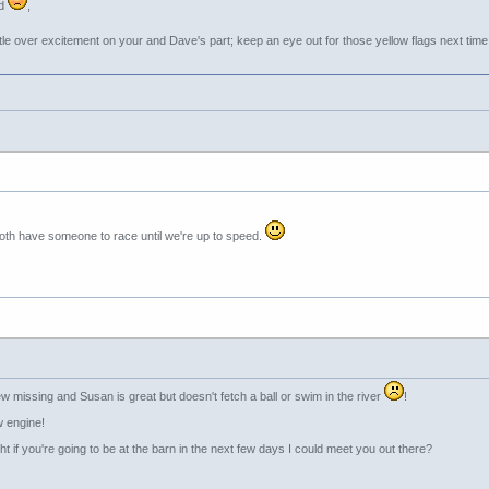
ed
,
ttle over excitement on your and Dave's part; keep an eye out for those yellow flags next tim
l both have someone to race until we're up to speed.
w missing and Susan is great but doesn't fetch a ball or swim in the river
!
w engine!
t if you're going to be at the barn in the next few days I could meet you out there?