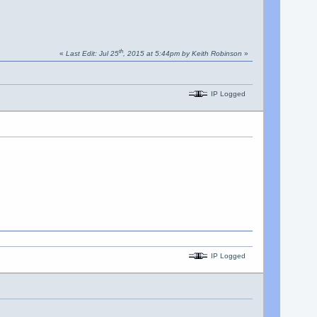
th
«
Last Edit: Jul 25
, 2015 at 5:44pm by Keith Robinson
»
IP Logged
IP Logged