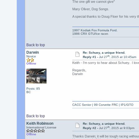
The one gift we cannot give"
Mary Oliver, Dog Songs.
A special thanks to Doug Floer for his very th
1997 Kodiak Fox Formula Ford.
1986 CRX GTU/Ice racer.
Back to top
Darwin
Re: Schuey, a unique friend.
th
Novice
Reply #1 -
Jul 27
, 2015 at 10:45am
Keith - I'm sorry to hear about Schuey. I lov
Offline
Regards,
Darwin
Posts: 85
BC
CACC Senior | 99 Corvette FRC | IP1/GTO
Back to top
Keith Robinson
Re: Schuey, a unique friend.
th
International License
Reply #2 -
Jul 27
, 2015 at 9:03pm
Offline
Thanks Darwin; it will be tough racing witho