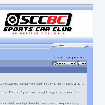
‹
Previous Topic
|
Next Topic
›
 well liked club member, even though he did 'hog' the front page of the Pit
 to share. Pam and Ray were kind enough to suggest that he was River's
 feels. We would do anything to keep them with us, and to keep them young.