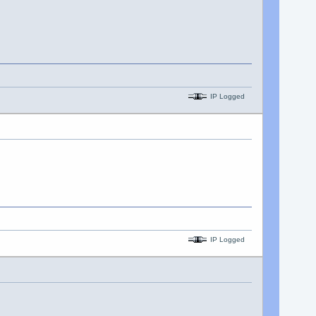
IP Logged
IP Logged