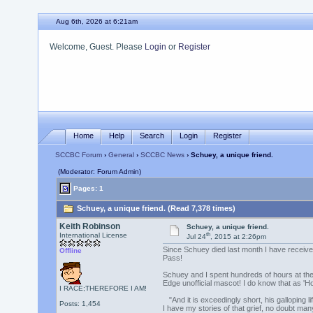
Aug 6th, 2026 at 6:21am
Welcome, Guest. Please
Login
or
Register
Home
Help
Search
Login
Register
SCCBC Forum
›
General
›
SCCBC News
› Schuey, a unique friend.
(Moderator: Forum Admin)
Pages: 1
Schuey, a unique friend. (Read 7,378 times)
Keith Robinson
Schuey, a unique friend.
th
International License
Jul 24
, 2015 at 2:26pm
Since Schuey died last month I have received
Offline
Pass!
Schuey and I spent hundreds of hours at the
Edge unofficial mascot! I do know that as 
I RACE;THEREFORE I AM!
"And it is exceedingly short, his galloping
Posts: 1,454
I have my stories of that grief, no doubt many