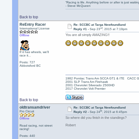
“Racing is life. Anything before or after is just waitin
- Steve McQueen
Back to top
ReEntry Racer
Re: SCCBC at Targa Newfoundland
rd
International License
Reply #1 -
Sep 23
, 2015 at 7:19pm
You are all simply AMAZING!!
Offline
If it has wheels, we'll
race it...
Posts: 727
Abbotsford BC
1982 Pontiac Trans Am SCCA GT1 & ITE CACC 
2001 SLP Trans Am Firehawk
2001 Chevrolet Silverado 2500HD
2017 Chevrolet Volt Premier
Back to top
oldtransamdriver
Re: SCCBC at Targa Newfoundland
th
Pro Circuit
Reply #2 -
Sep 24
, 2015 at 6:45pm
So where did you finish in the standings?
Offline
Robert
Road racing, not street
racing!
Posts: 440