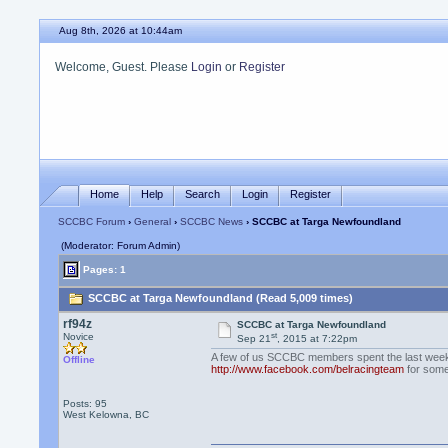
Aug 8th, 2026 at 10:44am
Welcome, Guest. Please
Login
or
Register
Home
Help
Search
Login
Register
SCCBC Forum
›
General
›
SCCBC News
› SCCBC at Targa Newfoundland
(Moderator: Forum Admin)
Pages: 1
SCCBC at Targa Newfoundland (Read 5,009 times)
rf94z
SCCBC at Targa Newfoundland
st
Novice
Sep 21
, 2015 at 7:22pm
A few of us SCCBC members spent the last week
Offline
http://www.facebook.com/belracingteam
for some 
Posts: 95
West Kelowna, BC