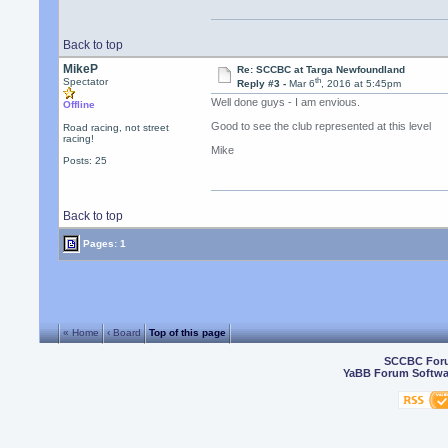
Back to top
MikeP
Re: SCCBC at Targa Newfoundland
th
Spectator
Reply #3 -
Mar 6
, 2016 at 5:45pm
Well done guys - I am envious.
Offline
Good to see the club represented at this level
Road racing, not street
racing!
Mike
Posts: 25
Back to top
Pages: 1
« Home
‹ Board
Top of this page
SCCBC For
YaBB Forum Softwa