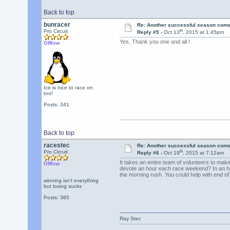
Back to top
bunracer
Re: Another successful season come
th
Pro Circuit
Reply #5 -
Oct 13
, 2015 at 1:45pm
Yes, Thank you one and all !
Offline
Ice is nice to race on
too!
Posts: 341
Back to top
racestec
Re: Another successful season come
th
Pro Circuit
Reply #6 -
Oct 19
, 2015 at 7:12am
It takes an entire team of volunteers to mak
Offline
devote an hour each race weekend? In an ho
the morning rush. You could help with end o
winning isn't everything
but losing sucks
Posts: 385
Ray Stec