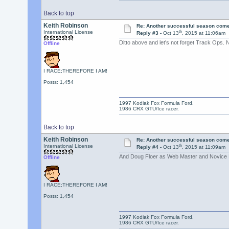
Back to top
Keith Robinson
Re: Another successful season come
th
International License
Reply #3 -
Oct 13
, 2015 at 11:06am
Ditto above and let's not forget Track Ops.
Offline
I RACE;THEREFORE I AM!
Posts: 1,454
1997 Kodiak Fox Formula Ford.
1986 CRX GTU/Ice racer.
Back to top
Keith Robinson
Re: Another successful season come
th
International License
Reply #4 -
Oct 13
, 2015 at 11:09am
And Doug Floer as Web Master and Novice D
Offline
I RACE;THEREFORE I AM!
Posts: 1,454
1997 Kodiak Fox Formula Ford.
1986 CRX GTU/Ice racer.