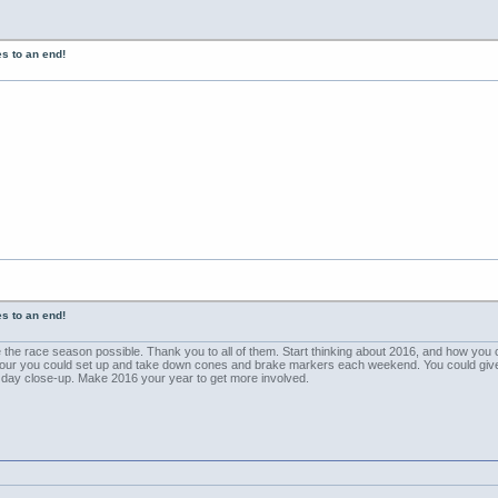
s to an end!
s to an end!
e the race season possible. Thank you to all of them. Start thinking about 2016, and how you 
ur you could set up and take down cones and brake markers each weekend. You could give th
f day close-up. Make 2016 your year to get more involved.