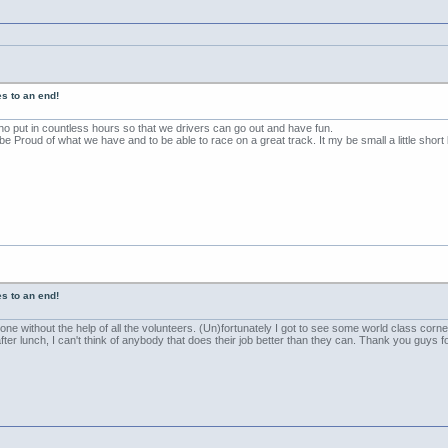
s to an end!
ho put in countless hours so that we drivers can go out and have fun.
 Proud of what we have and to be able to race on a great track. It my be small a little short bu
s to an end!
ne without the help of all the volunteers. (Un)fortunately I got to see some world class co
ter lunch, I can't think of anybody that does their job better than they can. Thank you guy