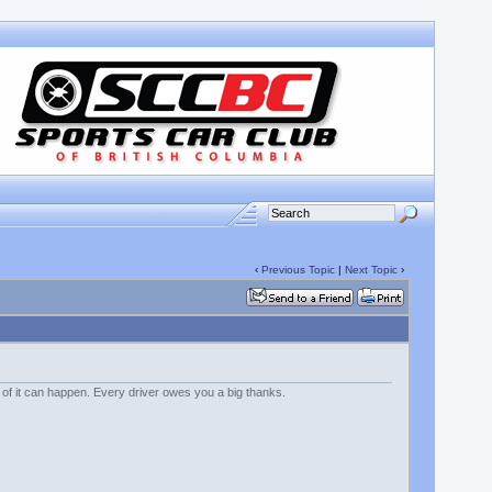
‹
Previous Topic
|
Next Topic
›
 of it can happen. Every driver owes you a big thanks.