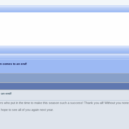
n comes to an end!
 an end!
eers who put in the time to make this season such a success! Thank you all! Without you none
hope to see all of you again next year.