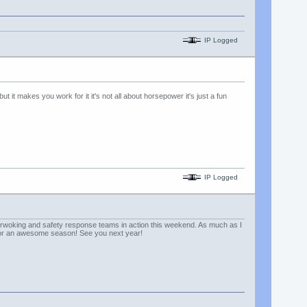
IP Logged
t it makes you work for it it's not all about horsepower it's just a fun
IP Logged
rnerwoking and safety response teams in action this weekend. As much as I
s for an awesome season! See you next year!