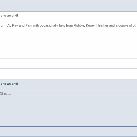
s to an end!
 Norm,Al, Ray and Pam with occasionally help from Robbie, Keray, Heather and a couple of ot
s to an end!
irector.