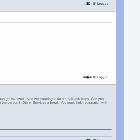
IP Logged
IP Logged
can get involved. even volunteering to do a small task helps. Can you
e person in Driver Services a break. You could help registration with