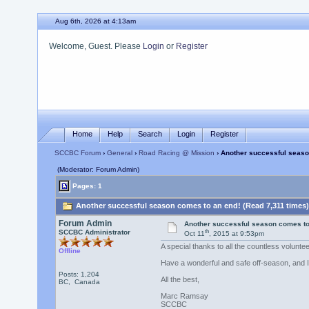
Aug 6th, 2026 at 4:13am
Welcome, Guest. Please
Login
or
Register
Home
Help
Search
Login
Register
SCCBC Forum
›
General
›
Road Racing @ Mission
› Another successful seaso
(Moderator: Forum Admin)
Pages: 1
Another successful season comes to an end! (Read 7,311 times)
Forum Admin
Another successful season comes to
th
SCCBC Administrator
Oct 11
, 2015 at 9:53pm
A special thanks to all the countless volunt
Offline
Have a wonderful and safe off-season, and I 
Posts: 1,204
All the best,
BC, Canada
Marc Ramsay
SCCBC