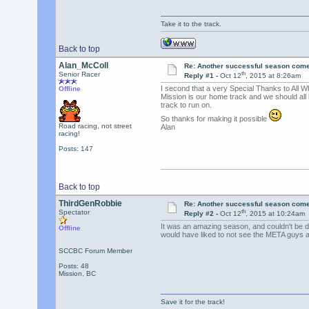
Take it to the track.
Back to top
Alan_McColl
Re: Another successful season come
th
Senior Racer
Reply #1 -
Oct 12
, 2015 at 8:26am
I second that a very Special Thanks to All W
Offline
Mission is our home track and we should all be
track to run on.
So thanks for making it possible
Road racing, not street
Alan
racing!
Posts: 147
Back to top
ThirdGenRobbie
Re: Another successful season come
th
Spectator
Reply #2 -
Oct 12
, 2015 at 10:24am
It was an amazing season, and couldn't be do
Offline
would have liked to not see the META guys af
SCCBC Forum Member
Posts: 48
Mission, BC
Save it for the track!