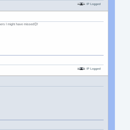
IP Logged
hers I might have missed😊!
IP Logged