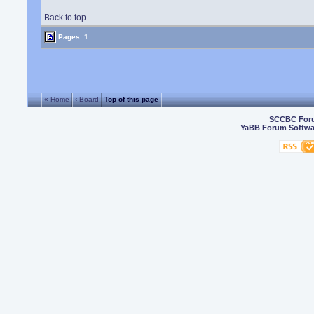
Back to top
Pages: 1
« Home
‹ Board
Top of this page
SCCBC For
YaBB Forum Softwa