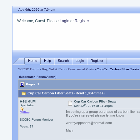
Aug 6th, 2026 at 7:04pm
Welcome, Guest. Please
Login
or
Register
Home
Help
Search
Login
Register
SCCBC Forum
›
Buy, Sell & Rent
›
Commercial Posts
› Cup Car Carbon Fiber Seats
(Moderator: Forum Admin)
Pages: 1
Cup Car Carbon Fiber Seats (Read 1,964 times)
ReDRuM
Cup Car Carbon Fiber Seats
th
Spectator
Mar 12
, 2016 at 11:45pm
Im setting up a group purchase of carbon fiber 
Offline
If you're interested please let me know
SCCBC Forum Member
worthyopponent@hotmail.com
Posts: 17
Manj