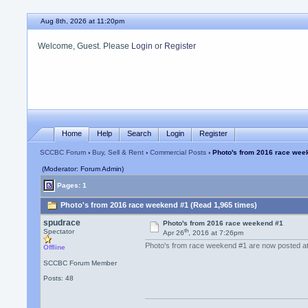
Aug 8th, 2026 at 11:20pm
Welcome, Guest. Please
Login
or
Register
Home
Help
Search
Login
Register
SCCBC Forum
›
Buy, Sell & Rent
›
Commercial Posts
› Photo's from 2016 race wee
(Moderator: Forum Admin)
Pages: 1
Photo's from 2016 race weekend #1 (Read 1,965 times)
spudrace
Photo's from 2016 race weekend #1
th
Spectator
Apr 26
, 2016 at 7:26pm
Photo's from race weekend #1 are now posted a
Offline
SCCBC Forum Member
Posts: 48