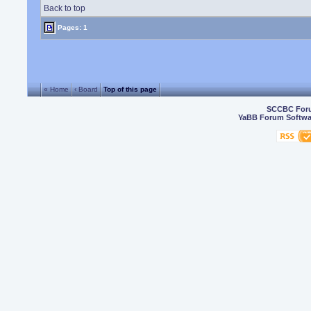
Back to top
Pages: 1
« Home
‹ Board
Top of this page
SCCBC For
YaBB Forum Softwa