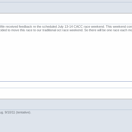
 We received feedback re the scheduled July 13-14 CACC race weekend. This weekend conflic
ed to move this race to our traditional oct race weekend. So there will be one race each m
. 9/10/11 (tentative).