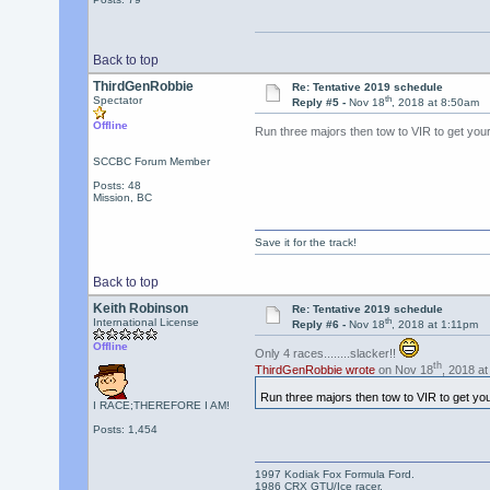
Back to top
ThirdGenRobbie
Re: Tentative 2019 schedule
th
Spectator
Reply #5 -
Nov 18
, 2018 at 8:50am
Offline
Run three majors then tow to VIR to get your
SCCBC Forum Member
Posts: 48
Mission, BC
Save it for the track!
Back to top
Keith Robinson
Re: Tentative 2019 schedule
th
International License
Reply #6 -
Nov 18
, 2018 at 1:11pm
Offline
Only 4 races........slacker!!
th
ThirdGenRobbie wrote
on Nov 18
, 2018 at
Run three majors then tow to VIR to get you
I RACE;THEREFORE I AM!
Posts: 1,454
1997 Kodiak Fox Formula Ford.
1986 CRX GTU/Ice racer.