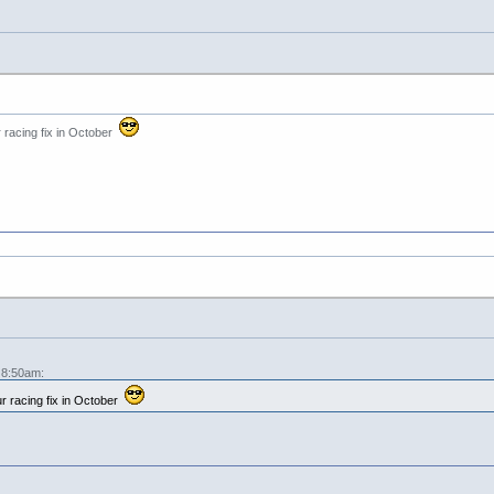
 racing fix in October
 8:50am:
r racing fix in October