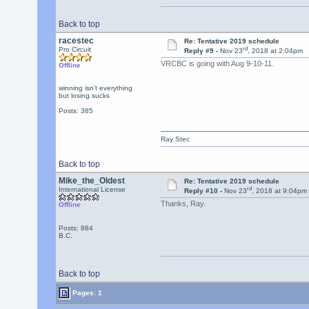
Back to top
racestec
Re: Tentative 2019 schedule
rd
Pro Circuit
Reply #9 -
Nov 23
, 2018 at 2:04pm
VRCBC is going with Aug 9-10-11.
Offline
winning isn't everything
but losing sucks
Posts: 385
Ray Stec
Back to top
Mike_the_Oldest
Re: Tentative 2019 schedule
rd
International License
Reply #10 -
Nov 23
, 2018 at 9:04pm
Thanks, Ray.
Offline
Posts: 884
B.C.
Back to top
Pages: 1