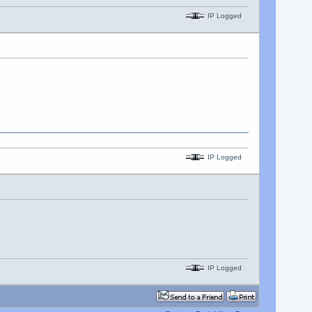
IP Logged
IP Logged
IP Logged