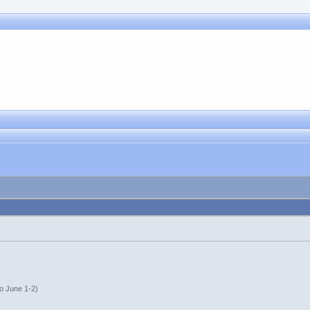
o June 1-2)