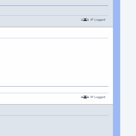
IP Logged
IP Logged