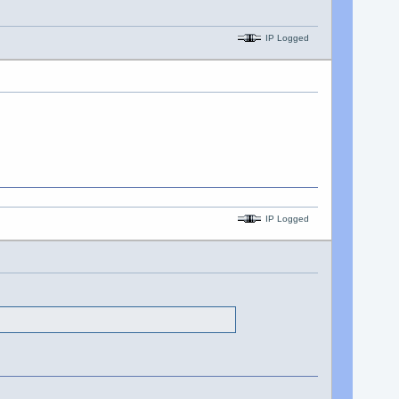
IP Logged
IP Logged