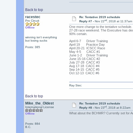
Back to top
racestec
Re: Tentative 2019 schedule
nd
Pro Circuit
Reply #7 -
Nov 22
, 2018 at 11:37am
One more change to the tentative schedule.
Offline
27-28 race weekend. The Executive has decid
90% certain.
winning isn't everything
but losing sucks
April 6-7 Driver Training
April 19 Practice Day
Posts: 385
April 20-21 ICSCC Race
May 4-5 CACC #1
June 1-2 Driver Training
June 15-16 CACC #2
July 27-28 CACC #3
Aug 17-18 CACC #4
Sep 14-15 CACC #5
Oct 12-13 CACC #6
Ray Stec
Back to top
Mike_the_Oldest
Re: Tentative 2019 schedule
rd
International License
Reply #8 -
Nov 23
, 2018 at 8:22am
What about the BCHMR? Currently set for Aug
Offline
Posts: 884
B.C.