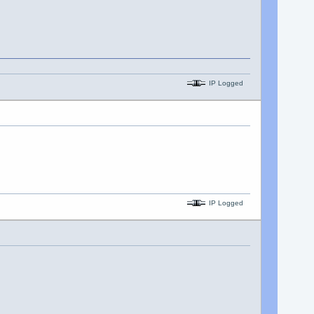
IP Logged
IP Logged