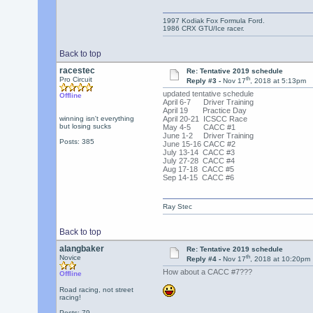
1997 Kodiak Fox Formula Ford.
1986 CRX GTU/Ice racer.
Back to top
racestec
Re: Tentative 2019 schedule
th
Pro Circuit
Reply #3 -
Nov 17
, 2018 at 5:13pm
updated tentative schedule
Offline
April 6-7 Driver Training
April 19 Practice Day
winning isn't everything
April 20-21 ICSCC Race
but losing sucks
May 4-5 CACC #1
June 1-2 Driver Training
Posts: 385
June 15-16 CACC #2
July 13-14 CACC #3
July 27-28 CACC #4
Aug 17-18 CACC #5
Sep 14-15 CACC #6
Ray Stec
Back to top
alangbaker
Re: Tentative 2019 schedule
th
Novice
Reply #4 -
Nov 17
, 2018 at 10:20pm
How about a CACC #7???
Offline
Road racing, not street
racing!
Posts: 79