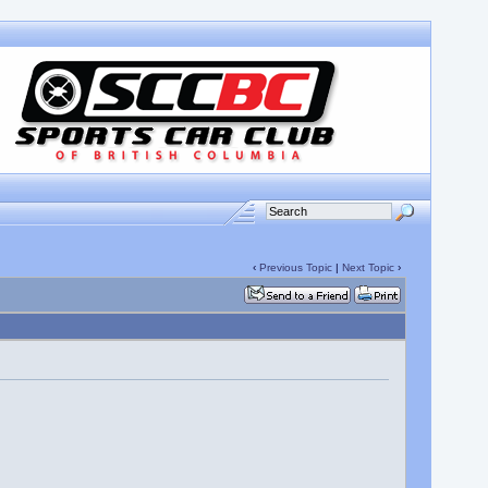
‹
Previous Topic
|
Next Topic
›