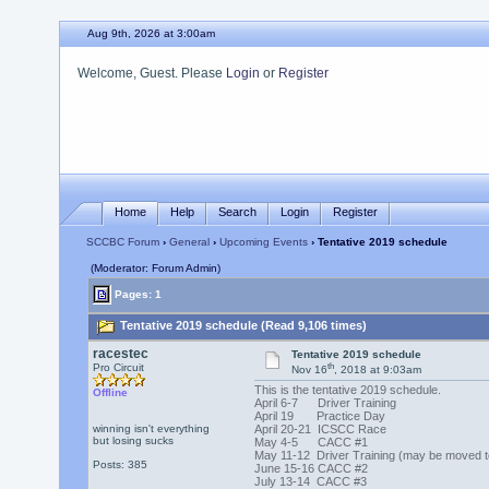
Aug 9th, 2026 at 3:00am
Welcome, Guest. Please
Login
or
Register
Home
Help
Search
Login
Register
SCCBC Forum
›
General
›
Upcoming Events
› Tentative 2019 schedule
(Moderator: Forum Admin)
Pages: 1
Tentative 2019 schedule (Read 9,106 times)
racestec
Tentative 2019 schedule
th
Pro Circuit
Nov 16
, 2018 at 9:03am
This is the
tentative
2019 schedule.
Offline
April 6-7 Driver Training
April 19 Practice Day
winning isn't everything
April 20-21 ICSCC Race
but losing sucks
May 4-5 CACC #1
May 11-12 Driver Training (may be moved t
Posts: 385
June 15-16 CACC #2
July 13-14 CACC #3