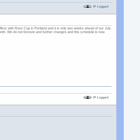
IP Logged
ts with Rose Cup in Portland and it is only two weeks ahead of our July
onth. We do not foresee and further changes and this schedule is now
IP Logged