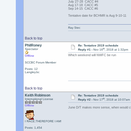
July 27-28 CACC #4
Aug 17-18 CACC #5
Sep 14-15 CACC #6
Tentative date for BCHMR is Aug 9-10-11
Ray Stec
Back to top
PhilRoney
Re: Tentative 2019 schedule
th
Spectator
Reply #1 -
Nov 16
, 2018 at 1:32pm
Which weekend will NWFC be run
Offline
SCCBC Forum Member
Posts: 12
Langley.bc
Back to top
Keith Robinson
Re: Tentative 2019 schedule
th
International License
Reply #2 -
Nov 17
, 2018 at 10:07am
Offline
June D/T makes more sense, when would cla
I RACE;THEREFORE I AM!
Posts: 1,454