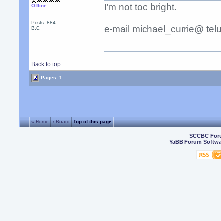
I'm not too bright.
Offline
Posts: 884
e-mail michael_currie@ telu
B.C.
Back to top
Pages: 1
« Home
‹ Board
Top of this page
SCCBC For
YaBB Forum Softwa