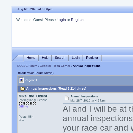
Aug 6th, 2026 at 3:38pm
Welcome, Guest. Please
Login
or
Register
Home
Help
Search
Login
Register
SCCBC Forum
›
General
›
Tech Corner
› Annual Inspections
(Moderator: Forum Admin)
Pages: 1
Annual Inspections (Read 3,214 times)
Mike_the_Oldest
Annual Inspections
th
International License
Mar 28
, 2019 at 4:24am
Al and I will be a
Offline
annual inspections
Posts: 884
B.C.
your race car and w