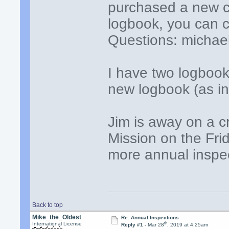
purchased a new ca
logbook, you can c
Questions: michael
I have two logboo
new logbook (as in 
Jim is away on a cr
Mission on the Fri
more annual inspe
Back to top
Mike_the_Oldest
Re: Annual Inspections
th
International License
Reply #1 -
Mar 28
, 2019 at 4:25am