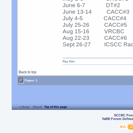
June 6-7 DT#2
June 13-14 CACC#3
July 4-5 CACC#4
July 25-26 CACC#5
Aug 15-16 VRCBC
Aug 22-23 CACC#6
Sept 26-27 ICSCC Ra
Ray Stec
Back to top
Pages: 1
« Home
‹ Board
Top of this page
SCCBC For
YaBB Forum Softwa