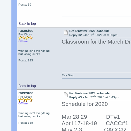
Posts: 15
Back to top
racestec
Re: Tentative 2020 schedule
st
Pro Circuit
Reply #2 -
Jan 1
, 2020 at 9:00pm
Classroom for the March Dri
Offline
winning isn't everything
but losing sucks
Posts: 385
Ray Stec
Back to top
racestec
Re: Tentative 2020 schedule
th
Pro Circuit
Reply #3 -
Jan 27
, 2020 at 5:43pm
Schedule for 2020
Offline
winning isn't everything
Mar 28 29 DT#1
but losing sucks
April 17-18-19 CACC#1
Posts: 385
May 2-3 CACC#2