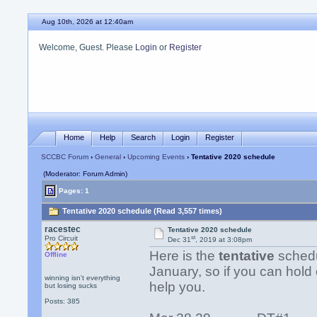
Aug 10th, 2026 at 12:40am
Welcome, Guest. Please
Login
or
Register
Home
Help
Search
Login
Register
SCCBC Forum
›
General
›
Upcoming Events
› Tentative 2020 schedule
(Moderator: Forum Admin)
Pages: 1
Tentative 2020 schedule (Read 3,557 times)
racestec
Tentative 2020 schedule
st
Pro Circuit
Dec 31
, 2019 at 3:08pm
Here is the
tentative
schedul
Offline
January, so if you can hold 
winning isn't everything
help you.
but losing sucks
Posts: 385