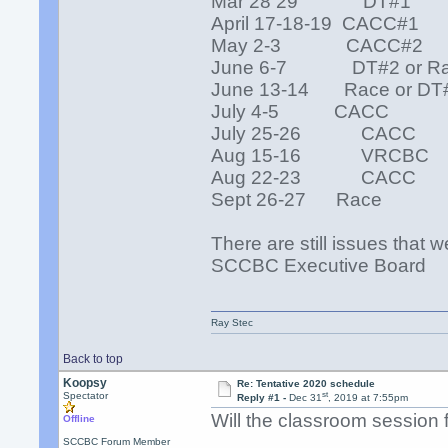
Mar 28 29 DT#1
April 17-18-19 CACC#1
May 2-3 CACC#2
June 6-7 DT#2 or R
June 13-14 Race or DT
July 4-5 CACC
July 25-26 CACC
Aug 15-16 VRCBC
Aug 22-23 CACC
Sept 26-27 Race
There are still issues that 
SCCBC Executive Board
Ray Stec
Back to top
Koopsy
Re: Tentative 2020 schedule
st
Spectator
Reply #1 -
Dec 31
, 2019 at 7:55pm
Will the classroom session 
Offline
SCCBC Forum Member