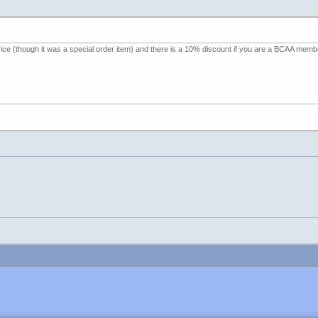
ce (though it was a special order item) and there is a 10% discount if you are a BCAA member