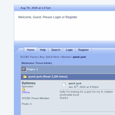
Aug 7th, 2026 at 1:27am
Welcome, Guest. Please
Login
or
Register
Home
Help
Search
Login
Register
SCCBC Forum
›
Buy, Sell & Rent
›
Wanted
› quick jack
(Moderator: Forum Admin)
Pages: 1
quick jack (Read 3,184 times)
Bphinney
quick jack
th
Spectator
Jan 11
, 2022 at 3:02pm
hello I'm looking for a jack for my fc citation
Offline
preferable local
thanks
SCCBC Forum Member
Posts: 4