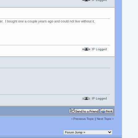
. I bought one a couple years ago and could not live without it.
IP Logged
IP Logged
‹
Previous Topic
|
Next Topic
›