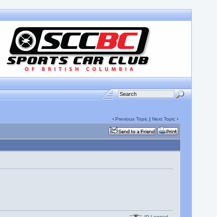
‹
Previous Topic
|
Next Topic
›
IP Logged