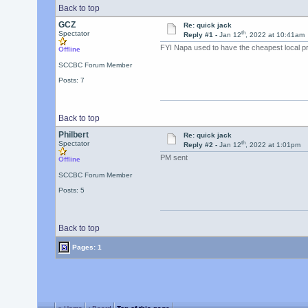
Back to top
GCZ
Re: quick jack
th
Spectator
Reply #1 -
Jan 12
, 2022 at 10:41am
FYI Napa used to have the cheapest local pri
Offline
SCCBC Forum Member
Posts: 7
Back to top
Philbert
Re: quick jack
th
Spectator
Reply #2 -
Jan 12
, 2022 at 1:01pm
PM sent
Offline
SCCBC Forum Member
Posts: 5
Back to top
Pages: 1