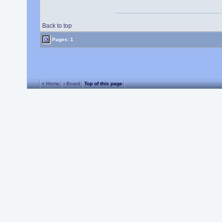
Back to top
Pages: 1
« Home
‹ Board
Top of this page