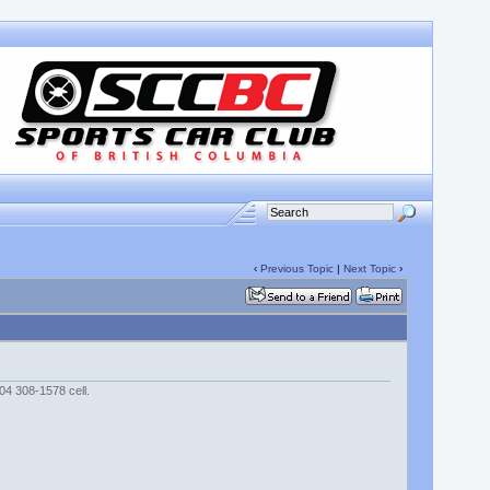
‹
Previous Topic
|
Next Topic
›
04 308-1578 cell.