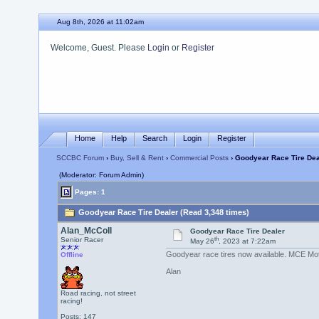
Aug 8th, 2026 at 11:02am
Welcome, Guest. Please
Login
or
Register
Home
Help
Search
Login
Register
SCCBC Forum
›
Buy, Sell & Rent
›
Commercial Posts
› Goodyear Race Tire Dea
(Moderator: Forum Admin)
Pages: 1
Goodyear Race Tire Dealer (Read 3,348 times)
Alan_McColl
Goodyear Race Tire Dealer
th
Senior Racer
May 26
, 2023 at 7:22am
Goodyear race tires now available. MCE Moto
Offline
Alan
Road racing, not street
racing!
Posts: 147