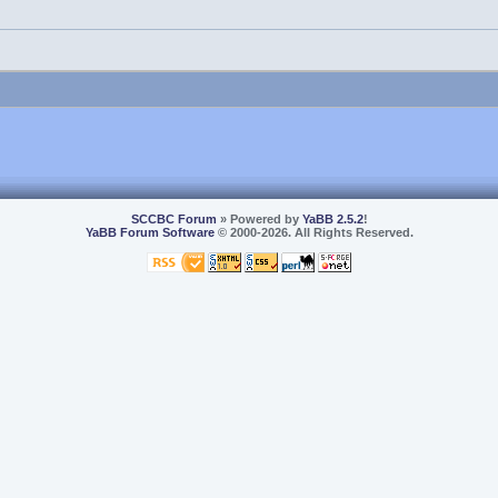
SCCBC Forum
» Powered by
YaBB 2.5.2
!
YaBB Forum Software
© 2000-2026. All Rights Reserved.