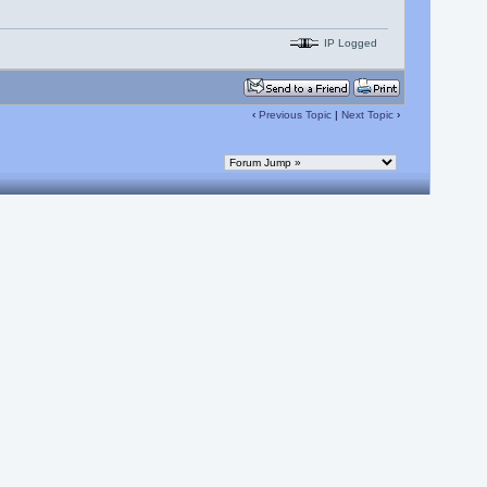
IP Logged
‹
Previous Topic
|
Next Topic
›