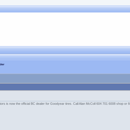
ler
rs is now the official BC dealer for Goodyear tires. Call Alan McColl 604 701 6008 shop or 6