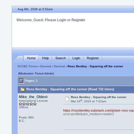
Aug 8th, 2026 at 3:52am
Welcome, Guest. Please
Login
or
Register
Home
Help
Search
Login
Register
SCCBC Forum
›
General
›
General
› Ross Bentley - Squaring off the corner
(Moderator: Forum Admin)
Pages: 1
Ross Bentley - Squaring off the corner (Read 732 times)
Mike_the_Oldest
Ross Bentley - Squaring off the corner
th
International License
Mar 24
, 2024 at 7:02am
Offline
https://rossbentley.substack.com/p/ask-ross-
urce=profile&utm_medium=reader2
Posts: 884
B.C.