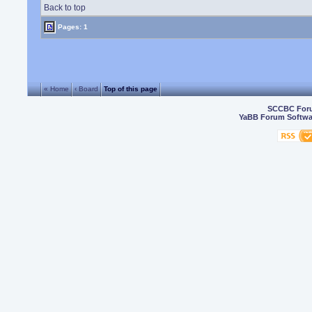
Back to top
Pages: 1
« Home
‹ Board
Top of this page
SCCBC For
YaBB Forum Softwa