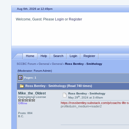
Aug 6th, 2026 at 12:49pm
Welcome, Guest. Please
Login
or
Register
Home
Help
Search
Login
Register
SCCBC Forum
›
General
›
General
› Ross Bentley - Smithology
(Moderator: Forum Admin)
Pages: 1
Ross Bentley - Smithology (Read 740 times)
Mike_the_Oldest
Ross Bentley - Smithology
th
International License
May 29
, 2024 at 3:49am
https://rossbentley.substack.com/p/coachs-life
Offline
profile&utm_medium=reader2
Posts: 884
B.C.