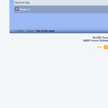
Back to top
Pages: 1
« Home
‹ Board
Top of this page
SCCBC For
YaBB Forum Softwa