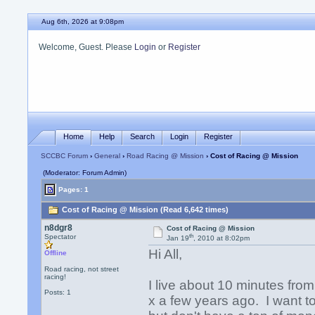
Aug 6th, 2026 at 9:08pm
Welcome, Guest. Please
Login
or
Register
Home
Help
Search
Login
Register
SCCBC Forum
›
General
›
Road Racing @ Mission
› Cost of Racing @ Mission
(Moderator: Forum Admin)
Pages: 1
Cost of Racing @ Mission (Read 6,642 times)
n8dgr8
Cost of Racing @ Mission
th
Spectator
Jan 19
, 2010 at 8:02pm
Hi All,
Offline
Road racing, not street
racing!
I live about 10 minutes fro
Posts: 1
x a few years ago. I want 