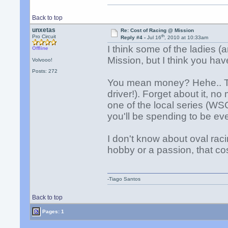
Back to top
unxetas
Re: Cost of Racing @ Mission
th
Pro Circuit
Reply #4 -
Jul 16
, 2010 at 10:33am
I think some of the ladies 
Offline
Mission, but I think you hav
Volvooo!
Posts: 272
You mean money? Hehe.. Th
driver!). Forget about it, n
one of the local series (W
you'll be spending to be ev
I don't know about oval raci
hobby or a passion, that co
-Tiago Santos
Back to top
Pages: 1