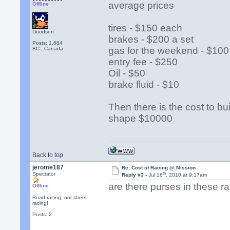
average prices
Offline
tires - $150 each
Doodson
brakes - $200 a set
Posts: 1,684
gas for the weekend - $100
BC , Canada
entry fee - $250
Oil - $50
brake fluid - $10
Then there is the cost to bu
shape $10000
Back to top
jerome187
Re: Cost of Racing @ Mission
th
Spectator
Reply #3 -
Jul 16
, 2010 at 9:17am
are there purses in these 
Offline
Road racing, not street
racing!
Posts: 2