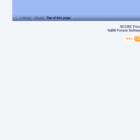
« Home
‹ Board
Top of this page
SCCBC For
YaBB Forum Softwa