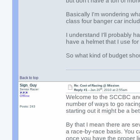
but don't have a ton of mone
Basically I'm wondering what
class four banger car includi
I understand I'll probably ha
have a helmet that I use for
So what kind of budget sho
Back to top
Sign_Guy
Re: Cost of Racing @ Mission
th
Senior Racer
Reply #1 -
Jan 20
, 2010 at 2:55am
Welcome to the SCCBC and 
Offline
number of ways to go racing
Posts: 243
starting out it might be a bet
By that I mean there are sev
a race-by-race basis. You 
once you have the proper li