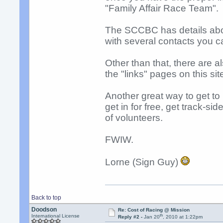
"Family Affair Race Team".
The SCCBC has details about
with several contacts you c
Other than that, there are a
the "links" pages on this si
Another great way to get to
get in for free, get track-s
of volunteers.
FWIW.
Lorne (Sign Guy)
Back to top
Doodson
Re: Cost of Racing @ Mission
th
International License
Reply #2 -
Jan 20
, 2010 at 1:22pm