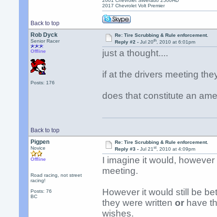
2001 Chevrolet Silverado 2500HD
2017 Chevrolet Volt Premier
Back to top
Rob Dyck
Re: Tire Scrubbing & Rule enforcement.
th
Senior Racer
Reply #2 -
Jul 20
, 2010 at 6:01pm
just a thought....
Offline
if at the drivers meeting th
Posts: 176
does that constitute an am
Back to top
Pigpen
Re: Tire Scrubbing & Rule enforcement.
st
Novice
Reply #3 -
Jul 21
, 2010 at 4:09pm
I imagine it would, however
Offline
meeting.
Road racing, not street
racing!
However it would still be bet
Posts: 76
BC
they were written
or
have the
wishes.