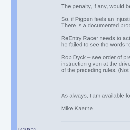
The penalty, if any, would 
So, if Pigpen feels an injus
There is a documented proce
ReEntry Racer needs to act
he failed to see the words “
Rob Dyck – see order of pre
instruction given at the drive
of the preceding rules. (Not
As always, I am available 
Mike Kaerne
Back to top