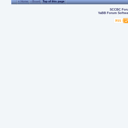
« Home
‹ Board
Top of this page
SCCBC For
YaBB Forum Softwa