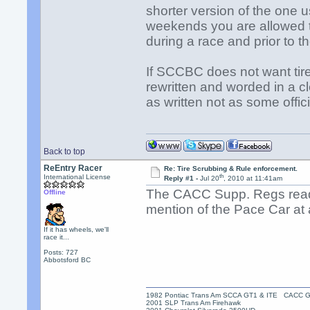
shorter version of the one
weekends you are allowed to
during a race and prior to the
If SCCBC does not want tir
rewritten and worded in a cl
as written not as some offic
Back to top
ReEntry Racer
Re: Tire Scrubbing & Rule enforcement.
th
International License
Reply #1 -
Jul 20
, 2010 at 11:41am
The CACC Supp. Regs read 
Offline
mention of the Pace Car at a
If it has wheels, we'll
race it...
Posts: 727
Abbotsford BC
1982 Pontiac Trans Am SCCA GT1 & ITE CACC 
2001 SLP Trans Am Firehawk