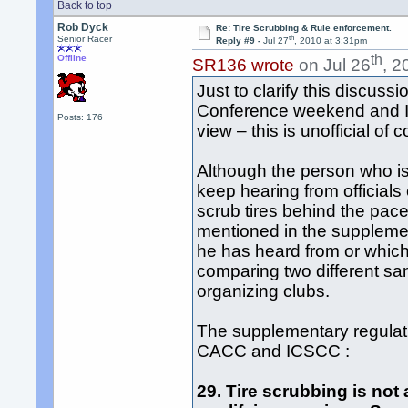
Back to top
Rob Dyck
Re: Tire Scrubbing & Rule enforcement.
th
Senior Racer
Reply #9 -
Jul 27
, 2010 at 3:31pm
th
Offline
SR136 wrote
on Jul 26
, 2
Just to clarify this discuss
Conference weekend and I 
Posts: 176
view – this is unofficial of 
Although the person who is 
keep hearing from officials
scrub tires behind the pac
mentioned in the supplement
he has heard from or which 
comparing two different san
organizing clubs.
The supplementary regulat
CACC and ICSCC :
29. Tire scrubbing is not