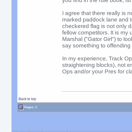
you find in the rule book, isn'
I agree that there really is
marked paddock lane and to 
checkered flag is not only 
fellow competitors. It is m
Marshal ("Gator Girl") to lo
say something to offending 
In my experience, Track Op
straightening blocks), not e
Ops and/or your Pres for clar
Back to top
Pages: 1