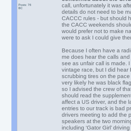
call, unfortunately it was af
Posts: 76
BC
details do not need to be m
CACCC rules - but should h
the CACC weekends should 
would prefer not to make na
were to ask I could give th
Because I often have a radi
me does hear the calls and
see as unfair call is made. 
vintage race, but I did hear
scrubbing tires on the pace 
very likely he was black fl
so I advised the crew of that
should read the supplementar
affect a US driver, and the
entries to our track is bad p
drivers meeting to add the pa
speakers at the two mornin
including ‘Gator Girl’ drivi