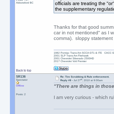
officials are treating the "
Abbotsford BC
the supplementary regulati
Thanks for that good summa
car in not mentioned" as I w
comma). sloppy statement b
1982 Pontiac Trans Am SCCA GT1 & ITE CACC 
2001 SLP Trans Am Firehawk
2001 Chevrolet Silverado 2500HD
2017 Chevrolet Volt Premier
Back to top
SR136
Re: Tire Scrubbing & Rule enforcement.
th
Spectator
Reply #8 -
Jul 27
, 2010 at 9:00am
"There are things in those
Offline
Posts: 2
I am very curious - which r