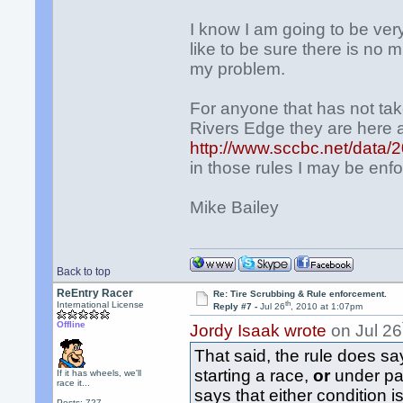
I know I am going to be ver
like to be sure there is no m
my problem.
For anyone that has not ta
Rivers Edge they are here 
http://www.sccbc.net/dat
in those rules I may be enfo
Mike Bailey
Back to top
ReEntry Racer
Re: Tire Scrubbing & Rule enforcement.
th
International License
Reply #7 -
Jul 26
, 2010 at 1:07pm
Offline
Jordy Isaak wrote
on Jul 26
That said, the rule does sa
starting a race,
or
under pac
If it has wheels, we'll
race it...
says that either condition is
Posts: 727