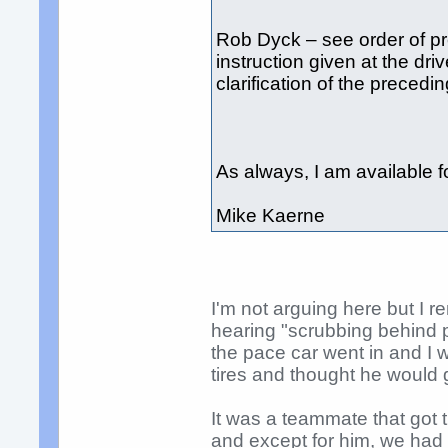
Rob Dyck – see order of pr
instruction given at the dri
clarification of the precedin
As always, I am available 
Mike Kaerne
I'm not arguing here but I 
hearing "scrubbing behind p
the pace car went in and I w
tires and thought he would g
It was a teammate that got
and except for him, we had