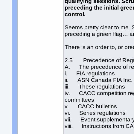
qualifying sessions. Scr
preceding the initial gree
control.
Seems pretty clear to me. 
preceding a green flag… an
There is an order to, or pre
2.5 Precedence of Regu
A. The precedence of regu
i. FIA regulations
ii. ASN Canada FIA Inc. 
iii. These regulations
iv. CACC competition regul
committees
v. CACC bulletins
vi. Series regulations
vii. Event supplementary
viii. Instructions from CA