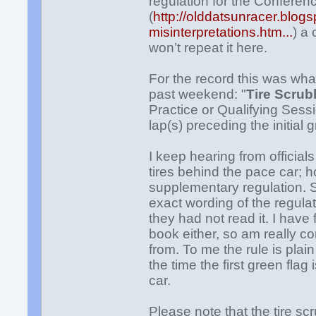
regulation for the Confere
(
http://olddatsunracer.blog
misinterpretations.htm...
) a
won’t repeat it here.
For the record this was wh
past weekend: "
Tire Scrub
Practice or Qualifying Sess
lap(s)
preceding the initial g
I keep hearing from official
tires behind the pace car; 
supplementary regulation. S
exact wording of the regulati
they had not read it. I have
book either, so am really c
from. To me the rule is plai
the time the first green fla
car.
Please note that the tire 