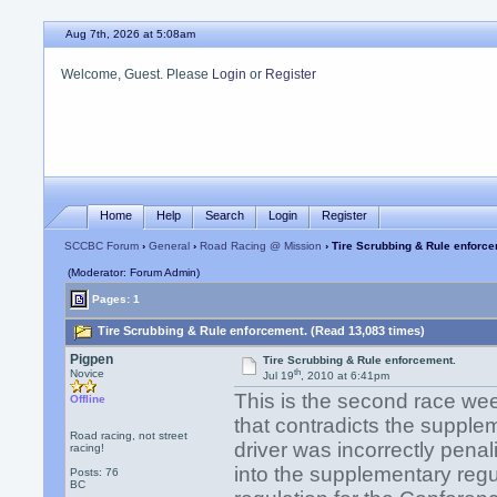
Aug 7th, 2026 at 5:08am
Welcome, Guest. Please
Login
or
Register
Home
Help
Search
Login
Register
SCCBC Forum
›
General
›
Road Racing @ Mission
› Tire Scrubbing & Rule enforce
(Moderator: Forum Admin)
Pages: 1
Tire Scrubbing & Rule enforcement. (Read 13,083 times)
Pigpen
Tire Scrubbing & Rule enforcement.
th
Novice
Jul 19
, 2010 at 6:41pm
This is the second race we
Offline
that contradicts the suppl
Road racing, not street
driver was incorrectly penal
racing!
into the supplementary regul
Posts: 76
BC