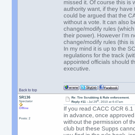
missed it. Of course this is 
authority want, if they have
could be argued that the CA
without a vote. It can also 
change/modify rules (which
their power). However I’m n
change/modify rules (this i
In my mind it is up to the
regulations for the track (wi
appointed officials should t
executive.
Back to top
SR136
Re: Tire Scrubbing & Rule enforcement.
th
Spectator
Reply #11 -
Jul 29
, 2010 at 6:47am
If you read CACC GCR 6.1 i
Offline
in advance, once approved
Posts: 2
without the permission of 
club but these Supps canno