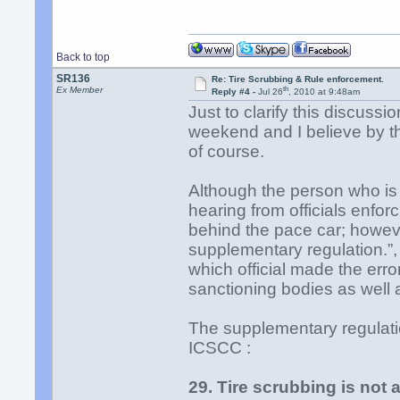
Back to top
SR136
Re: Tire Scrubbing & Rule enforcement.
th
Ex Member
Reply #4 -
Jul 26
, 2010 at 9:48am
Just to clarify this discuss
weekend and I believe by the
of course.
Although the person who is 
hearing from officials enforc
behind the pace car; howev
supplementary regulation.”,
which official made the erro
sanctioning bodies as well a
The supplementary regulat
ICSCC :
29. Tire scrubbing is not 