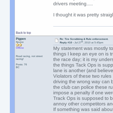
drivers meeting.....
I thought it was pretty straig
Back to top
Pigpen
Re: Tire Scrubbing & Rule enforcement.
th
Novice
Reply #10 -
Jul 27
, 2010 at 5:45pm
My statement was mostly to
Offline
things I keep an eye on is t
Road racing, not street
the race day; it is my unders
racing!
the things Tack Ops is supp
Posts: 76
BC
lane is another (and believe 
Violators of these two rule
driving the wrong way can b
the club can police these r
impose a penalty if one wer
Track Ops is supposed to be
annoy other competitors and
If something was said about 