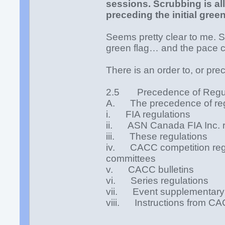
sessions. Scrubbing is al
preceding the initial green
Seems pretty clear to me. 
green flag… and the pace c
There is an order to, or prec
2.5 Precedence of Regul
A. The precedence of regul
i. FIA regulations
ii. ASN Canada FIA Inc. r
iii. These regulations
iv. CACC competition regul
committees
v. CACC bulletins
vi. Series regulations
vii. Event supplementary 
viii. Instructions from CAC