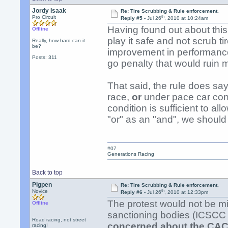
Jordy Isaak
Re: Tire Scrubbing & Rule enforcement.
th
Pro Circuit
Reply #5 -
Jul 26
, 2010 at 10:24am
Having found out about this 
Offline
play it safe and not scrub t
Really, how hard can it
be?
improvement in performance o
Posts: 311
go penalty that would ruin 
That said, the rule does say
race,
or
under pace car cont
condition is sufficient to all
"or" as an "and", we should
#07
Generations Racing
Back to top
Pigpen
Re: Tire Scrubbing & Rule enforcement.
th
Novice
Reply #6 -
Jul 26
, 2010 at 12:33pm
The protest would not be m
Offline
sanctioning bodies (ICSCC 
Road racing, not street
concerned about the CAC
racing!