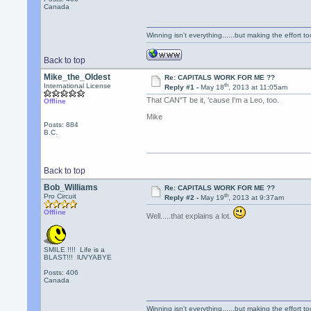
Canada
Winning isn't everything......but making the effort too
Back to top
Mike_the_Oldest
Re: CAPITALS WORK FOR ME ??
th
International License
Reply #1 -
May 18
, 2013 at 11:05am
That CAN"T be it, 'cause I'm a Leo, too.
Offline
Mike
Posts: 884
B.C.
Back to top
Bob_Williams
Re: CAPITALS WORK FOR ME ??
th
Pro Circuit
Reply #2 -
May 19
, 2013 at 9:37am
Offline
Well.....that explains a lot.
SMILE !!!! Life is a
BLAST!!! lUVYABYE
Posts: 406
Canada
Winning isn't everything......but making the effort too