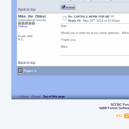
Back to top
Mike_the_Oldest
Re: CAPITALS WORK FOR ME ??
th
International License
Reply #3 -
May 19
, 2013 at 10:50am
Bob:
Offline
Would you e-mail me at my home address : Micha
Posts: 884
B.C.
Thank you
Mike
Back to top
Pages: 1
« Home
‹ Board
Top of this page
SCCBC For
YaBB Forum Softwa