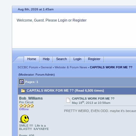
Aug 8th, 2026 at 1:45am
Welcome, Guest. Please
Login
or
Register
Home
Help
Search
Login
Register
SCCBC Forum
›
General
›
Website & Forum News
› CAPITALS WORK FOR ME ??
(Moderator: Forum Admin)
Pages: 1
CAPITALS WORK FOR ME ?? (Read 6,505 times)
Bob_Williams
CAPITALS WORK FOR ME ??
th
Pro Circuit
May 18
, 2013 at 10:58am
Offline
PRETTY WEIRD, EVEN ODD. maybe it's becaus
SMILE !!!! Life is a
BLAST!!! lUVYABYE
Posts: 406