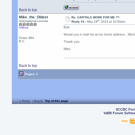
Back to top
Mike_the_Oldest
Re: CAPITALS WORK FOR ME ??
th
International License
Reply #3 -
May 19
, 2013 at 10:50am
Bob:
Offline
Would you e-mail me at my home address : Micha
Posts: 884
B.C.
Thank you
Mike
Back to top
Pages: 1
« Home
‹ Board
Top of this page
SCCBC For
YaBB Forum Softwa