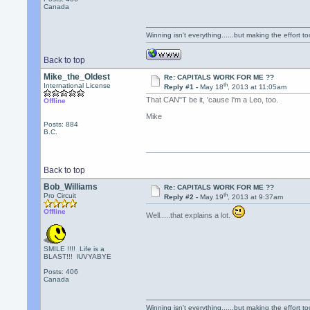
Canada
Winning isn't everything......but making the effort too
Back to top
Mike_the_Oldest
Re: CAPITALS WORK FOR ME ??
th
International License
Reply #1 -
May 18
, 2013 at 11:05am
That CAN"T be it, 'cause I'm a Leo, too.
Offline
Mike
Posts: 884
B.C.
Back to top
Bob_Williams
Re: CAPITALS WORK FOR ME ??
th
Pro Circuit
Reply #2 -
May 19
, 2013 at 9:37am
Offline
Well.....that explains a lot.
SMILE !!!! Life is a
BLAST!!! lUVYABYE
Posts: 406
Canada
Winning isn't everything......but making the effort too