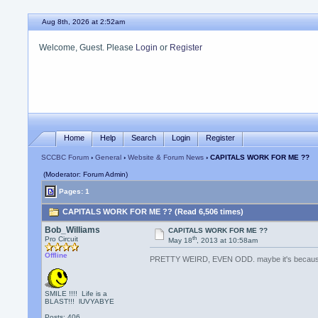
Aug 8th, 2026 at 2:52am
Welcome, Guest. Please
Login
or
Register
Home
Help
Search
Login
Register
SCCBC Forum
›
General
›
Website & Forum News
› CAPITALS WORK FOR ME ??
(Moderator: Forum Admin)
Pages: 1
CAPITALS WORK FOR ME ?? (Read 6,506 times)
Bob_Williams
CAPITALS WORK FOR ME ??
th
Pro Circuit
May 18
, 2013 at 10:58am
Offline
PRETTY WEIRD, EVEN ODD. maybe it's becaus
SMILE !!!! Life is a
BLAST!!! lUVYABYE
Posts: 406