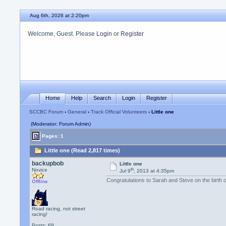
Aug 6th, 2026 at 2:20pm
Welcome, Guest. Please
Login
or
Register
Home
Help
Search
Login
Register
SCCBC Forum
›
General
›
Track Official Volunteers
› Little one
(Moderator: Forum Admin)
Pages: 1
Little one (Read 2,817 times)
backupbob
Little one
th
Novice
Jul 9
, 2013 at 4:35pm
Congratulations to Sarah and Steve on the birth o
Offline
Road racing, not street
racing!
Posts: 69