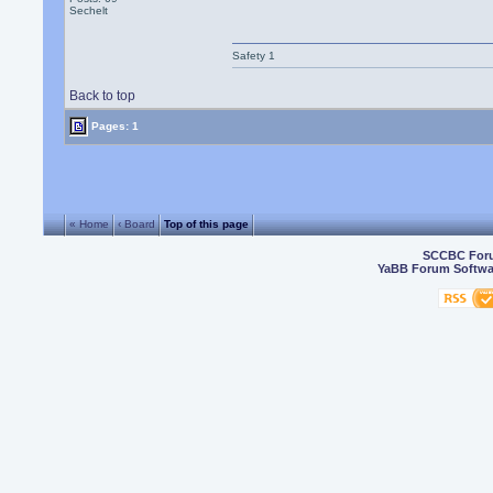
Sechelt
Safety 1
Back to top
Pages: 1
« Home
‹ Board
Top of this page
SCCBC For
YaBB Forum Softwa