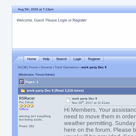
Aug 5th, 2026 at 7:13pm
Welcome, Guest. Please
Login
or
Register
Home
Help
Search
Login
Register
SCCBC Forum
›
General
›
Track Operations
› work party Dec 9
(Moderator: Forum Admin)
Pages: 1
work party Dec 9 (Read 3,219 times)
RSRacer
work party Dec 9
th
Pro Circuit
Nov 28
, 2017 at 11:41am
Hi Members. Your assistan
Offline
need to move them in order to
winning isn't eveything
but losing sucks..
weather permitting. Sunday w
Posts: 382
here on the forum. Please b