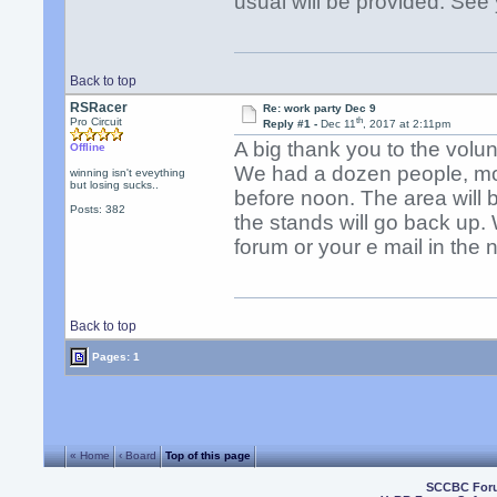
usual will be provided. See
Back to top
RSRacer
Re: work party Dec 9
th
Pro Circuit
Reply #1 -
Dec 11
, 2017 at 2:11pm
A big thank you to the volu
Offline
We had a dozen people, mos
winning isn't eveything
but losing sucks..
before noon. The area will 
Posts: 382
the stands will go back up. 
forum or your e mail in the 
Back to top
Pages: 1
« Home
‹ Board
Top of this page
SCCBC For