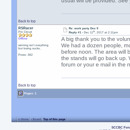
usual will be provided. See
Back to top
RSRacer
Re: work party Dec 9
th
Pro Circuit
Reply #1 -
Dec 11
, 2017 at 2:11pm
A big thank you to the volu
Offline
We had a dozen people, mos
winning isn't eveything
but losing sucks..
before noon. The area will 
Posts: 382
the stands will go back up. 
forum or your e mail in the 
Back to top
Pages: 1
« Home
‹ Board
Top of this page
SCCBC For