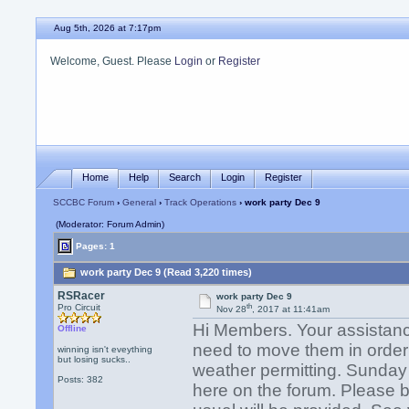
Aug 5th, 2026 at 7:17pm
Welcome, Guest. Please
Login
or
Register
Home
Help
Search
Login
Register
SCCBC Forum
›
General
›
Track Operations
› work party Dec 9
(Moderator: Forum Admin)
Pages: 1
work party Dec 9 (Read 3,220 times)
RSRacer
work party Dec 9
th
Pro Circuit
Nov 28
, 2017 at 11:41am
Hi Members. Your assistan
Offline
need to move them in order to
winning isn't eveything
but losing sucks..
weather permitting. Sunday w
Posts: 382
here on the forum. Please b