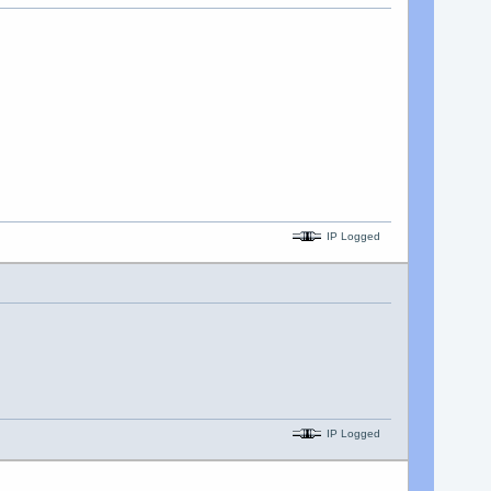
IP Logged
IP Logged