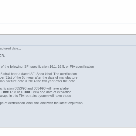
ctured date...
GCR:
of the following: SFI specification 16.1, 16.5, or FIA specification
 shall bear a dated SFI Spec label. The certification
ber 31st of the 5th year after the date of manufacture
manufacture date is 2014 the fifth year after the date
ification 8853/98 and 8854/98 will have a label
‘C-###.T/98 or D-###.T/98) and date of expiration
straps in this FIA restraint system will have these
 of certification label, the label with the latest expiration