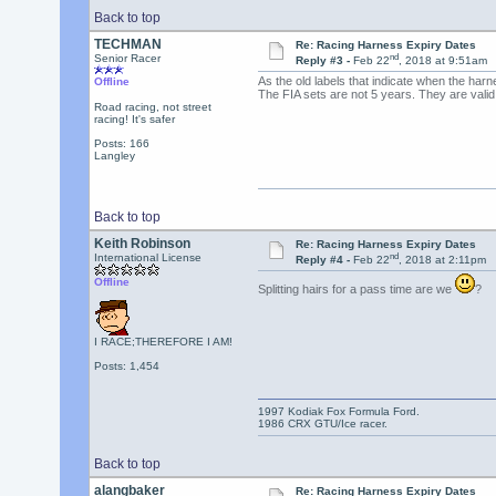
Back to top
TECHMAN
Re: Racing Harness Expiry Dates
nd
Senior Racer
Reply #3 -
Feb 22
, 2018 at 9:51am
As the old labels that indicate when the har
Offline
The FIA sets are not 5 years. They are valid
Road racing, not street
racing! It's safer
Posts: 166
Langley
Back to top
Keith Robinson
Re: Racing Harness Expiry Dates
nd
International License
Reply #4 -
Feb 22
, 2018 at 2:11pm
Offline
Splitting hairs for a pass time are we
?
I RACE;THEREFORE I AM!
Posts: 1,454
1997 Kodiak Fox Formula Ford.
1986 CRX GTU/Ice racer.
Back to top
alangbaker
Re: Racing Harness Expiry Dates