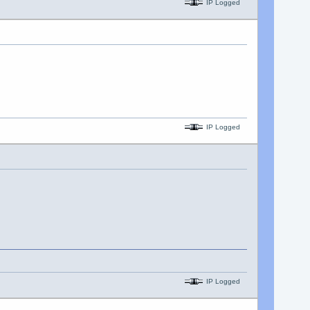
IP Logged
IP Logged
IP Logged