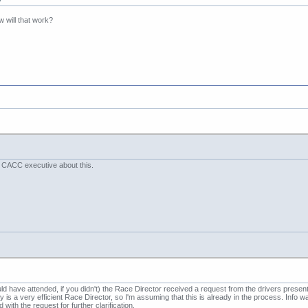
 will that work?
e CACC executive about this.
 have attended, if you didn't) the Race Director received a request from the drivers pres
ary is a very efficient Race Director, so I'm assuming that this is already in the process. Inf
with the request for further clarification.