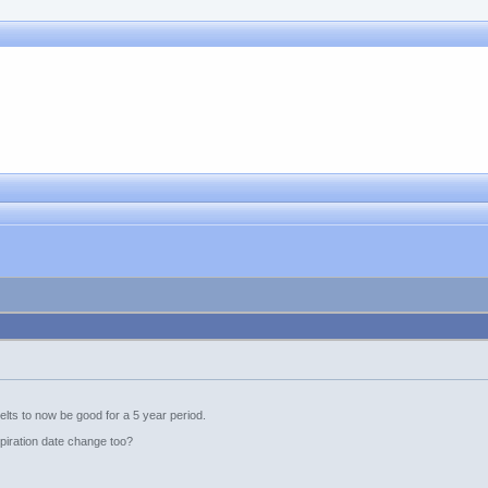
elts to now be good for a 5 year period.
piration date change too?