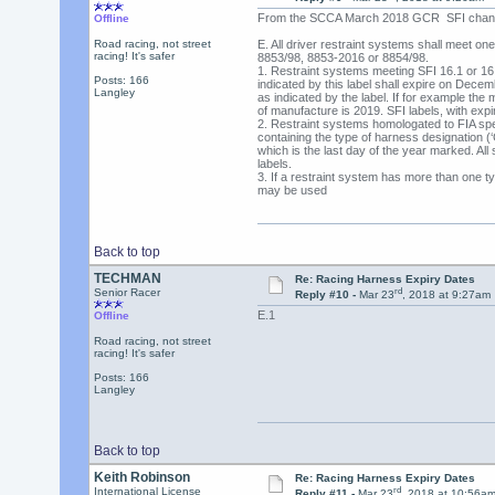
From the SCCA March 2018 GCR SFI chang
Offline
Road racing, not street
E. All driver restraint systems shall meet one 
racing! It's safer
8853/98, 8853-2016 or 8854/98.
1. Restraint systems meeting SFI 16.1 or 16.5
Posts: 166
indicated by this label shall expire on Decem
Langley
as indicated by the label. If for example the 
of manufacture is 2019. SFI labels, with expi
2. Restraint systems homologated to FIA spec
containing the type of harness designation (
which is the last day of the year marked. All 
labels.
3. If a restraint system has more than one type
may be used
Back to top
TECHMAN
Re: Racing Harness Expiry Dates
rd
Senior Racer
Reply #10 -
Mar 23
, 2018 at 9:27am
E.1
Offline
Road racing, not street
racing! It's safer
Posts: 166
Langley
Back to top
Keith Robinson
Re: Racing Harness Expiry Dates
rd
International License
Reply #11 -
Mar 23
, 2018 at 10:56a