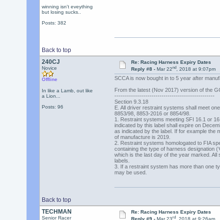
winning isn't eveything
but losing sucks..
Posts: 382
Back to top
240CJ
Re: Racing Harness Expiry Dates
nd
Novice
Reply #8 -
Mar 22
, 2018 at 9:07pm
SCCA is now bought in to 5 year after manufa
Offline
From the latest (Nov 2017) version of the 
In like a Lamb, out like
---------------------------------------------------
a Lion...
Section 9.3.18
Posts: 96
E. All driver restraint systems shall meet one 
8853/98, 8853-2016 or 8854/98.
1. Restraint systems meeting SFI 16.1 or 16.5
indicated by this label shall expire on Decem
as indicated by the label. If for example the 
of manufacture is 2019.
2. Restraint systems homologated to FIA spec
containing the type of harness designation (
which is the last day of the year marked. All 
labels.
3. If a restraint system has more than one type
may be used.
Back to top
TECHMAN
Re: Racing Harness Expiry Dates
rd
Senior Racer
Reply #9 -
Mar 23
, 2018 at 9:26am