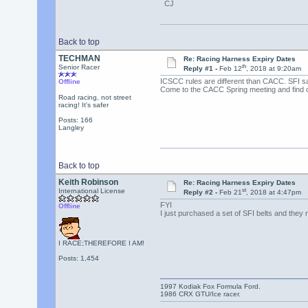
CJ
Back to top
TECHMAN
Re: Racing Harness Expiry Dates
th
Senior Racer
Reply #1 -
Feb 12
, 2018 at 9:20am
ICSCC rules are different than CACC. SFI say
Offline
Come to the CACC Spring meeting and find o
Road racing, not street
racing! It's safer
Posts: 166
Langley
Back to top
Keith Robinson
Re: Racing Harness Expiry Dates
st
International License
Reply #2 -
Feb 21
, 2018 at 4:47pm
FYI
Offline
I just purchased a set of SFI belts and they 
I RACE;THEREFORE I AM!
Posts: 1,454
1997 Kodiak Fox Formula Ford.
1986 CRX GTU/Ice racer.