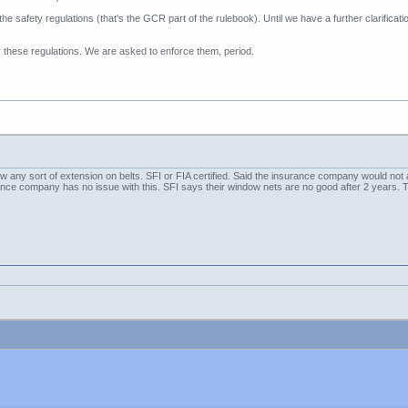
e safety regulations (that's the GCR part of the rulebook). Until we have a further clarifi
these regulations. We are asked to enforce them, period.
 any sort of extension on belts. SFI or FIA certified. Said the insurance company would not 
rance company has no issue with this. SFI says their window nets are no good after 2 years. 