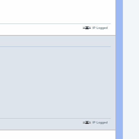
IP Logged
IP Logged