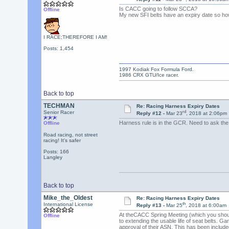
Is CACC going to follow SCCA?
Offline
My new SFI belts have an expiry date so how
I RACE;THEREFORE I AM!
Posts: 1,454
1997 Kodiak Fox Formula Ford.
1986 CRX GTU/Ice racer.
Back to top
TECHMAN
Re: Racing Harness Expiry Dates
rd
Senior Racer
Reply #12 -
Mar 23
, 2018 at 2:06pm
Harness rule is in the GCR. Need to ask th
Offline
Road racing, not street
racing! It's safer
Posts: 166
Langley
Back to top
Mike_the_Oldest
Re: Racing Harness Expiry Dates
th
International License
Reply #13 -
Mar 25
, 2018 at 6:00am
At theCACC Spring Meeting (which you should
Offline
to extending the usable life of seat belts. G
approval of their ASN. This has been included 