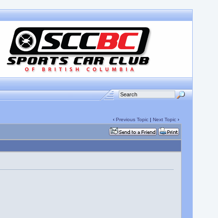
‹
Previous Topic
|
Next Topic
›