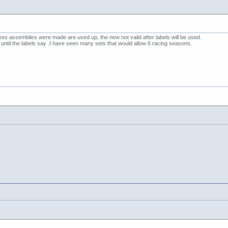
ness assemblies were made are used up, the new not valid after labels will be used.
 until the labels say .I have seen many sets that would allow 6 racing seasons.