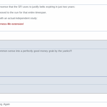
nsense that the SFI uses to justify belts expiring in just two years:
posed to the sun for that entire timespan.
t with an actual independent study:
rness-life-extension/
ommon sense into a perfectly good money grab by the yanks!!!
ng. Again