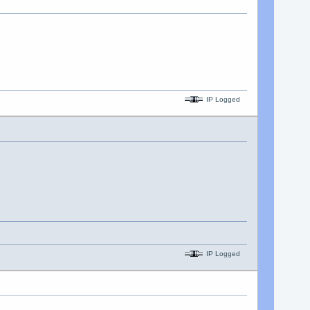
IP Logged
IP Logged