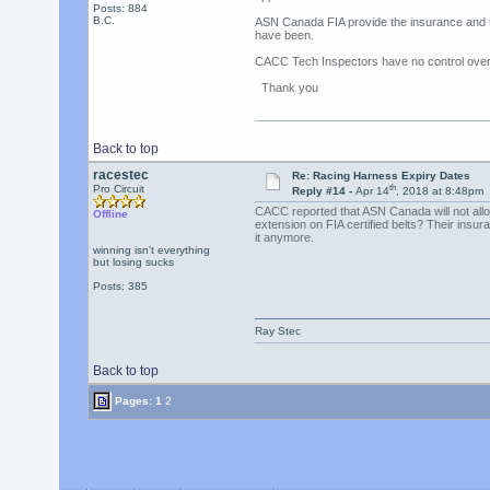
Posts: 884
B.C.
ASN Canada FIA provide the insurance and th
have been.
CACC Tech Inspectors have no control over 
Thank you
Back to top
racestec
Re: Racing Harness Expiry Dates
th
Pro Circuit
Reply #14 -
Apr 14
, 2018 at 8:48pm
CACC reported that ASN Canada will not allow
Offline
extension on FIA certified belts? Their insu
it anymore.
winning isn't everything
but losing sucks
Posts: 385
Ray Stec
Back to top
Pages:
1
2