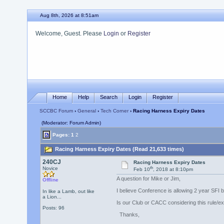
Aug 8th, 2026 at 8:51am
Welcome, Guest. Please
Login
or
Register
Home
Help
Search
Login
Register
SCCBC Forum
›
General
›
Tech Corner
› Racing Harness Expiry Dates
(Moderator: Forum Admin)
Pages:
1
2
Racing Harness Expiry Dates (Read 21,633 times)
240CJ
Racing Harness Expiry Dates
th
Novice
Feb 10
, 2018 at 8:10pm
A question for Mike or Jim,
Offline
I believe Conference is allowing 2 year SFI b
In like a Lamb, out like
a Lion...
Is our Club or CACC considering this rule/ex
Posts: 96
Thanks,