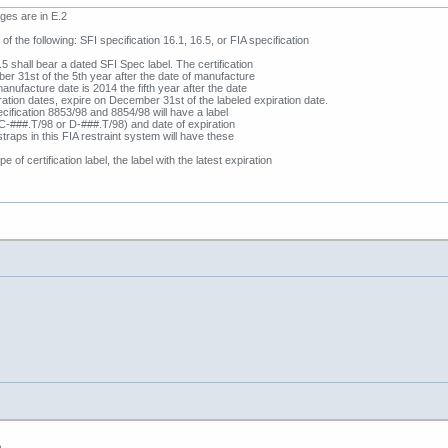
es are in E.2
of the following: SFI specification 16.1, 16.5, or FIA specification
 shall bear a dated SFI Spec label. The certification
ber 31st of the 5th year after the date of manufacture
manufacture date is 2014 the fifth year after the date
ration dates, expire on December 31st of the labeled expiration date.
ification 8853/98 and 8854/98 will have a label
‘C-###.T/98 or D-###.T/98) and date of expiration
straps in this FIA restraint system will have these
 of certification label, the label with the latest expiration
m