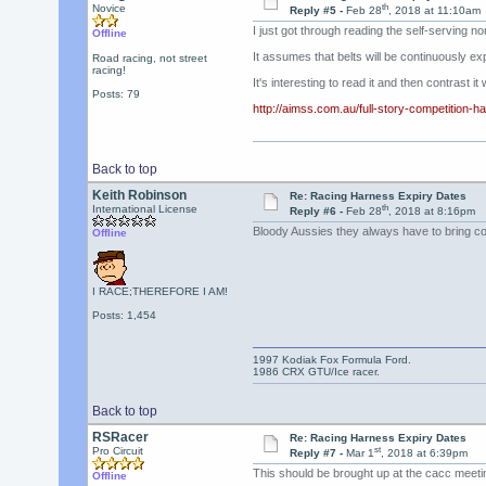
th
Novice
Reply #5 -
Feb 28
, 2018 at 11:10am
I just got through reading the self-serving no
Offline
It assumes that belts will be continuously ex
Road racing, not street
racing!
It's interesting to read it and then contrast i
Posts: 79
http://aimss.com.au/full-story-competition-ha
Back to top
Keith Robinson
Re: Racing Harness Expiry Dates
th
International License
Reply #6 -
Feb 28
, 2018 at 8:16pm
Bloody Aussies they always have to bring c
Offline
I RACE;THEREFORE I AM!
Posts: 1,454
1997 Kodiak Fox Formula Ford.
1986 CRX GTU/Ice racer.
Back to top
RSRacer
Re: Racing Harness Expiry Dates
st
Pro Circuit
Reply #7 -
Mar 1
, 2018 at 6:39pm
This should be brought up at the cacc meeti
Offline