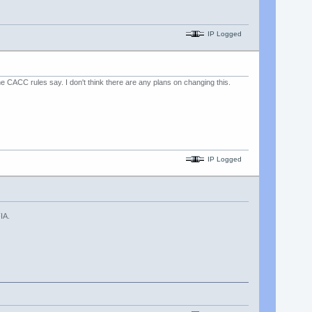
IP Logged
 CACC rules say. I don't think there are any plans on changing this.
IP Logged
IA.