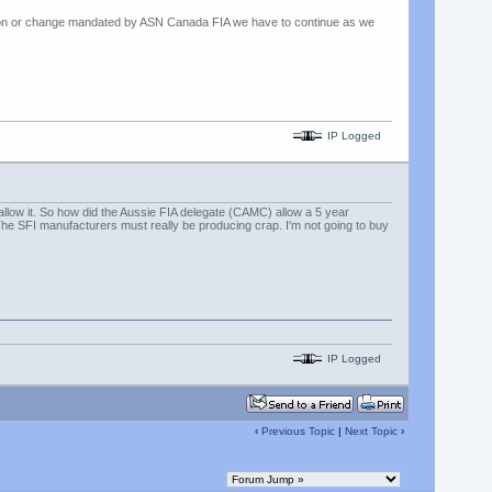
cation or change mandated by ASN Canada FIA we have to continue as we
IP Logged
allow it. So how did the Aussie FIA delegate (CAMC) allow a 5 year
The SFI manufacturers must really be producing crap. I'm not going to buy
IP Logged
‹
Previous Topic
|
Next Topic
›