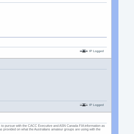
IP Logged
IP Logged
ent to pursue with the CACC Executive and ASN Canada FIA information as
o was provided on what the Australians amateur groups are using with the