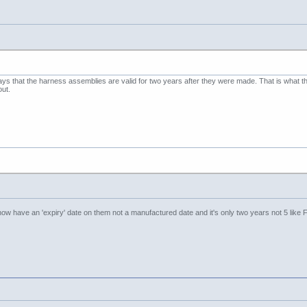
s that the harness assemblies are valid for two years after they were made. That is what the
ut.
now have an 'expiry' date on them not a manufactured date and it's only two years not 5 like F