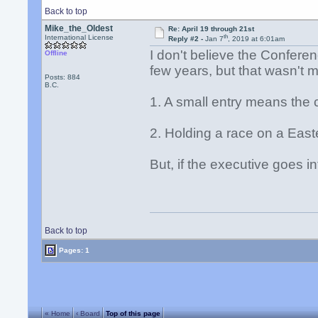
Back to top
Mike_the_Oldest
Re: April 19 through 21st
th
International License
Reply #2 -
Jan 7
, 2019 at 6:01am
I don't believe the Confere
Offline
few years, but that wasn't 
Posts: 884
B.C.
1. A small entry means the 
2. Holding a race on a East
But, if the executive goes in
Back to top
Pages: 1
« Home
‹ Board
Top of this page