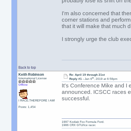
probably lose its shirt on th
I'm also concerned that the
corner stations and perform 
that it will make that much d
I strongly urge the club exe
Back to top
Keith Robinson
Re: April 19 through 21st
th
International License
Reply #1 -
Jan 6
, 2019 at 6:58pm
It's Conference Mike and I
Offline
announced. ICSCC races ear
successful.
I RACE;THEREFORE I AM!
Posts: 1,454
1997 Kodiak Fox Formula Ford.
1986 CRX GTU/Ice racer.