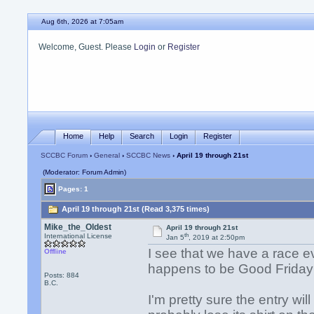
Aug 6th, 2026 at 7:05am
Welcome, Guest. Please
Login
or
Register
Home
Help
Search
Login
Register
SCCBC Forum
›
General
›
SCCBC News
› April 19 through 21st
(Moderator: Forum Admin)
Pages: 1
April 19 through 21st (Read 3,375 times)
Mike_the_Oldest
April 19 through 21st
th
International License
Jan 5
, 2019 at 2:50pm
I see that we have a race e
Offline
happens to be Good Frida
Posts: 884
B.C.
I'm pretty sure the entry wil