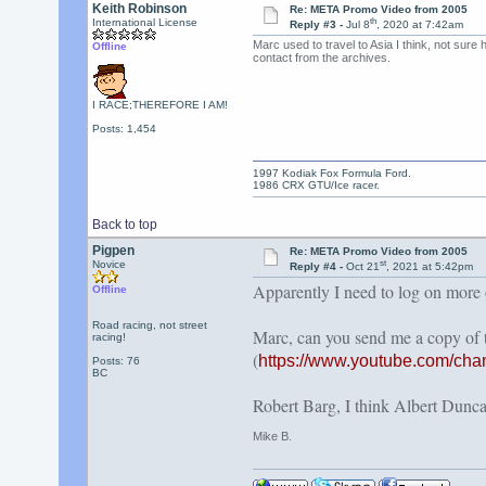
Keith Robinson
Re: META Promo Video from 2005
th
International License
Reply #3 -
Jul 8
, 2020 at 7:42am
Marc used to travel to Asia I think, not sure
Offline
contact from the archives.
I RACE;THEREFORE I AM!
Posts: 1,454
1997 Kodiak Fox Formula Ford.
1986 CRX GTU/Ice racer.
Back to top
Pigpen
Re: META Promo Video from 2005
st
Novice
Reply #4 -
Oct 21
, 2021 at 5:42pm
Apparently I need to log on more of
Offline
Road racing, not street
Marc, can you send me a copy of
racing!
(
https://www.youtube.com/c
Posts: 76
BC
Robert Barg, I think Albert Duncan
Mike B.