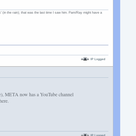
k' (in the rain); that was the last time I saw him. Pam/Ray might have a
IP Logged
ave), META now has a YouTube channel
here.
IP Logged