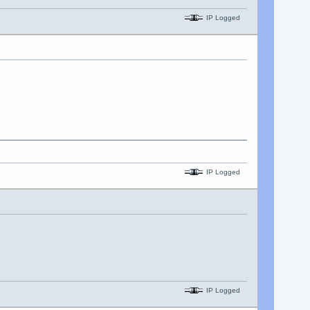
IP Logged
IP Logged
IP Logged