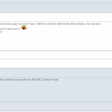
est promo guys we ever had. I think he worked with North Shore News, his sponser.
d turn 3 was turn 1
!!
5!
him started racing with an old DRC Datsun I had