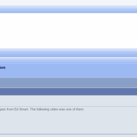
2005
es from Ed Smart. The following video was one of them.