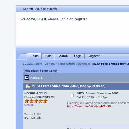
Aug 5th, 2026 at 5:38pm
Welcome, Guest. Please
Login
or
Register
Home
Help
Search
Login
Register
SCCBC Forum
›
General
›
Track Official Volunteers
› META Promo Video from 
(Moderator: Forum Admin)
Pages: 1
META Promo Video from 2005 (Read 6,729 times)
Forum Admin
META Promo Video from 2005
rd
SCCBC Administrator
Jul 3
, 2020 at 1:44pm
Cleaning out some boxes and found some tap
Offline
https://youtu.be/SKa64wF35G8
Posts: 1,204
BC, Canada