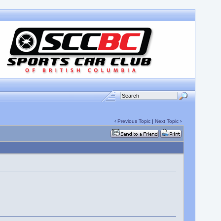
‹
Previous Topic
|
Next Topic
›