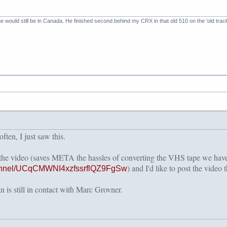
 he would still be in Canada. He finished second behind my CRX in that old 510 on the 'old trac
ten, I just saw this.
 the video (saves META the hassles of converting the VHS tape we h
) and I'd like to post the video t
hannel/UCqCMWNI4xzfssrflQZ9FgSw
 is still in contact with Marc Grovner.