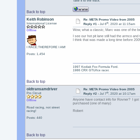
Take it to the track.
Back to top
Keith Robinson
Re: META Promo Video from 2005
th
International License
Reply #1 -
Jul 6
, 2020 at 11:15am
Wow, what a classic; Marc was one of the b
Offline
I see our hot pit lane still had the armco an
I think that was made a long time before 200
I RACE;THEREFORE I AM!
Posts: 1,454
1997 Kodiak Fox Formula Ford.
1986 CRX GTU/Ice racer.
Back to top
oldtransamdriver
Re: META Promo Video from 2005
th
Pro Circuit
Reply #2 -
Jul 7
, 2020 at 10:17am
Anyone have contact info for Rovner? I got 
Offline
purchased (one of many)
Road racing, not street
Robert
racing!
Posts: 440
Back to top