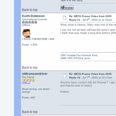
Take it to the track.
Back to top
Keith Robinson
Re: META Promo Video from 2005
th
International License
Reply #1 -
Jul 6
, 2020 at 11:15am
Wow, what a classic; Marc was one of the b
Offline
I see our hot pit lane still had the armco an
I think that was made a long time before 200
I RACE;THEREFORE I AM!
Posts: 1,454
1997 Kodiak Fox Formula Ford.
1986 CRX GTU/Ice racer.
Back to top
oldtransamdriver
Re: META Promo Video from 2005
th
Pro Circuit
Reply #2 -
Jul 7
, 2020 at 10:17am
Anyone have contact info for Rovner? I got 
Offline
purchased (one of many)
Road racing, not street
Robert
racing!
Posts: 440
Back to top