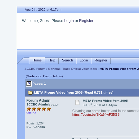
Aug 5th, 2026 at 6:17pm
Welcome, Guest. Please
Login
or
Register
Home
Help
Search
Login
Register
SCCBC Forum
›
General
›
Track Official Volunteers
› META Promo Video from 
(Moderator: Forum Admin)
Pages: 1
META Promo Video from 2005 (Read 6,731 times)
Forum Admin
META Promo Video from 2005
rd
SCCBC Administrator
Jul 3
, 2020 at 1:44pm
Cleaning out some boxes and found some tap
Offline
https://youtu.be/SKa64wF35G8
Posts: 1,204
BC, Canada