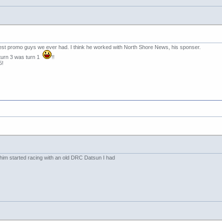
est promo guys we ever had. I think he worked with North Shore News, his sponser.
d turn 3 was turn 1
!!
5!
him started racing with an old DRC Datsun I had