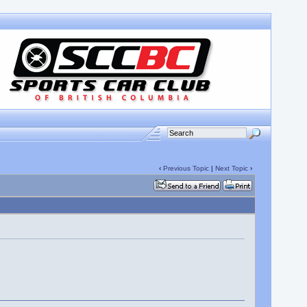
‹
Previous Topic
|
Next Topic
›