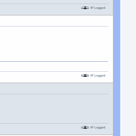
IP Logged
IP Logged
IP Logged