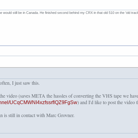
 he would still be in Canada. He finished second behind my CRX in that old 510 on the 'old trac
ten, I just saw this.
 the video (saves META the hassles of converting the VHS tape we h
) and I'd like to post the video t
hannel/UCqCMWNI4xzfssrflQZ9FgSw
 is still in contact with Marc Grovner.