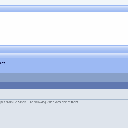
2005
es from Ed Smart. The following video was one of them.