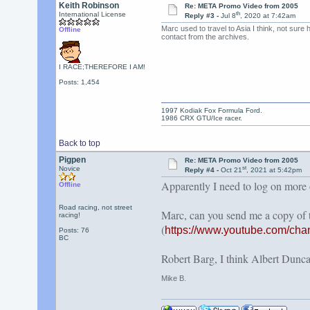
Keith Robinson
Re: META Promo Video from 2005
th
International License
Reply #3 -
Jul 8
, 2020 at 7:42am
Marc used to travel to Asia I think, not sure
Offline
contact from the archives.
I RACE;THEREFORE I AM!
Posts: 1,454
1997 Kodiak Fox Formula Ford.
1986 CRX GTU/Ice racer.
Back to top
Pigpen
Re: META Promo Video from 2005
st
Novice
Reply #4 -
Oct 21
, 2021 at 5:42pm
Apparently I need to log on more of
Offline
Road racing, not street
Marc, can you send me a copy of
racing!
(
https://www.youtube.com/c
Posts: 76
BC
Robert Barg, I think Albert Duncan
Mike B.