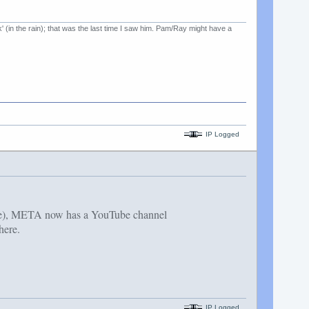
k' (in the rain); that was the last time I saw him. Pam/Ray might have a
IP Logged
ave), META now has a YouTube channel
here.
IP Logged