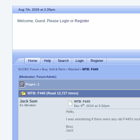
Aug 7th, 2026 at 2:35pm
Welcome, Guest. Please
Login
or
Register
Home
Help
Search
Login
Register
SCCBC Forum
›
Buy, Sell & Rent
›
Wanted
› WTB: F440
(Moderator: Forum Admin)
Pages: 1
WTB: F440 (Read 12,727 times)
Jack Sam
WTB: F440
th
Ex Member
Dec 9
, 2010 at 3:32pm
Hello,
I was wondering if there were any old F440's t
Best,
Jack