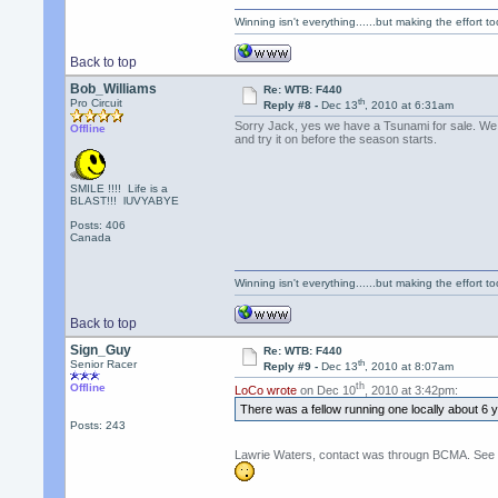
Winning isn't everything......but making the effort too
Back to top
Bob_Williams
Re: WTB: F440
th
Pro Circuit
Reply #8 -
Dec 13
, 2010 at 6:31am
Sorry Jack, yes we have a Tsunami for sale. We ca
Offline
and try it on before the season starts.
SMILE !!!! Life is a
BLAST!!! lUVYABYE
Posts: 406
Canada
Winning isn't everything......but making the effort too
Back to top
Sign_Guy
Re: WTB: F440
th
Senior Racer
Reply #9 -
Dec 13
, 2010 at 8:07am
th
Offline
LoCo wrote
on Dec 10
, 2010 at 3:42pm:
There was a fellow running one locally about 6
Posts: 243
Lawrie Waters, contact was througn BCMA. See CA