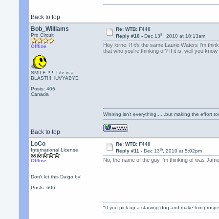
Back to top
Bob_Williams
Re: WTB: F440
th
Pro Circuit
Reply #10 -
Dec 13
, 2010 at 10:13am
Hey lorne: If it's the same Laurie Waters I'm thi
Offline
that who you're thinking of? If it is, well you know
SMILE !!!! Life is a
BLAST!!! lUVYABYE
Posts: 406
Canada
Winning isn't everything......but making the effort too
Back to top
LoCo
Re: WTB: F440
th
International License
Reply #11 -
Dec 13
, 2010 at 5:02pm
No, the name of the guy I'm thinking of was James
Offline
Don't let this Daigo by!
Posts: 606
"If you pick up a starving dog and make him prospe