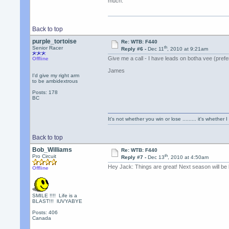
much.
Back to top
purple_tortoise
Re: WTB: F440
th
Senior Racer
Reply #6 -
Dec 11
, 2010 at 9:21am
Give me a call - I have leads on botha vee (prefe
Offline
James
I'd give my right arm
to be ambidextrous
Posts: 178
BC
It's not whether you win or lose ......... it's whether I
Back to top
Bob_Williams
Re: WTB: F440
th
Pro Circuit
Reply #7 -
Dec 13
, 2010 at 4:50am
Hey Jack: Things are great! Next season will be b
Offline
SMILE !!!! Life is a
BLAST!!! lUVYABYE
Posts: 406
Canada