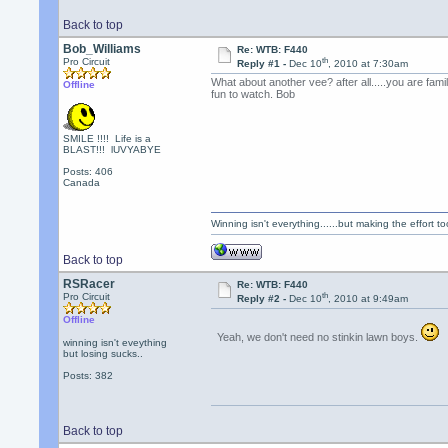
Back to top
Bob_Williams
Re: WTB: F440
th
Pro Circuit
Reply #1 -
Dec 10
, 2010 at 7:30am
What about another vee? after all.....you are fam
Offline
fun to watch. Bob
SMILE !!!! Life is a
BLAST!!! lUVYABYE
Posts: 406
Canada
Winning isn't everything......but making the effort too
Back to top
RSRacer
Re: WTB: F440
th
Pro Circuit
Reply #2 -
Dec 10
, 2010 at 9:49am
Offline
Yeah, we don't need no stinkin lawn boys.
winning isn't eveything
but losing sucks..
Posts: 382
Back to top