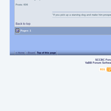
Posts: 606
"If you pick up a starving dog and make him prospe
Back to top
Pages: 1
« Home
‹ Board
Top of this page
SCCBC For
YaBB Forum Softwa