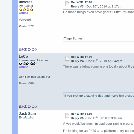
unxetas
Re: WTB: F440
th
Pro Circuit
Reply #3 -
Dec 10
, 2010 at 2:17pm
Do those things even have gears? Pfffft. I'm sur
Offline
Volvooo!
Posts: 272
-Tiago Santos
Back to top
LoCo
Re: WTB: F440
th
International License
Reply #4 -
Dec 10
, 2010 at 3:42pm
There was a fellow running one locally about 6 
Offline
Don't let this Daigo by!
Posts: 606
"If you pick up a starving dog and make him prospe
Back to top
Jack Sam
Re: WTB: F440
th
Ex Member
Reply #5 -
Dec 11
, 2010 at 9:09am
A Vee would be nice. I'm glad your racing progra
I'm looking for an F440 as a platform to try out 