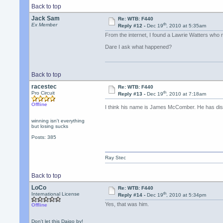
Back to top
Jack Sam
Re: WTB: F440
th
Ex Member
Reply #12 -
Dec 19
, 2010 at 5:35am
From the internet, I found a Lawrie Watters who 
Dare I ask what happened?
Back to top
racestec
Re: WTB: F440
th
Pro Circuit
Reply #13 -
Dec 19
, 2010 at 7:18am
Offline
I think his name is James McComber. He has di
winning isn't everything
but losing sucks
Posts: 385
Ray Stec
Back to top
LoCo
Re: WTB: F440
th
International License
Reply #14 -
Dec 19
, 2010 at 5:34pm
Yes, that was him.
Offline
Don't let this Daigo by!