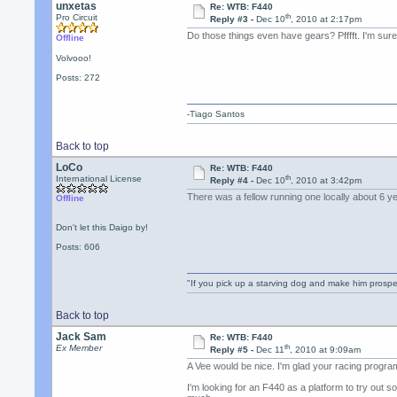
unxetas
Re: WTB: F440
th
Pro Circuit
Reply #3 -
Dec 10
, 2010 at 2:17pm
Do those things even have gears? Pfffft. I'm sur
Offline
Volvooo!
Posts: 272
-Tiago Santos
Back to top
LoCo
Re: WTB: F440
th
International License
Reply #4 -
Dec 10
, 2010 at 3:42pm
There was a fellow running one locally about 6 
Offline
Don't let this Daigo by!
Posts: 606
"If you pick up a starving dog and make him prospe
Back to top
Jack Sam
Re: WTB: F440
th
Ex Member
Reply #5 -
Dec 11
, 2010 at 9:09am
A Vee would be nice. I'm glad your racing progra
I'm looking for an F440 as a platform to try out 