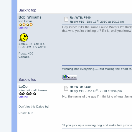
Back to top
Bob_Williams
Re: WTB: F440
th
Pro Circuit
Reply #10 -
Dec 13
, 2010 at 10:13am
Hey lorne: If it's the same Laurie Waters I'm thi
Offline
that who you're thinking of? If it is, well you know
SMILE !!!! Life is a
BLAST!!! lUVYABYE
Posts: 406
Canada
Winning isn't everything......but making the effort too
Back to top
LoCo
Re: WTB: F440
th
International License
Reply #11 -
Dec 13
, 2010 at 5:02pm
No, the name of the guy I'm thinking of was James
Offline
Don't let this Daigo by!
Posts: 606
"If you pick up a starving dog and make him prospe