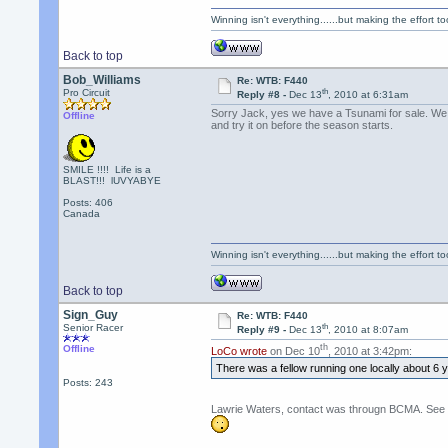
Winning isn't everything......but making the effort too
Back to top
Bob_Williams
Re: WTB: F440
th
Pro Circuit
Reply #8 -
Dec 13
, 2010 at 6:31am
Sorry Jack, yes we have a Tsunami for sale. We ca
Offline
and try it on before the season starts.
SMILE !!!! Life is a
BLAST!!! lUVYABYE
Posts: 406
Canada
Winning isn't everything......but making the effort too
Back to top
Sign_Guy
Re: WTB: F440
th
Senior Racer
Reply #9 -
Dec 13
, 2010 at 8:07am
th
Offline
LoCo wrote
on Dec 10
, 2010 at 3:42pm:
There was a fellow running one locally about 6
Posts: 243
Lawrie Waters, contact was througn BCMA. See CA