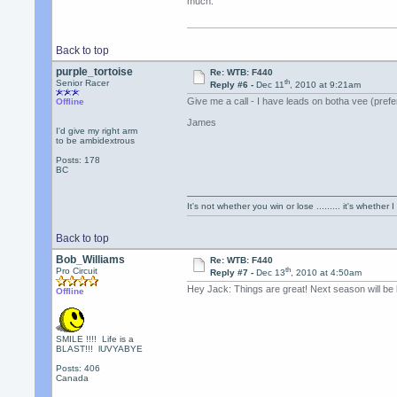
much.
Back to top
purple_tortoise
Re: WTB: F440
th
Senior Racer
Reply #6 -
Dec 11
, 2010 at 9:21am
Give me a call - I have leads on botha vee (prefe
Offline
James
I'd give my right arm
to be ambidextrous
Posts: 178
BC
It's not whether you win or lose ......... it's whether I
Back to top
Bob_Williams
Re: WTB: F440
th
Pro Circuit
Reply #7 -
Dec 13
, 2010 at 4:50am
Hey Jack: Things are great! Next season will be b
Offline
SMILE !!!! Life is a
BLAST!!! lUVYABYE
Posts: 406
Canada