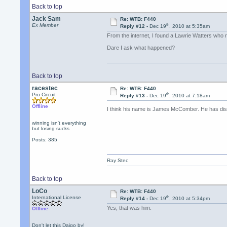
Back to top
Jack Sam
Re: WTB: F440
th
Ex Member
Reply #12 -
Dec 19
, 2010 at 5:35am
From the internet, I found a Lawrie Watters who 
Dare I ask what happened?
Back to top
racestec
Re: WTB: F440
th
Pro Circuit
Reply #13 -
Dec 19
, 2010 at 7:18am
Offline
I think his name is James McComber. He has di
winning isn't everything
but losing sucks
Posts: 385
Ray Stec
Back to top
LoCo
Re: WTB: F440
th
International License
Reply #14 -
Dec 19
, 2010 at 5:34pm
Yes, that was him.
Offline
Don't let this Daigo by!