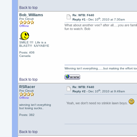
Back to top
Bob_Williams
Re: WTB: F440
th
Pro Circuit
Reply #1 -
Dec 10
, 2010 at 7:30am
What about another vee? after all.....you are fam
Offline
fun to watch. Bob
SMILE !!!! Life is a
BLAST!!! lUVYABYE
Posts: 406
Canada
Winning isn't everything......but making the effort too
Back to top
RSRacer
Re: WTB: F440
th
Pro Circuit
Reply #2 -
Dec 10
, 2010 at 9:49am
Offline
Yeah, we don't need no stinkin lawn boys.
winning isn't eveything
but losing sucks..
Posts: 382
Back to top