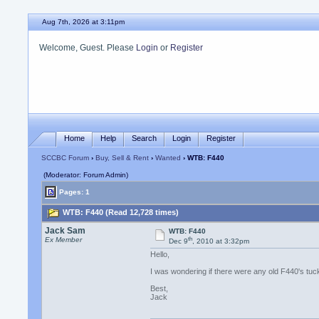
Aug 7th, 2026 at 3:11pm
Welcome, Guest. Please
Login
or
Register
Home
Help
Search
Login
Register
SCCBC Forum
›
Buy, Sell & Rent
›
Wanted
› WTB: F440
(Moderator: Forum Admin)
Pages: 1
WTB: F440 (Read 12,728 times)
Jack Sam
WTB: F440
th
Ex Member
Dec 9
, 2010 at 3:32pm
Hello,
I was wondering if there were any old F440's t
Best,
Jack