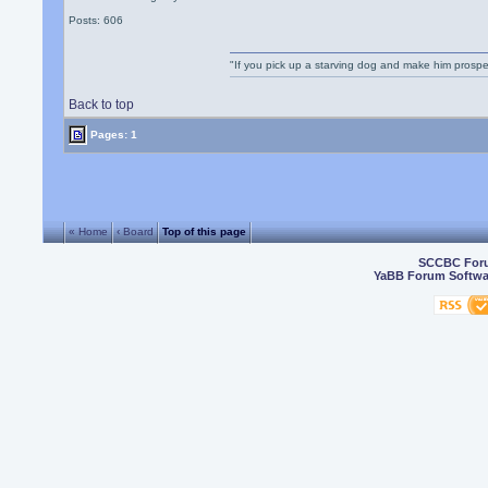
Posts: 606
"If you pick up a starving dog and make him prospe
Back to top
Pages: 1
« Home
‹ Board
Top of this page
SCCBC For
YaBB Forum Softwa