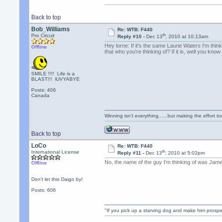
Back to top
Bob_Williams
Re: WTB: F440
th
Pro Circuit
Reply #10 -
Dec 13
, 2010 at 10:13am
Hey lorne: If it's the same Laurie Waters I'm thi
Offline
that who you're thinking of? If it is, well you know
SMILE !!!! Life is a
BLAST!!! lUVYABYE
Posts: 406
Canada
Winning isn't everything......but making the effort too
Back to top
LoCo
Re: WTB: F440
th
International License
Reply #11 -
Dec 13
, 2010 at 5:02pm
No, the name of the guy I'm thinking of was James
Offline
Don't let this Daigo by!
Posts: 606
"If you pick up a starving dog and make him prospe