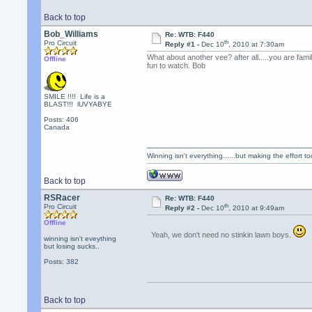
Back to top
Bob_Williams
Re: WTB: F440
th
Pro Circuit
Reply #1 -
Dec 10
, 2010 at 7:30am
What about another vee? after all.....you are fam
Offline
fun to watch. Bob
SMILE !!!! Life is a
BLAST!!! lUVYABYE
Posts: 406
Canada
Winning isn't everything......but making the effort too
Back to top
RSRacer
Re: WTB: F440
th
Pro Circuit
Reply #2 -
Dec 10
, 2010 at 9:49am
Offline
Yeah, we don't need no stinkin lawn boys.
winning isn't eveything
but losing sucks..
Posts: 382
Back to top