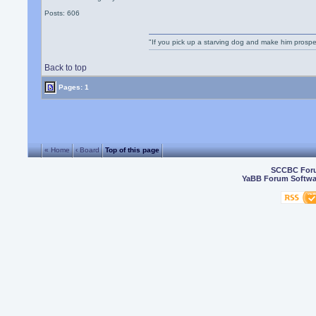
Posts: 606
"If you pick up a starving dog and make him prospe
Back to top
Pages: 1
« Home
‹ Board
Top of this page
SCCBC For
YaBB Forum Softwa