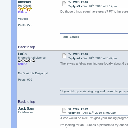
unxetas
Re: WTB: F440
th
Pro Circuit
Reply #3 -
Dec 10
, 2010 at 2:17pm
Do those things even have gears? Pfffft. I'm sur
Offline
Volvooo!
Posts: 272
-Tiago Santos
Back to top
LoCo
Re: WTB: F440
th
International License
Reply #4 -
Dec 10
, 2010 at 3:42pm
There was a fellow running one locally about 6 
Offline
Don't let this Daigo by!
Posts: 606
"If you pick up a starving dog and make him prospe
Back to top
Jack Sam
Re: WTB: F440
th
Ex Member
Reply #5 -
Dec 11
, 2010 at 9:09am
A Vee would be nice. I'm glad your racing progra
I'm looking for an F440 as a platform to try out 