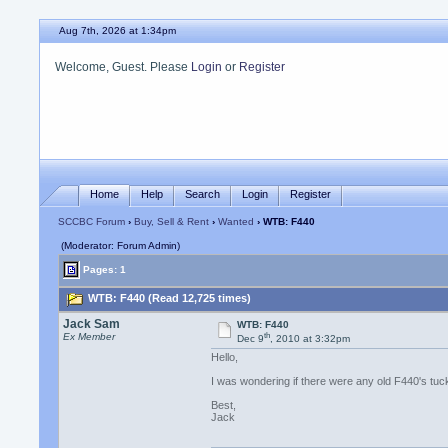
Aug 7th, 2026 at 1:34pm
Welcome, Guest. Please
Login
or
Register
Home
Help
Search
Login
Register
SCCBC Forum
›
Buy, Sell & Rent
›
Wanted
› WTB: F440
(Moderator: Forum Admin)
Pages: 1
WTB: F440 (Read 12,725 times)
Jack Sam
WTB: F440
th
Ex Member
Dec 9
, 2010 at 3:32pm
Hello,
I was wondering if there were any old F440's t
Best,
Jack