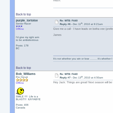
much.
Back to top
purple_tortoise
Re: WTB: F440
th
Senior Racer
Reply #6 -
Dec 11
, 2010 at 9:21am
Give me a call - I have leads on botha vee (prefe
Offline
James
I'd give my right arm
to be ambidextrous
Posts: 178
BC
It's not whether you win or lose ......... it's whether I
Back to top
Bob_Williams
Re: WTB: F440
th
Pro Circuit
Reply #7 -
Dec 13
, 2010 at 4:50am
Hey Jack: Things are great! Next season will be b
Offline
SMILE !!!! Life is a
BLAST!!! lUVYABYE
Posts: 406
Canada