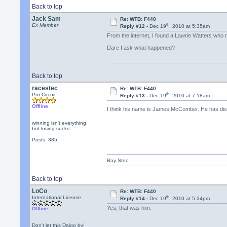
Back to top
Jack Sam
Re: WTB: F440
th
Ex Member
Reply #12 -
Dec 19
, 2010 at 5:35am
From the internet, I found a Lawrie Watters who 
Dare I ask what happened?
Back to top
racestec
Re: WTB: F440
th
Pro Circuit
Reply #13 -
Dec 19
, 2010 at 7:18am
Offline
I think his name is James McComber. He has di
winning isn't everything
but losing sucks
Posts: 385
Ray Stec
Back to top
LoCo
Re: WTB: F440
th
International License
Reply #14 -
Dec 19
, 2010 at 5:34pm
Yes, that was him.
Offline
Don't let this Daigo by!