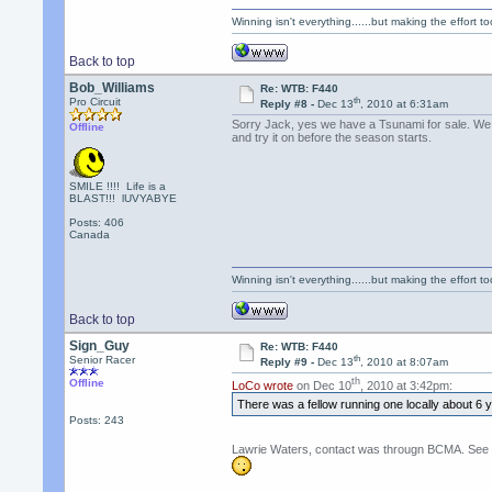
Winning isn't everything......but making the effort too
Back to top
Bob_Williams
Re: WTB: F440
th
Pro Circuit
Reply #8 -
Dec 13
, 2010 at 6:31am
Sorry Jack, yes we have a Tsunami for sale. We ca
Offline
and try it on before the season starts.
SMILE !!!! Life is a
BLAST!!! lUVYABYE
Posts: 406
Canada
Winning isn't everything......but making the effort too
Back to top
Sign_Guy
Re: WTB: F440
th
Senior Racer
Reply #9 -
Dec 13
, 2010 at 8:07am
th
Offline
LoCo wrote
on Dec 10
, 2010 at 3:42pm:
There was a fellow running one locally about 6
Posts: 243
Lawrie Waters, contact was througn BCMA. See CA