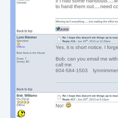
If I had some handouts....
Canada
to hand them out.....need c
Winning isn't everything......but making the effort too
Back to top
Lynn Rimmer
Re: I hope this doesn't stir things up to much
th
Spectator
Reply #16 -
Jun 26
, 2013 at 12:20pm
Yes, it is short notice. I for
Offline
Best Seat in the House
Bob. can you email me with
Posts: 7
Surrey, BC
call me
604-584-1503 lynnrimmer
Back to top
Bob_Williams
Re: I hope this doesn't stir things up to much
th
Pro Circuit
Reply #17 -
Jun 26
, 2013 at 5:12pm
No!
Offline