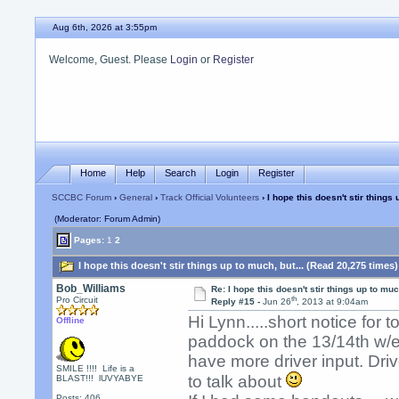
Aug 6th, 2026 at 3:55pm
Welcome, Guest. Please
Login
or
Register
Home
Help
Search
Login
Register
SCCBC Forum
›
General
›
Track Official Volunteers
› I hope this doesn't stir things 
(Moderator: Forum Admin)
Pages:
1
2
I hope this doesn't stir things up to much, but... (Read 20,275 times)
Bob_Williams
Re: I hope this doesn't stir things up to much
th
Pro Circuit
Reply #15 -
Jun 26
, 2013 at 9:04am
Hi Lynn.....short notice for 
Offline
paddock on the 13/14th w/e
have more driver input. Dr
SMILE !!!! Life is a
to talk about
BLAST!!! lUVYABYE
Posts: 406