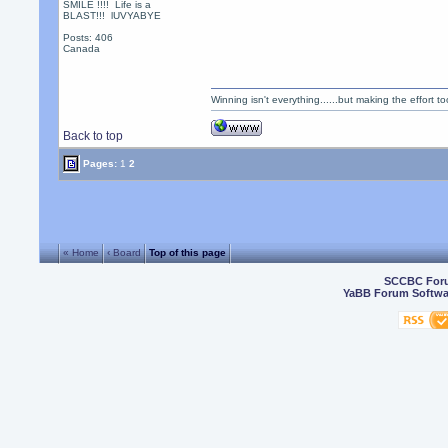
SMILE !!!! Life is a
BLAST!!! lUVYABYE
Posts: 406
Canada
Winning isn't everything......but making the effort too
Back to top
Pages:
1
2
« Home
‹ Board
Top of this page
SCCBC For
YaBB Forum Softwa