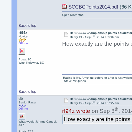
SCCBCPoints2014.pdf
(66 K
Spec Miata #65
Back to top
rf94z
Re: SCCBC Championship points calculato
th
Novice
Reply #1 -
Sep 8
, 2014 at 9:02pm
How exactly are the points 
Offline
Posts: 95
West Kelowna, BC
“Racing is life. Anything before or after is just waitin
- Steve McQueen
Back to top
db
Re: SCCBC Championship points calculato
th
Senior Racer
Reply #2 -
Sep 9
, 2014 at 7:27am
th
Offline
rf94z wrote
on Sep 8
, 201
How exactly are the points
What would Johnny Canuck
do?
Posts: 237