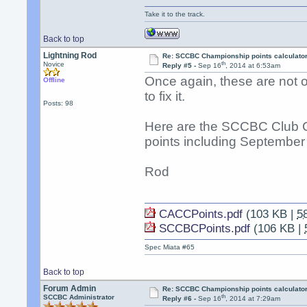
Take it to the track.
Back to top
Lightning Rod
Re: SCCBC Championship points calculato
th
Novice
Reply #5 -
Sep 16
, 2014 at 6:53am
Once again, these are not off
Offline
to fix it.
Posts: 98
Here are the SCCBC Club 
points including September 
Rod
CACCPoints.pdf
(103 KB |
5
SCCBCPoints.pdf
(106 KB |
Spec Miata #65
Back to top
Forum Admin
Re: SCCBC Championship points calculato
th
SCCBC Administrator
Reply #6 -
Sep 16
, 2014 at 7:29am