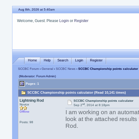
Aug 8th, 2026 at 5:40am
Welcome, Guest. Please
Login
or
Register
Home
Help
Search
Login
Register
SCCBC Forum
›
General
›
SCCBC News
› SCCBC Championship points calculator
(Moderator: Forum Admin)
Pages: 1
SCCBC Championship points calculator (Read 10,141 times)
Lightning Rod
SCCBC Championship points calculator
nd
Novice
Sep 2
, 2014 at 8:18pm
I am working on an automat
Offline
look at the attached results 
Posts: 98
Rod.