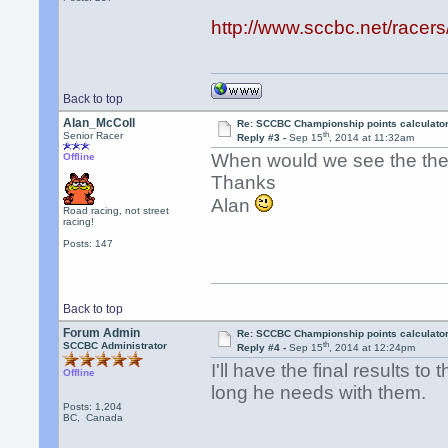
http://www.sccbc.net/racer
Back to top
Alan_McColl
Re: SCCBC Championship points calculato
th
Senior Racer
Reply #3 -
Sep 15
, 2014 at 11:32am
When would we see the the 
Offline
Thanks
Alan
Road racing, not street
racing!
Posts: 147
Back to top
Forum Admin
Re: SCCBC Championship points calculato
th
SCCBC Administrator
Reply #4 -
Sep 15
, 2014 at 12:24pm
I'll have the final results t
Offline
long he needs with them.
Posts: 1,204
BC, Canada