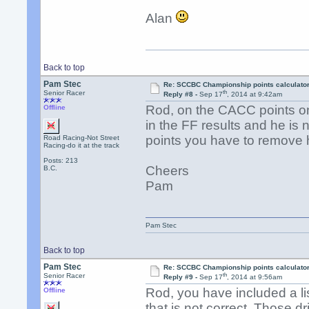
Alan
Back to top
Pam Stec
Re: SCCBC Championship points calculato
th
Senior Racer
Reply #8 -
Sep 17
, 2014 at 9:42am
Rod, on the CACC points o
Offline
in the FF results and he is
points you have to remove
Road Racing-Not Street
Racing-do it at the track
Posts: 213
Cheers
B.C.
Pam
Pam Stec
Back to top
Pam Stec
Re: SCCBC Championship points calculato
th
Senior Racer
Reply #9 -
Sep 17
, 2014 at 9:56am
Rod, you have included a l
Offline
that is not correct. Those 