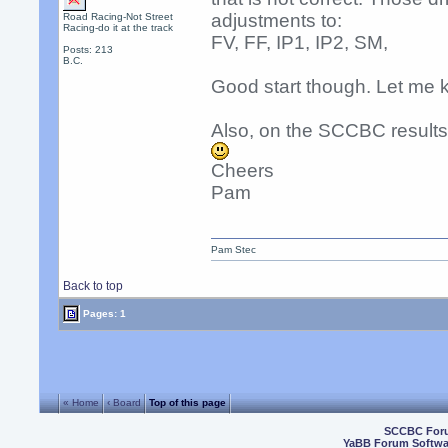
adjustments to:
Road Racing-Not Street
Racing-do it at the track
FV, FF, IP1, IP2, SM,
Posts: 213
B.C.
Good start though. Let me 
Also, on the SCCBC resul
Cheers
Pam
Pam Stec
Back to top
Pages: 1
« Home
‹ Board
Top of this page
SCCBC For
YaBB Forum Softwa