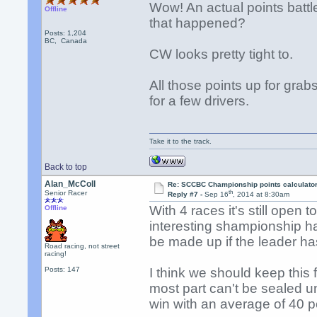
Wow! An actual points battl
Offline
that happened?
Posts: 1,204
BC, Canada
CW looks pretty tight to.
All those points up for grab
for a few drivers.
Take it to the track.
Back to top
Alan_McColl
Re: SCCBC Championship points calculato
th
Senior Racer
Reply #7 -
Sep 16
, 2014 at 8:30am
With 4 races it's still open 
Offline
interesting shampionship ha
be made up if the leader h
Road racing, not street
racing!
Posts: 147
I think we should keep this 
most part can't be sealed 
win with an average of 40 po