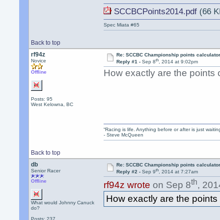
SCCBCPoints2014.pdf
(66 K
Spec Miata #65
Back to top
rf94z
Re: SCCBC Championship points calculato
th
Novice
Reply #1 -
Sep 8
, 2014 at 9:02pm
How exactly are the points 
Offline
Posts: 95
West Kelowna, BC
“Racing is life. Anything before or after is just waitin
- Steve McQueen
Back to top
db
Re: SCCBC Championship points calculato
th
Senior Racer
Reply #2 -
Sep 9
, 2014 at 7:27am
th
Offline
rf94z wrote
on Sep 8
, 201
How exactly are the points
What would Johnny Canuck
do?
Posts: 237