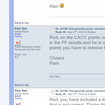
Alan
Back to top
Pam Stec
Re: SCCBC Championship points calculato
th
Senior Racer
Reply #8 -
Sep 17
, 2014 at 9:42am
Rod, on the CACC points o
Offline
in the FF results and he is
points you have to remove
Road Racing-Not Street
Racing-do it at the track
Posts: 213
Cheers
B.C.
Pam
Pam Stec
Back to top
Pam Stec
Re: SCCBC Championship points calculato
th
Senior Racer
Reply #9 -
Sep 17
, 2014 at 9:56am
Rod, you have included a l
Offline
that is not correct. Those 