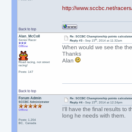
http://www.sccbc.net/racer
Back to top
Alan_McColl
Re: SCCBC Championship points calculato
th
Senior Racer
Reply #3 -
Sep 15
, 2014 at 11:32am
When would we see the the 
Offline
Thanks
Alan
Road racing, not street
racing!
Posts: 147
Back to top
Forum Admin
Re: SCCBC Championship points calculato
th
SCCBC Administrator
Reply #4 -
Sep 15
, 2014 at 12:24pm
I'll have the final results t
Offline
long he needs with them.
Posts: 1,204
BC, Canada