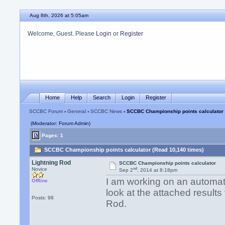
Aug 8th, 2026 at 5:05am
Welcome, Guest. Please
Login
or
Register
Home
Help
Search
Login
Register
SCCBC Forum
›
General
›
SCCBC News
› SCCBC Championship points calculator
(Moderator: Forum Admin)
Pages: 1
SCCBC Championship points calculator (Read 10,140 times)
Lightning Rod
SCCBC Championship points calculator
nd
Novice
Sep 2
, 2014 at 8:18pm
I am working on an automat
Offline
look at the attached results 
Posts: 98
Rod.