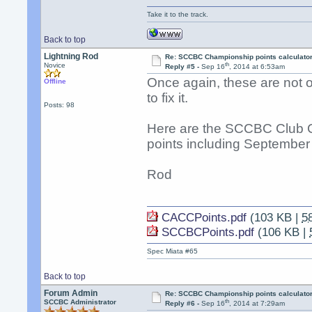
Take it to the track.
Back to top
Lightning Rod
Re: SCCBC Championship points calculato
th
Novice
Reply #5 -
Sep 16
, 2014 at 6:53am
Once again, these are not off
Offline
to fix it.
Posts: 98
Here are the SCCBC Club 
points including September 
Rod
CACCPoints.pdf
(103 KB |
5
SCCBCPoints.pdf
(106 KB |
Spec Miata #65
Back to top
Forum Admin
Re: SCCBC Championship points calculato
th
SCCBC Administrator
Reply #6 -
Sep 16
, 2014 at 7:29am