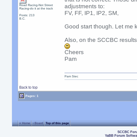
adjustments to:
Road Racing-Not Street
Racing-do it at the track
FV, FF, IP1, IP2, SM,
Posts: 213
B.C.
Good start though. Let me 
Also, on the SCCBC resul
Cheers
Pam
Pam Stec
Back to top
Pages: 1
« Home
‹ Board
Top of this page
SCCBC For
YaBB Forum Softwa