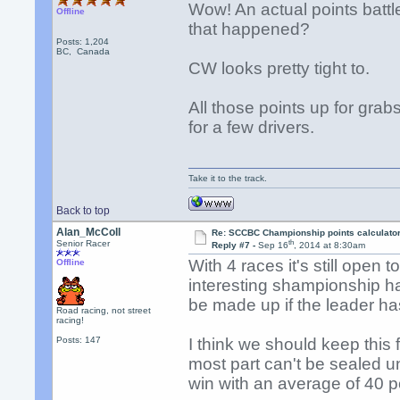
Wow! An actual points battl
Offline
that happened?
Posts: 1,204
BC, Canada
CW looks pretty tight to.
All those points up for grab
for a few drivers.
Take it to the track.
Back to top
Alan_McColl
Re: SCCBC Championship points calculato
th
Senior Racer
Reply #7 -
Sep 16
, 2014 at 8:30am
With 4 races it's still open 
Offline
interesting shampionship ha
be made up if the leader h
Road racing, not street
racing!
Posts: 147
I think we should keep this 
most part can't be sealed 
win with an average of 40 po