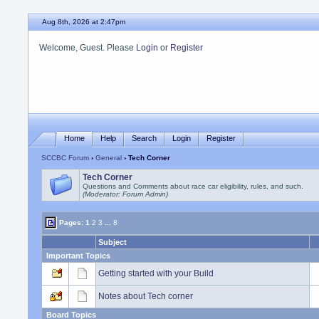
Aug 8th, 2026 at 2:47pm
Welcome, Guest. Please
Login
or
Register
Home
Help
Search
Login
Register
SCCBC Forum
›
General
› Tech Corner
Tech Corner
Questions and Comments about race car eligibility, rules, and such.
(Moderator: Forum Admin)
Pages:
1
2
3
...
8
Subject
Important Topics
Getting started with your Build
Notes about Tech corner
Board Topics