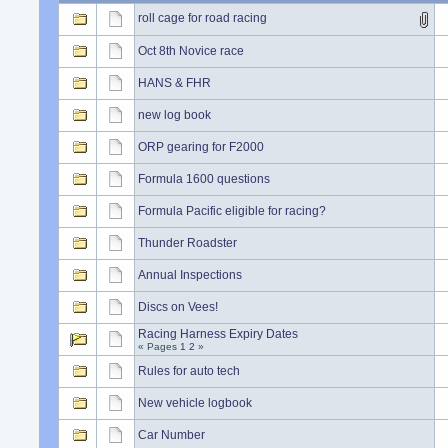
roll cage for road racing
Oct 8th Novice race
HANS & FHR
new log book
ORP gearing for F2000
Formula 1600 questions
Formula Pacific eligible for racing?
Thunder Roadster
Annual Inspections
Discs on Vees!
Racing Harness Expiry Dates
« Pages
1
2
»
Rules for auto tech
New vehicle logbook
Car Number