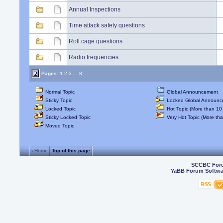
Annual Inspections
Time attack safety questions
Roll cage questions
Radio frequencies
Pages:
1
2
3
...
8
Normal Topic
Global Announcement
Sticky Topic
Locked Global Announc
Locked Topic
Hot Topic (More than 10 
Sticky Locked Topic
Very Hot Topic (More tha
Moved Topic
‹ Home
Top of this page
SCCBC For
YaBB Forum Softwa