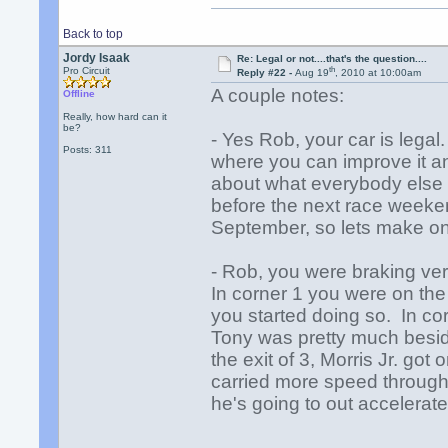
Back to top
Jordy Isaak
Re: Legal or not....that's the question....
th
Pro Circuit
Reply #22 -
Aug 19
, 2010 at 10:00am
A couple notes:
Offline
Really, how hard can it
be?
- Yes Rob, your car is lega
Posts: 311
where you can improve it an
about what everybody else 
before the next race weeken
September, so lets make on
- Rob, you were braking ver
In corner 1 you were on th
you started doing so. In co
Tony was pretty much besi
the exit of 3, Morris Jr. go
carried more speed through
he's going to out accelerat