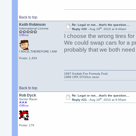
Back to top
Keith Robinson
Re: Legal or not....that's the question....
th
International License
Reply #20 -
Aug 19
, 2010 at 9:44am
I choose the wrong tires for 
Offline
We could swap cars for a pr
probably that we both need
I RACE;THEREFORE I AM!
Posts: 1,454
1997 Kodiak Fox Formula Ford.
1986 CRX GTU/Ice racer.
Back to top
Rob Dyck
Re: Legal or not....that's the question....
th
Senior Racer
Reply #21 -
Aug 19
, 2010 at 9:55am
Offline
Posts: 176