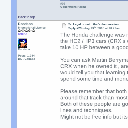
#07
Generations Racing
Back to top
Doodson
Re: Legal or not....that's the question....
th
International License
Reply #23 -
Aug 19
, 2010 at 10:27am
The Honda challenge was me
Offline
the HC2 / IP3 cars (CRX's /c
take 10 HP between a goo
Doodson
Posts: 1,684
You can ask Martin Berrym
BC , Canada
CRX when he owned it , and
would tell you that learning 
spend some time and mone
Please remember that both N
around that track than most
Both of these people are go
lines and techniques.
Might not be free info but it