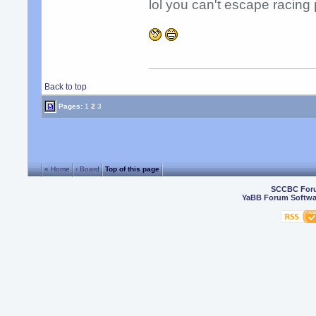
lol you can't escape racing 
Back to top
Pages:
1
2
3
« Home
‹ Board
Top of this page
SCCBC For
YaBB Forum Softwa