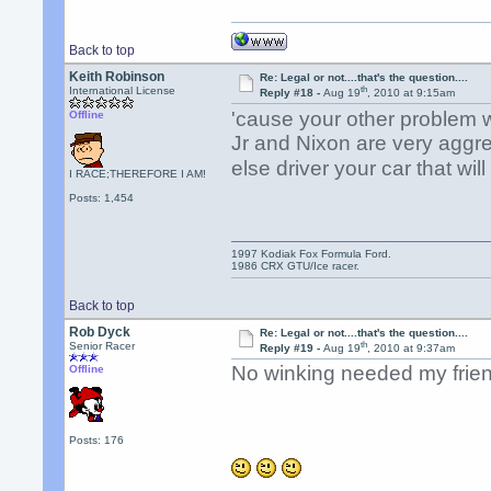
Back to top
Keith Robinson
Re: Legal or not....that's the question....
th
International License
Reply #18 -
Aug 19
, 2010 at 9:15am
'cause your other problem
Offline
Jr and Nixon are very aggre
else driver your car that wil
I RACE;THEREFORE I AM!
Posts: 1,454
1997 Kodiak Fox Formula Ford.
1986 CRX GTU/Ice racer.
Back to top
Rob Dyck
Re: Legal or not....that's the question....
th
Senior Racer
Reply #19 -
Aug 19
, 2010 at 9:37am
No winking needed my frien
Offline
Posts: 176