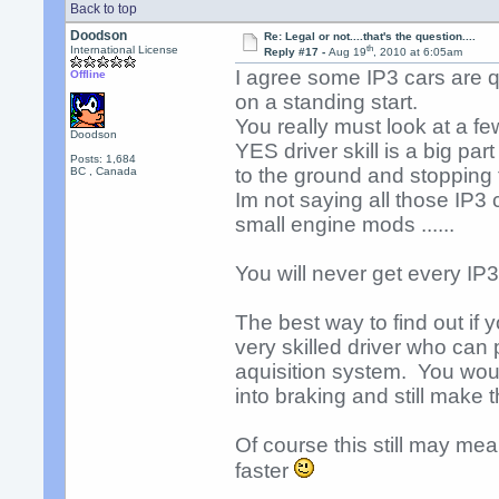
Back to top
Doodson
Re: Legal or not....that's the question....
th
International License
Reply #17 -
Aug 19
, 2010 at 6:05am
I agree some IP3 cars are q
Offline
on a standing start.
You really must look at a fe
Doodson
YES driver skill is a big par
Posts: 1,684
to the ground and stopping 
BC , Canada
Im not saying all those IP3 c
small engine mods ......
You will never get every I
The best way to find out if yo
very skilled driver who can 
aquisition system. You wou
into braking and still make 
Of course this still may me
faster