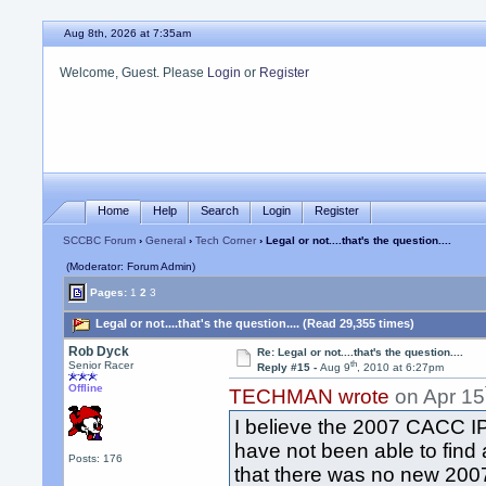
Aug 8th, 2026 at 7:35am
Welcome, Guest. Please
Login
or
Register
Home
Help
Search
Login
Register
SCCBC Forum
›
General
›
Tech Corner
› Legal or not....that's the question....
(Moderator: Forum Admin)
Pages:
1
2
3
Legal or not....that's the question.... (Read 29,355 times)
Rob Dyck
Re: Legal or not....that's the question....
th
Senior Racer
Reply #15 -
Aug 9
, 2010 at 6:27pm
Offline
TECHMAN wrote
on Apr 15
I believe the 2007 CACC IP
have not been able to find
Posts: 176
that there was no new 2007