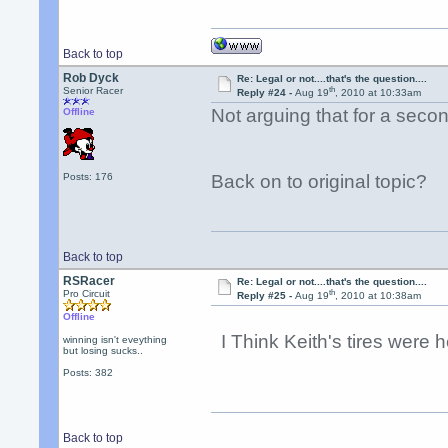
Back to top
Rob Dyck
Re: Legal or not....that's the question....
th
Senior Racer
Reply #24 -
Aug 19
, 2010 at 10:33am
Not arguing that for a second
Offline
Posts: 176
Back on to original topic?
Back to top
RSRacer
Re: Legal or not....that's the question....
th
Pro Circuit
Reply #25 -
Aug 19
, 2010 at 10:38am
Offline
I Think Keith's tires were 
winning isn't eveything
but losing sucks..
Posts: 382
Back to top