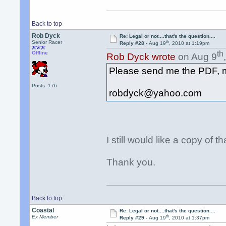
Back to top
Rob Dyck
Re: Legal or not....that's the question....
th
Senior Racer
Reply #28 -
Aug 19
, 2010 at 1:19pm
th
Offline
Rob Dyck wrote
on Aug 9
Please send me the PDF, 
Posts: 176
robdyck@yahoo.com
I still would like a copy of 
Thank you.
Back to top
Coastal
Re: Legal or not....that's the question....
th
Ex Member
Reply #29 -
Aug 19
, 2010 at 1:37pm