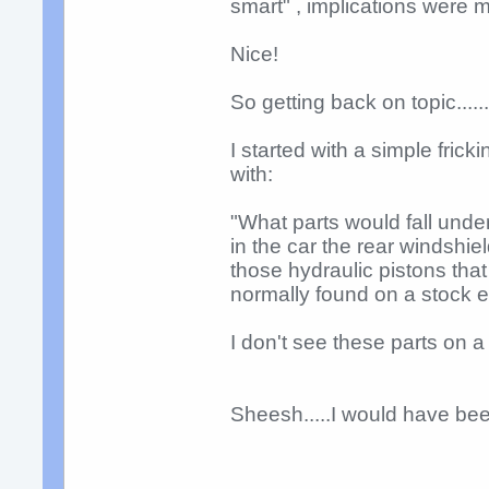
smart" , implications were m
Nice!
So getting back on topic.....
I started with a simple fric
with:
"What parts would fall under
in the car the rear windshie
those hydraulic pistons tha
normally found on a stock 
I don't see these parts on a f
Sheesh.....I would have bee