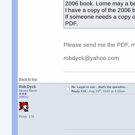
2006 book. Lorne may a bet
I have a copy of the 2006 
If someone needs a copy of
PDF.
Please send me the PDF, m
robdyck@yahoo.com
Back to top
Rob Dyck
Re: Legal or not....that's the question....
th
Senior Racer
Reply #16 -
Aug 19
, 2010 at 4:16am
Offline
Posts: 176