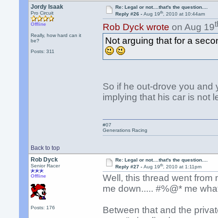
Jordy Isaak
Re: Legal or not....that's the question....
th
Pro Circuit
Reply #26 -
Aug 19
, 2010 at 10:44am
t
Offline
Rob Dyck wrote
on Aug 19
Really, how hard can it
Not arguing that for a secon
be?
Posts: 311
So if he out-drove you and 
implying that his car is not 
#07
Generations Racing
Back to top
Rob Dyck
Re: Legal or not....that's the question....
th
Senior Racer
Reply #27 -
Aug 19
, 2010 at 1:11pm
Well, this thread went from
Offline
me down..... #%@* me what 
Posts: 176
Between that and the private