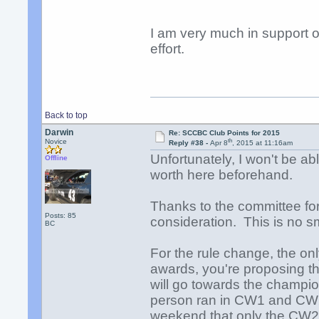
I am very much in support o
effort.
Back to top
Darwin
Re: SCCBC Club Points for 2015
th
Novice
Reply #38 -
Apr 8
, 2015 at 11:16am
Unfortunately, I won't be ab
Offline
worth here beforehand.
Thanks to the committee for 
Posts: 85
consideration. This is no sm
BC
For the rule change, the only
awards, you're proposing th
will go towards the champions
person ran in CW1 and CW
weekend that only the CW2 