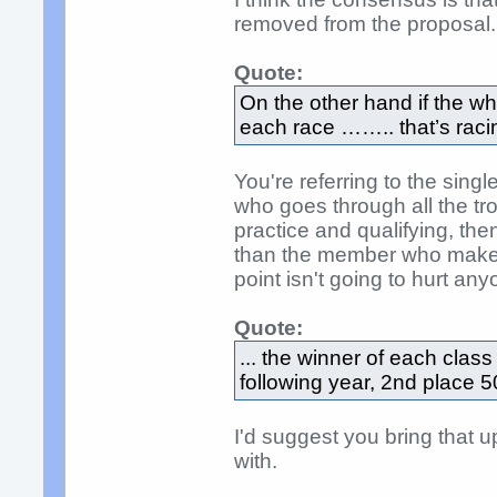
removed from the proposal.
Quote:
On the other hand if the w
each race …….. that’s raci
You're referring to the sing
who goes through all the tr
practice and qualifying, the
than the member who makes 
point isn't going to hurt an
Quote:
... the winner of each clas
following year, 2nd place 5
I'd suggest you bring that 
with.