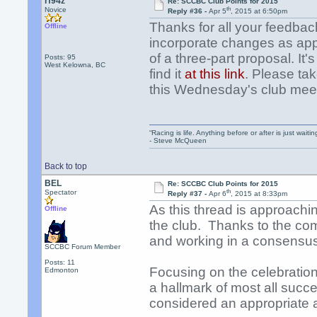
rf94z
Re: SCCBC Club Points for 2015
th
Novice
Reply #36 -
Apr 5
, 2015 at 6:50pm
Thanks for all your feedba
Offline
incorporate changes as appr
of a three-part proposal. It
Posts: 95
West Kelowna, BC
find it
at this link
. Please ta
this Wednesday's club mee
“Racing is life. Anything before or after is just waitin
- Steve McQueen
Back to top
BEL
Re: SCCBC Club Points for 2015
th
Spectator
Reply #37 -
Apr 6
, 2015 at 8:33pm
As this thread is approachin
Offline
the club. Thanks to the com
and working in a consensus
SCCBC Forum Member
Posts: 11
Focusing on the celebrati
Edmonton
a hallmark of most all succes
considered an appropriat