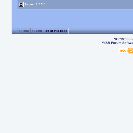
Pages:
1
2
3
4
« Home
‹ Board
Top of this page
SCCBC For
YaBB Forum Softwa