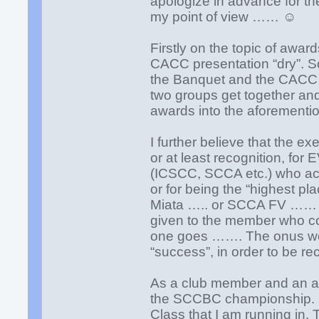
apologize in advance for the
my point of view …… ☺
Firstly on the topic of awar
CACC presentation “dry”. S
the Banquet and the CACC h
two groups get together an
awards into the aforementio
I further believe that the e
or at least recognition, f
(ICSCC, SCCA etc.) who ach
or for being the “highest
Miata ….. or SCCA FV …… et
given to the member who com
one goes ……. The onus wou
“success”, in order to be r
As a club member and an ama
the SCCBC championship. My
Class that I am running in. Th