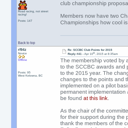
club championship proposal
Road racing, not street
racing!
Members now have two Ch
Posts: 147
Championships how cool is
Back to top
rf94z
Re: SCCBC Club Points for 2015
th
Novice
Reply #41 -
Apr 10
, 2015 at 8:35am
The membership voted by a
Offline
to the SCCBC awards and p
to the 2015 year. The chan
Posts: 95
West Kelowna, BC
changes to the points and 
implemented on a pilot basi
permanent implementation a
be found
at this link
.
As the chair of the committ
for their support during the 
thank the members of the c