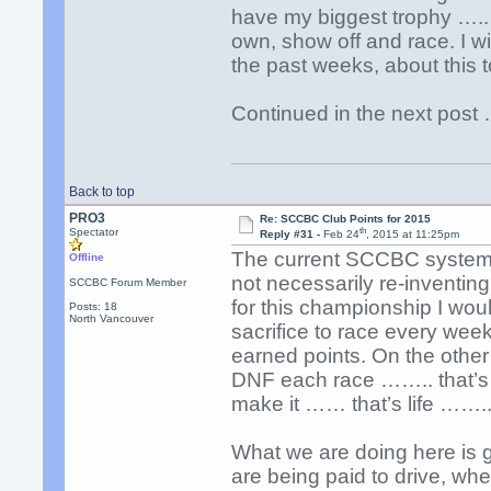
have my biggest trophy …..
own, show off and race. I wil
the past weeks, about this t
Continued in the next pos
Back to top
PRO3
Re: SCCBC Club Points for 2015
th
Spectator
Reply #31 -
Feb 24
, 2015 at 11:25pm
The current SCCBC system is
Offline
not necessarily re-inventing.
SCCBC Forum Member
for this championship I woul
Posts: 18
North Vancouver
sacrifice to race every wee
earned points. On the other
DNF each race …….. that’s 
make it …… that’s life …….
What we are doing here is g
are being paid to drive, wher