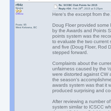
rf94z
Re: SCCBC Club Points for 2015
th
Novice
Reply #34 -
Feb 28
, 2015 at 5:25pm
Here's the excerpt from th
Offline
Doug Floer provided some 
Posts: 95
West Kelowna, BC
by the Awards and Points 
points system was the rec
to evaluate the two current
and five (Doug Floer, Rod D
stepped forward.
Complaints about the curre
unfairness caused by the ½
were distorted against CW a
the season’s accomplishme
awards system was that it 
produced surprising and con
After reviewing a number of
system similar to ICSCC wh