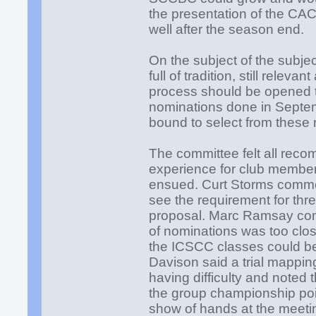
the presentation of the CA
well after the season end.
On the subject of the subjec
full of tradition, still relev
process should be opened to
nominations done in Septe
bound to select from these
The committee felt all reco
experience for club member
ensued. Curt Storms commen
see the requirement for th
proposal. Marc Ramsay com
of nominations was too clo
the ICSCC classes could b
Davison said a trial mappin
having difficulty and noted
the group championship poin
show of hands at the meetin