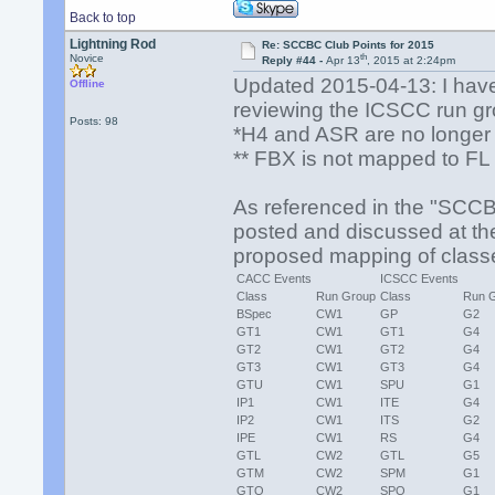
Back to top
Lightning Rod
Re: SCCBC Club Points for 2015
th
Novice
Reply #44 -
Apr 13
, 2015 at 2:24pm
Updated 2015-04-13: I have 
Offline
reviewing the ICSCC run gro
Posts: 98
*H4 and ASR are no longer 
** FBX is not mapped to FL 
As referenced in the "SCC
posted and discussed at the 
proposed mapping of clas
CACC Events
ICSCC Events
Class
Run Group
Class
Run 
BSpec
CW1
GP
G2
GT1
CW1
GT1
G4
GT2
CW1
GT2
G4
GT3
CW1
GT3
G4
GTU
CW1
SPU
G1
IP1
CW1
ITE
G4
IP2
CW1
ITS
G2
IPE
CW1
RS
G4
GTL
CW2
GTL
G5
GTM
CW2
SPM
G1
GTO
CW2
SPO
G1