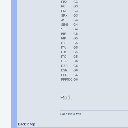
FBX
G3
FC
G3
FM
G3
SRX
G3
AS
G4
SE46
G4
ST
G4
EIP
G5
FIP
G5
HIP
G5
ITA
G5
ITB
G5
ITC
G5
CSR
G6
DSR
G6
ESR
G6
FSR
G6
FFF500
G6
Rod.
Spec Miata #65
Back to top