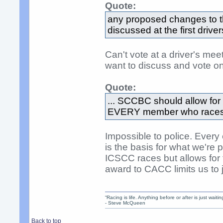
Quote:
any proposed changes to 
discussed at the first drive
Can't vote at a driver's me
want to discuss and vote on 
Quote:
... SCCBC should allow for e
EVERY member who races in
Impossible to police. Ever
is the basis for what we'r
ICSCC races but allows for
award to CACC limits us to
“Racing is life. Anything before or after is just waitin
- Steve McQueen
Back to top