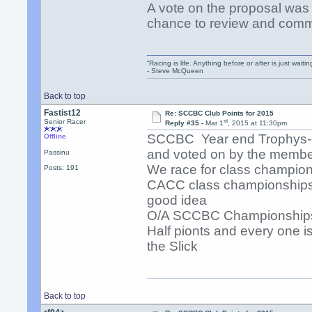
A vote on the proposal was 
chance to review and comm
“Racing is life. Anything before or after is just waitin
- Steve McQueen
Back to top
Fastist12
Re: SCCBC Club Points for 2015
st
Senior Racer
Reply #35 -
Mar 1
, 2015 at 11:30pm
SCCBC Year end Trophys---
Offline
and voted on by the membe
Passinu
We race for class champio
Posts: 191
CACC class championships 
good idea
O/A SCCBC Championships 
Half pionts and every one i
the Slick
Back to top