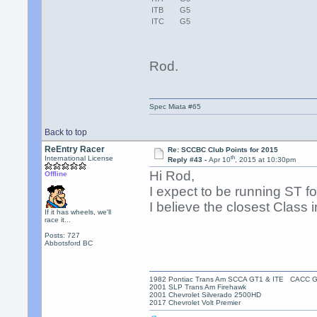
ITB
G5
ITC
G5
Rod.
Spec Miata #65
Back to top
ReEntry Racer
Re: SCCBC Club Points for 2015
th
International License
Reply #43 -
Apr 10
, 2015 at 10:30pm
Hi Rod,
Offline
I expect to be running ST for
I believe the closest Clas
If it has wheels, we'll
race it...
Posts: 727
Abbotsford BC
1982 Pontiac Trans Am SCCA GT1 & ITE CACC 
2001 SLP Trans Am Firehawk
2001 Chevrolet Silverado 2500HD
2017 Chevrolet Volt Premier