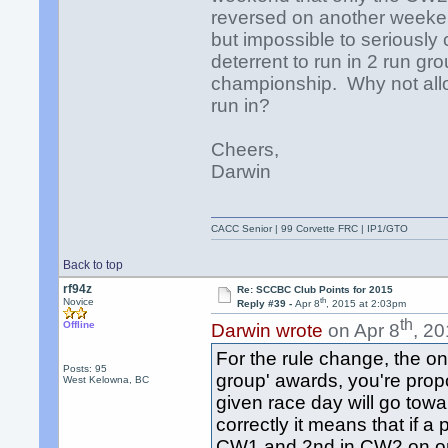
reversed on another weeken
but impossible to seriously
deterrent to run in 2 run gr
championship. Why not all
run in?
Cheers,
Darwin
CACC Senior | 99 Corvette FRC | IP1/GTO
Back to top
rf94z
Re: SCCBC Club Points for 2015
th
Novice
Reply #39 -
Apr 8
, 2015 at 2:03pm
th
Offline
Darwin wrote
on Apr 8
, 2
For the rule change, the only
Posts: 95
group' awards, you're propo
West Kelowna, BC
given race day will go towa
correctly it means that if
CW1 and 2nd in CW2 on on