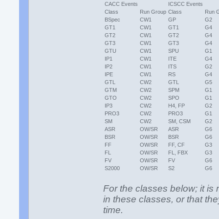
CACC Events
ICSCC Events
Class
Run Group
Class
Run 
BSpec
CW1
GP
G2
GT1
CW1
GT1
G4
GT2
CW1
GT2
G4
GT3
CW1
GT3
G4
GTU
CW1
SPU
G1
IP1
CW1
ITE
G4
IP2
CW1
ITS
G2
IPE
CW1
RS
G4
GTL
CW2
GTL
G5
GTM
CW2
SPM
G1
GTO
CW2
SPO
G1
IP3
CW2
H4, FP
G2
PRO3
CW2
PRO3
G1
SM
CW2
SM, CSM
G2
ASR
OW/SR
ASR
G6
BSR
OW/SR
BSR
G6
FF
OW/SR
FF, CF
G3
FL
OW/SR
FL, FBX
G3
FV
OW/SR
FV
G6
S2000
OW/SR
S2
G6
For the classes below; it 
in these classes, or that t
time.