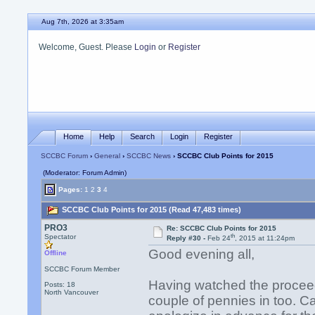
Aug 7th, 2026 at 3:35am
Welcome, Guest. Please
Login
or
Register
Home
Help
Search
Login
Register
SCCBC Forum
›
General
›
SCCBC News
› SCCBC Club Points for 2015
(Moderator: Forum Admin)
Pages:
1
2
3
4
SCCBC Club Points for 2015 (Read 47,483 times)
PRO3
Re: SCCBC Club Points for 2015
th
Spectator
Reply #30 -
Feb 24
, 2015 at 11:24pm
Good evening all,
Offline
SCCBC Forum Member
Having watched the proceedin
Posts: 18
North Vancouver
couple of pennies in too. Can