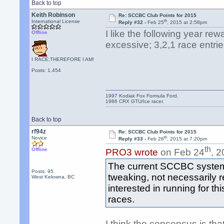
Back to top
Keith Robinson
Re: SCCBC Club Points for 2015
th
International License
Reply #32 -
Feb 25
, 2015 at 2:58pm
I like the following year rew
Offline
excessive; 3,2,1 race entries
I RACE;THEREFORE I AM!
Posts: 1,454
1997 Kodiak Fox Formula Ford.
1986 CRX GTU/Ice racer.
Back to top
rf94z
Re: SCCBC Club Points for 2015
th
Novice
Reply #33 -
Feb 26
, 2015 at 7:20pm
th
Offline
PRO3 wrote
on Feb 24
, 
The current SCCBC system is
Posts: 95
tweaking, not necessarily re
West Kelowna, BC
interested in running for t
races.
I think the consensus is th