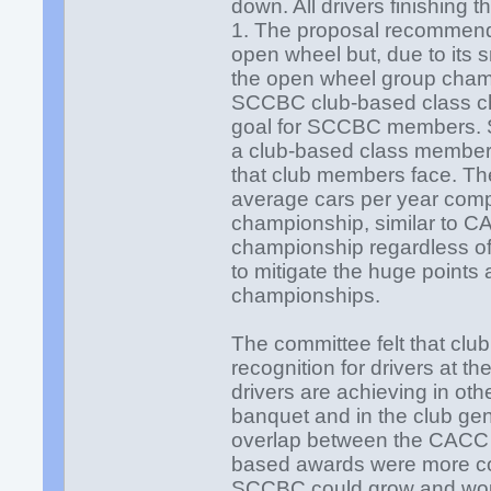
down. All drivers finishing 
1. The proposal recommends
open wheel but, due to its 
the open wheel group cha
SCCBC club-based class ch
goal for SCCBC members. 
a club-based class members
that club members face. T
average cars per year compet
championship, similar to CA
championship regardless of
to mitigate the huge points
championships.
The committee felt that clu
recognition for drivers at 
drivers are achieving in oth
banquet and in the club gen
overlap between the CACC 
based awards were more c
SCCBC could grow and woul