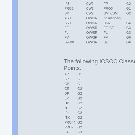
IP3
CW2
FP
G2
PRO3
CW2
PRO3
G1
SM
CW2
SM, CSM
G2
ASR
OW/SR
no mapping
BSR
OW/SR
BSR
G6
FF
OW/SR
FF, CF
G3
FL
OW/SR
FL
G3
FV
OW/SR
FV
G6
S2000
OW/SR
S2
G6
The following ICSCC Class
Points.
AP
G1
BP
G1
CP
G1
CR
G2
DP
G2
EP
G2
HP
G2
HT
G2
IP
G2
ITX
G2
PRO44
G2
PRO7
G2
FA
G3