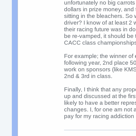
unfortunately no big carrots
dollars in prize money, and
sitting in the bleachers. S
driver? I know of at least 2 
their racing future was in dou
be re-vamped, it should be 
CACC class championships
For example; the winner of 
following year, 2nd place 
work on sponsors (like KMS,
2nd & 3rd in class.
Finally, I think that any p
up and discussed at the fir
likely to have a better rep
changes. I, for one am not
pay for my racing addicti