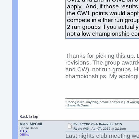
apply. And, if those resul
the CW1 points would apply.
compete in either run grou
2 run groups if you actual
not allow championship com
Thanks for picking this up,
revisions. The group award
and CW), not run groups. He
championships. My apologies
“Racing is life. Anything before or after is just waitin
- Steve McQueen
Back to top
Alan_McColl
Re: SCCBC Club Points for 2015
th
Senior Racer
Reply #40 -
Apr 9
, 2015 at 2:11pm
Last nights club meeting we
Offline