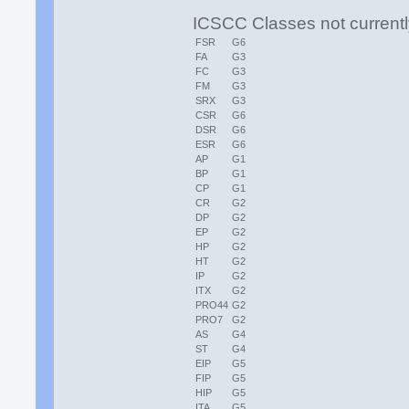
ICSCC Classes not currentl
FSR
G6
FA
G3
FC
G3
FM
G3
SRX
G3
CSR
G6
DSR
G6
ESR
G6
AP
G1
BP
G1
CP
G1
CR
G2
DP
G2
EP
G2
HP
G2
HT
G2
IP
G2
ITX
G2
PRO44
G2
PRO7
G2
AS
G4
ST
G4
EIP
G5
FIP
G5
HIP
G5
ITA
G5