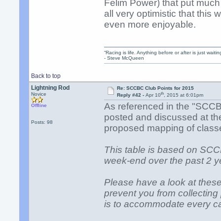
Felim Power) that put much 
all very optimistic that thi
even more enjoyable.
“Racing is life. Anything before or after is just waitin
- Steve McQueen
Back to top
Lightning Rod
Re: SCCBC Club Points for 2015
th
Novice
Reply #42 -
Apr 10
, 2015 at 6:01pm
As referenced in the "SCC
Offline
posted and discussed at the 
Posts: 98
proposed mapping of clas
This table is based on SC
week-end over the past 2 y
Please have a look at thes
prevent you from collectin
is to accommodate every ca