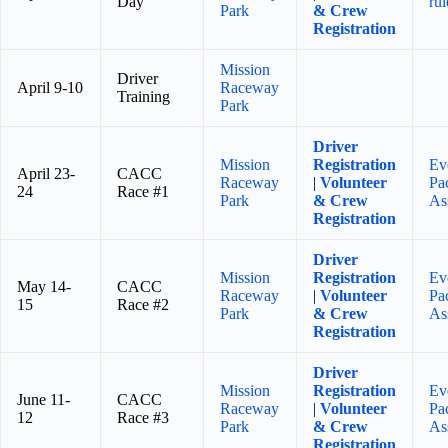
Day
rul
Park
& Crew
Registration
Mission
Driver
April 9-10
Raceway
Training
Park
Driver
Mission
Registration
Ev
April 23-
CACC
Raceway
|
Volunteer
Pa
24
Race #1
Park
& Crew
As
Registration
Driver
Mission
Registration
Ev
May 14-
CACC
Raceway
|
Volunteer
Pa
15
Race #2
Park
& Crew
As
Registration
Driver
Mission
Registration
Ev
June 11-
CACC
Raceway
|
Volunteer
Pa
12
Race #3
Park
& Crew
As
Registration