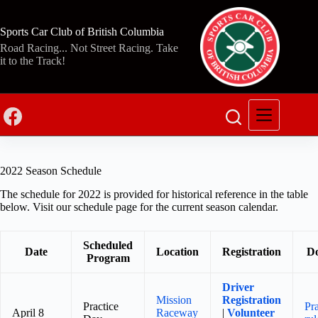
Skip
to
content
Sports Car Club of British Columbia
Road Racing... Not Street Racing. Take
it to the Track!
2022 Season Schedule
The schedule for 2022 is provided for historical reference in the table
below. Visit our schedule page for the current season calendar.
Scheduled
Date
Location
Registration
D
Program
Driver
Mission
Registration
Practice
Pr
April 8
Raceway
|
Volunteer