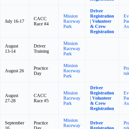
Driver
Mission
Registration
Ev
CACC
July 16-17
Raceway
|
Volunteer
Pa
Race #4
Park
& Crew
As
Registration
Mission
August
Driver
Raceway
13-14
Training
Park
Mission
Practice
Pr
August 26
Raceway
Day
rul
Park
Driver
Mission
Registration
Ev
August
CACC
Raceway
|
Volunteer
Pa
27-28
Race #5
Park
& Crew
As
Registration
Mission
September
Practice
Driver
Pr
Raceway
16
Day
Registration
rul