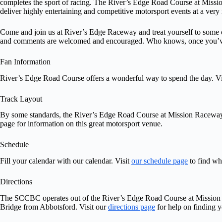
completes the sport of racing. The River’s Edge Road Course at Missio
deliver highly entertaining and competitive motorsport events at a very 
Come and join us at River’s Edge Raceway and treat yourself to some o
and comments are welcomed and encouraged. Who knows, once you’ve 
Fan Information
River’s Edge Road Course offers a wonderful way to spend the day. Vi
Track Layout
By some standards, the River’s Edge Road Course at Mission Raceway is 
page for information on this great motorsport venue.
Schedule
Fill your calendar with our calendar. Visit
our schedule page
to find wh
Directions
The SCCBC operates out of the River’s Edge Road Course at Mission Rac
Bridge from Abbotsford. Visit our
directions page
for help on finding 