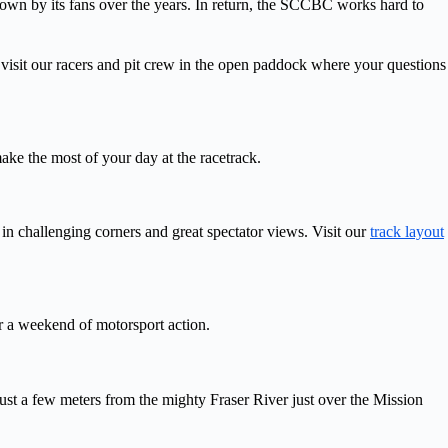
hown by its fans over the years. In return, the SCCBC works hard to
visit our racers and pit crew in the open paddock where your questions
ke the most of your day at the racetrack.
in challenging corners and great spectator views. Visit our
track layout
r a weekend of motorsport action.
st a few meters from the mighty Fraser River just over the Mission