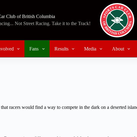
Car Club of British Columbia
ing... Not Street Racing. Take it to the Track!
nvolved
Fans
Results
Media
About
 that racers would find a way to compete in the dark on a deserted island