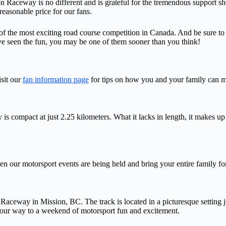
n Raceway is no different and is grateful for the tremendous support s
reasonable price for our fans.
f the most exciting road course competition in Canada. And be sure to 
seen the fun, you may be one of them sooner than you think!
sit our
fan information page
for tips on how you and your family can ma
compact at just 2.25 kilometers. What it lacks in length, it makes up 
en our motorsport events are being held and bring your entire family fo
eway in Mission, BC. The track is located in a picturesque setting ju
your way to a weekend of motorsport fun and excitement.