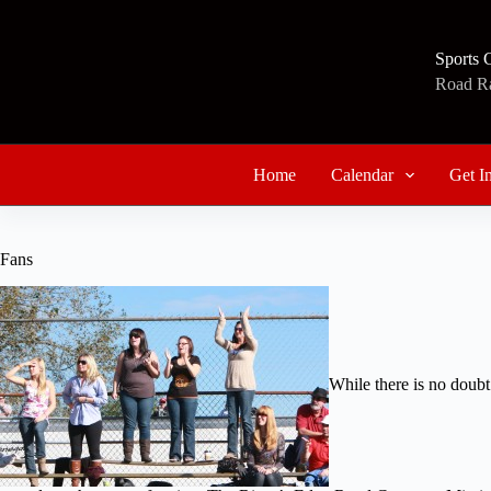
Skip
to
content
Sports 
Road Rac
Home
Calendar
Get I
Fans
While there is no doubt