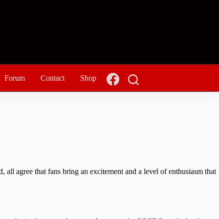
Forum
Contact
Shop
, all agree that fans bring an excitement and a level of enthusiasm that