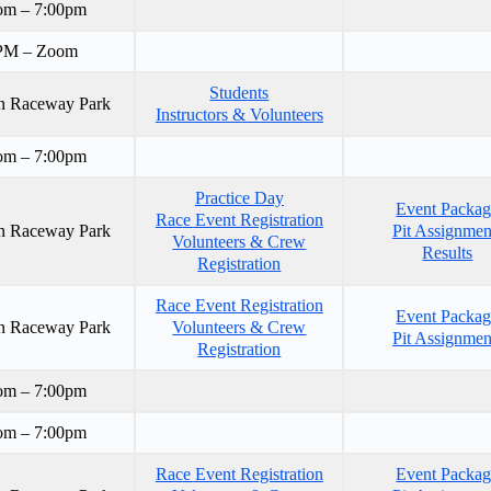
om – 7:00pm
PM – Zoom
Students
n Raceway Park
Instructors & Volunteers
om – 7:00pm
Practice Day
Event Packa
Race Event Registration
n Raceway Park
Pit Assignmen
Volunteers & Crew
Results
Registration
Race Event Registration
Event Packa
n Raceway Park
Volunteers & Crew
Pit Assignmen
Registration
om – 7:00pm
om – 7:00pm
Race Event Registration
Event Packa