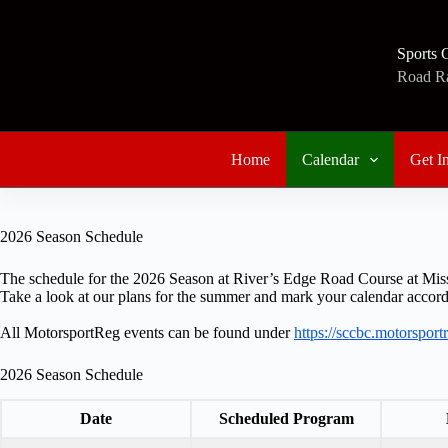
Skip
to
content
Sports 
Road Rac
Home
Calendar
Get I
2026 Season Schedule
The schedule for the 2026 Season at River’s Edge Road Course at Miss
Take a look at our plans for the summer and mark your calendar accord
All MotorsportReg events can be found under
https://sccbc.motorspor
2026 Season Schedule
Date
Scheduled Program