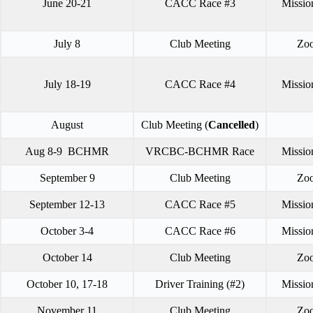
June 20-21
CACC Race #3
Missio
July 8
Club Meeting
Zo
July 18-19
CACC Race #4
Missio
August
Club Meeting (
Cancelled
)
Aug 8-9 BCHMR
VRCBC-BCHMR Race
Missio
September 9
Club Meeting
Zo
September 12-13
CACC Race #5
Missio
October 3-4
CACC Race #6
Missio
October 14
Club Meeting
Zo
October 10, 17-18
Driver Training (#2)
Missio
November 11
Club Meeting
Zo