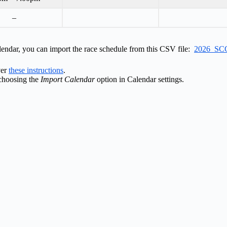
–
lendar, you can import the race schedule from this CSV file:
2026_SCC
ver
these instructions
.
choosing the
Import Calendar
option in Calendar settings.