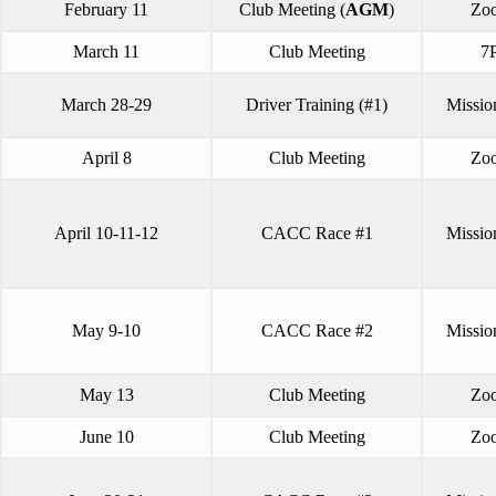
February 11
Club Meeting (
AGM
)
Zo
March 11
Club Meeting
7
March 28-29
Driver Training (#1)
Missio
April 8
Club Meeting
Zo
April 10-11-12
CACC Race #1
Missio
May 9-10
CACC Race #2
Missio
May 13
Club Meeting
Zo
June 10
Club Meeting
Zo