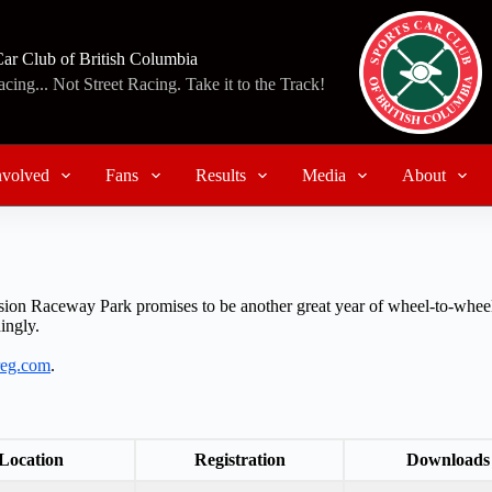
Car Club of British Columbia
ing... Not Street Racing. Take it to the Track!
nvolved
Fans
Results
Media
About
ion Raceway Park promises to be another great year of wheel-to-wheel
ingly.
treg.com
.
Location
Registration
Downloads