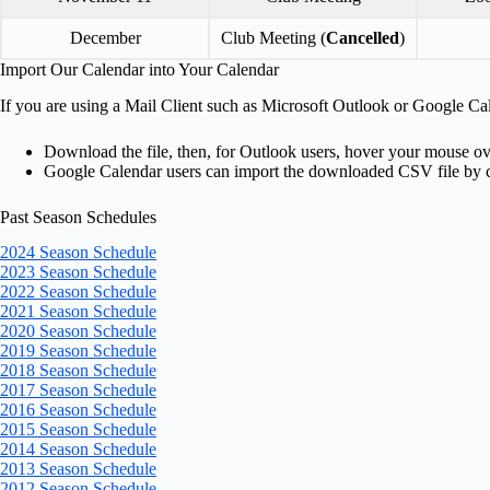
December
Club Meeting (
Cancelled
)
Import Our Calendar into Your Calendar
If you are using a Mail Client such as Microsoft Outlook or Google Ca
Download the file, then, for Outlook users, hover your mouse o
Google Calendar users can import the downloaded CSV file by 
Past Season Schedules
2024 Season Schedule
2023 Season Schedule
2022 Season Schedule
2021 Season Schedule
2020 Season Schedule
2019 Season Schedule
2018 Season Schedule
2017 Season Schedule
2016 Season Schedule
2015 Season Schedule
2014 Season Schedule
2013 Season Schedule
2012 Season Schedule