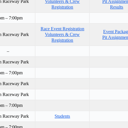
n Raceway Park
Volunteers & Crew
Pit Assignmen
Registration
Results
om – 7:00pm
Race Event Registration
Event Packa
n Raceway Park
Volunteers & Crew
Pit Assignmen
Registration
–
n Raceway Park
om – 7:00pm
n Raceway Park
n Raceway Park
om – 7:00pm
n Raceway Park
Students
om – 7:00pm