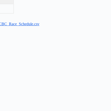
BC_Race_Schedule.csv