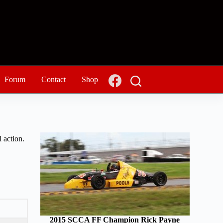
Forum
Contact
Shop
 action.
2015 SCCA FF Champion Rick Payne