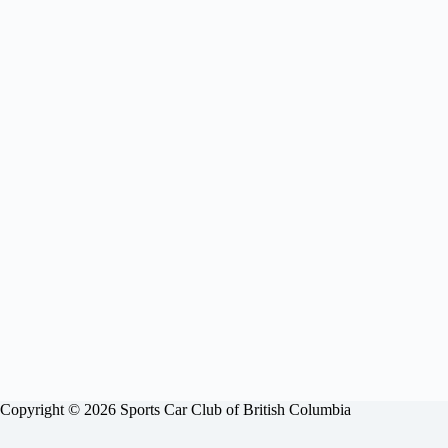
Copyright © 2026 Sports Car Club of British Columbia