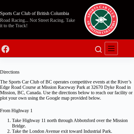
Skip
to
content
Sports Car Club of British Columbia
Road Racing... Not Street Racing. Take
it to the Track!
Directions
The Sports Car Club of BC operates competitive events at the River’s
Edge Road Course at Mission Raceway Park at 32670 Dyke Road in
Mission, BC, Canada. Use the directions below to reach our facility or
plot your own using the Google map provided below.
From Highway 1
Take Highway 11 north through Abbotsford over the Mission
Bridge.
Take the London Avenue exit toward Industrial Park.