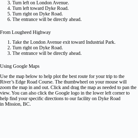
Turn left on London Avenue.
Turn left toward Dyke Road.
Turn right on Dyke Road.
The entrance will be directly ahead.
From Lougheed Highway
Take the London Avenue exit toward Industrial Park.
Turn right on Dyke Road.
The entrance will be directly ahead.
Using Google Maps
Use the map below to help plot the best route for your trip to the
River’s Edge Road Course. The thumbwheel on your mouse will
zoom the map in and out. Click and drag the map as needed to pan the
view. You can also click the Google logo in the lower left corner to
help find your specific directions to our facility on Dyke Road
in Mission, BC.