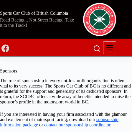
Skip
to
content
Sports Car Club of British Columbia
Road Racing... Not Street Racing. Take
it to the Track!
Sponsors
The role of sponsorship in every not-for-profit organization is often
vital to its very success. The Sports Car Club of BC is no different and
is grateful for the support and generosity of its dedicated sponsors. In
return, the SCCBC offers a wide array of benefits intended to raise the
sponsor’s profile in the motorsport world in BC.
If you are interested in having your firm associated with the glamour
and excitement of motorsport racing, download our
sponsorship
information package
or
contact our sponsorship coordinator
.