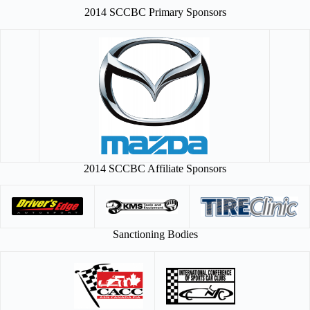
2014 SCCBC Primary Sponsors
2014 SCCBC Affiliate Sponsors
Sanctioning Bodies