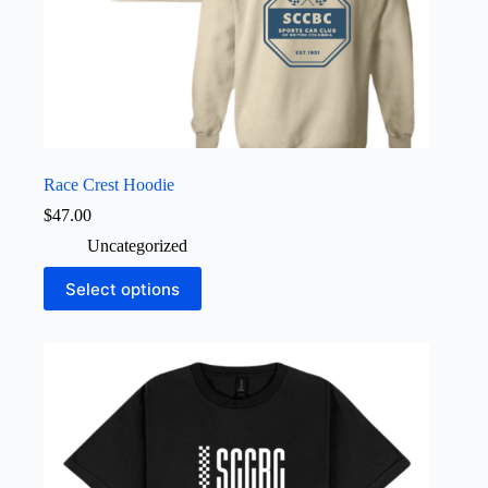
Race Crest Hoodie
$
47.00
Uncategorized
This
Select options
product
has
multiple
variants.
The
options
may
be
chosen
on