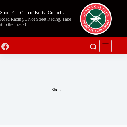
Skip
to
content
Sports Car Club of British Columbia
Road Racing... Not Street Racing. Take
it to the Track!
Shop