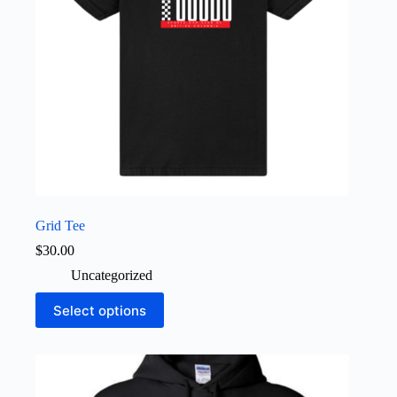
the
product
page
Grid Tee
$
30.00
Uncategorized
This
Select options
product
has
multiple
variants.
The
options