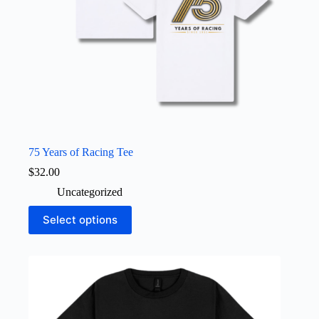
75 Years of Racing Tee
$
32.00
Uncategorized
This
Select options
product
has
multiple
variants.
The
options
may
be