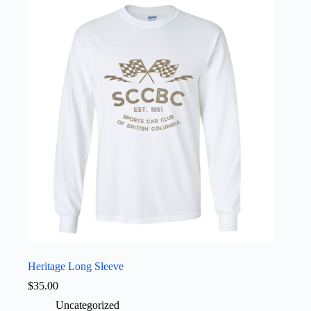
variants.
The
options
may
be
chosen
on
the
product
page
Heritage Long Sleeve
$
35.00
Uncategorized