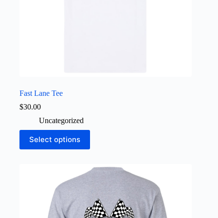
Fast Lane Tee
$
30.00
Uncategorized
This
Select options
product
has
multiple
variants.
The
options
may
be
chosen