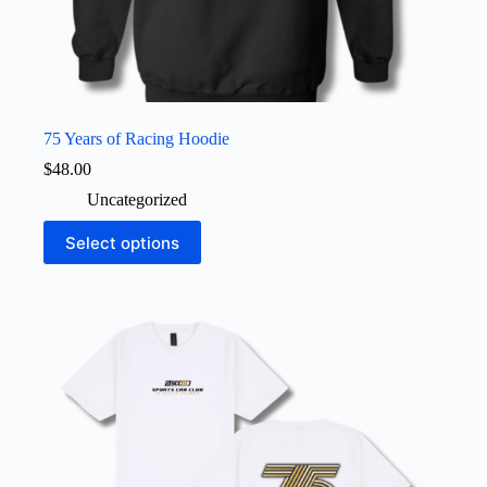
75 Years of Racing Hoodie
$
48.00
Uncategorized
This
Select options
product
has
multiple
variants.
The
options
may
be
chosen
on
the
product
page