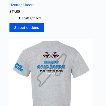
Heritage Hoodie
$
47.00
Uncategorized
This
Select options
product
has
multiple
variants.
The
options
may
be
chosen
on
the
product
page