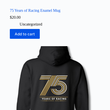
75 Years of Racing Enamel Mug
$
20.00
Uncategorized
Add to cart