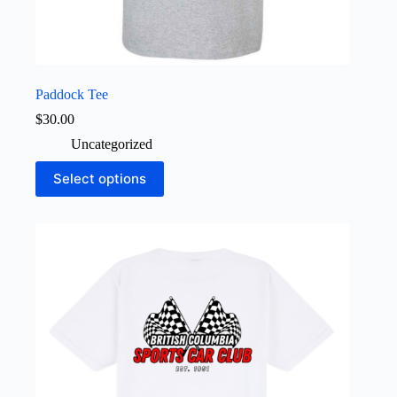
Paddock Tee
$
30.00
Uncategorized
This
Select options
product
has
multiple
variants.
The
options
may
be
chosen
on
the
product
page