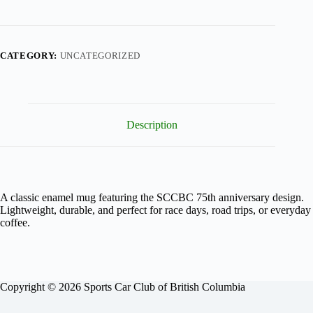
Racing
Enamel
Mug
quantity
CATEGORY:
UNCATEGORIZED
Description
A classic enamel mug featuring the SCCBC 75th anniversary design.
Lightweight, durable, and perfect for race days, road trips, or everyday
coffee.
Copyright © 2026 Sports Car Club of British Columbia