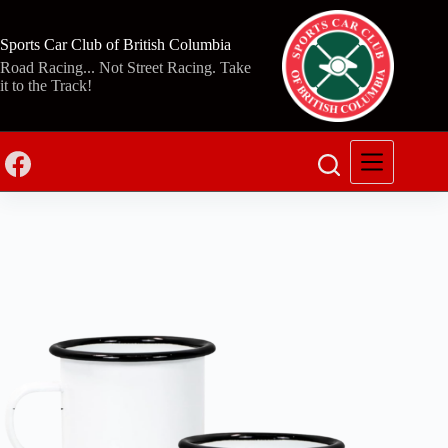
Skip
to
content
Sports Car Club of British Columbia
Road Racing... Not Street Racing. Take
it to the Track!