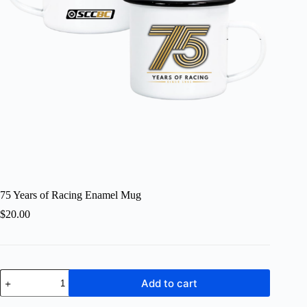
75 Years of Racing Enamel Mug
$
20.00
75
Add to cart
Years
of