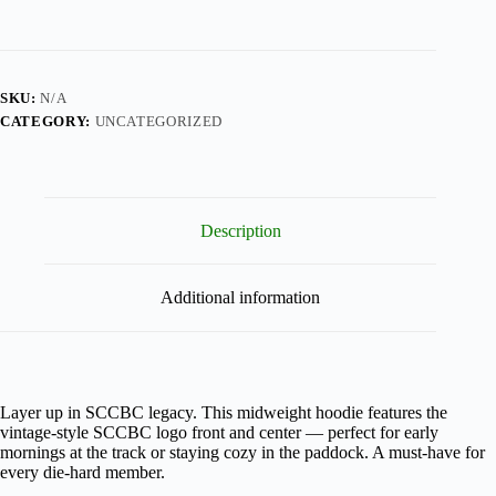
SKU:
N/A
CATEGORY:
UNCATEGORIZED
Description
Additional information
Layer up in SCCBC legacy. This midweight hoodie features the
vintage-style SCCBC logo front and center — perfect for early
mornings at the track or staying cozy in the paddock. A must-have for
every die-hard member.