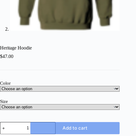
Heritage Hoodie
$
47.00
Color
Size
Heritage
Add to cart
Hoodie
quantity