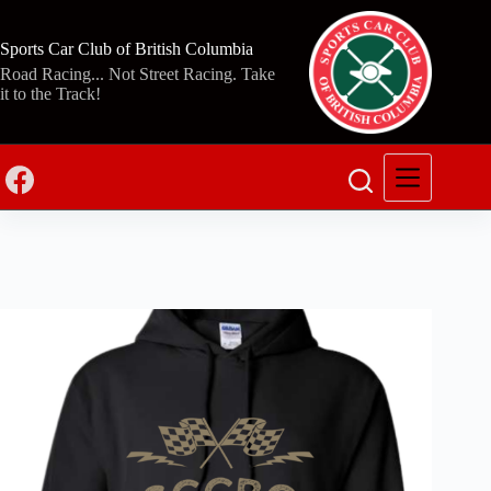
Skip
to
content
Sports Car Club of British Columbia
Road Racing... Not Street Racing. Take
it to the Track!