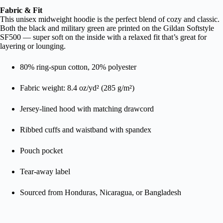
Fabric & Fit
This unisex midweight hoodie is the perfect blend of cozy and classic.
Both the black and military green are printed on the Gildan Softstyle
SF500 — super soft on the inside with a relaxed fit that’s great for
layering or lounging.
80% ring-spun cotton, 20% polyester
Fabric weight: 8.4 oz/yd² (285 g/m²)
Jersey-lined hood with matching drawcord
Ribbed cuffs and waistband with spandex
Pouch pocket
Tear-away label
Sourced from Honduras, Nicaragua, or Bangladesh